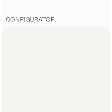
CONFIGURATOR