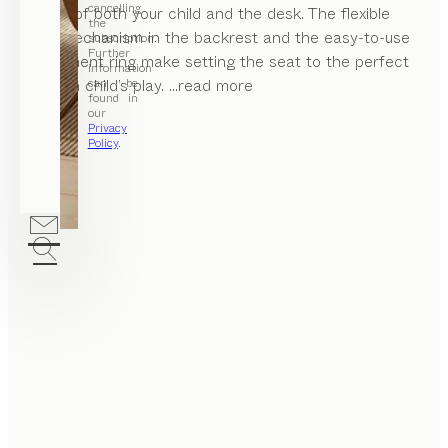
cancelling
height of both your child and the desk. The flexible
the
click mechanism in the backrest and the easy-to-use
subscription.
Further
adjustment ring make setting the seat to the perfect
information
position child’s play.
...read more
can be
found in
our
Privacy
Policy
.