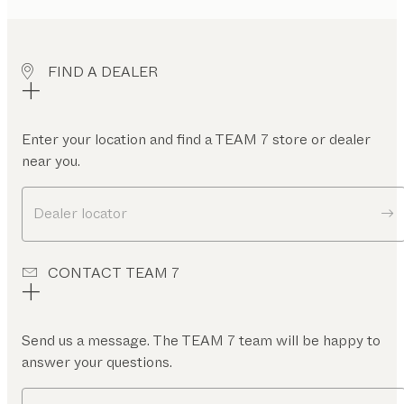
FIND A DEALER
Enter your location and find a TEAM 7 store or dealer
near you.
Dealer locator
CONTACT TEAM 7
Send us a message. The TEAM 7 team will be happy to
answer your questions.