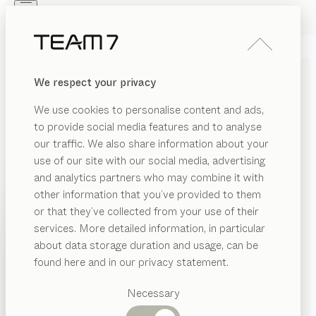
Skip to main content
Skip to page footer
PRODUCTS
INSPIRATION
ABOUT US
We respect your privacy
DEALERS
kids
DESK CHAIR
We use cookies to personalise content and ads,
by
Jacob Strobel
to provide social media features and to analyse
our traffic. We also share information about your
use of our site with our social media, advertising
Our kids swivel chair boasts a timeless and distinctive
and analytics partners who may combine it with
design and the ability to adjust perfectly to your child’s
other information that you’ve provided to them
height. This flexibility will help your child maintain a
PRODUCTS
or that they’ve collected from your use of their
healthy posture, whatever their age.
services. More detailed information, in particular
INSPIRATION
CONFIGURE
Suggested
about data storage duration and usage, can be
categories
ABOUT US
found here and in our privacy statement.
METAL COLOURS
Dining
DEALERS
tables
Necessary
Various different metal colours extend your individual
Kitchen
Shelves