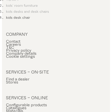
kids’ room furniture
kids desks and desk chairs
kids desk chair
COMPANY
Contact
Careers
T&C
Privacy policy
Company details
Cookie settings
SERVICES – ON-SITE
Find a dealer
Stores
SERVICES – ONLINE
Configurable products
Catalogues
Materials