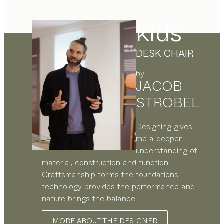
kids
DESK CHAIR
by
JACOB
STROBEL
Designing gives
me a deeper
understanding of
material, construction and function.
Craftsmanship forms the foundations,
technology provides the performance and
nature brings the balance.
MORE ABOUT THE DESIGNER