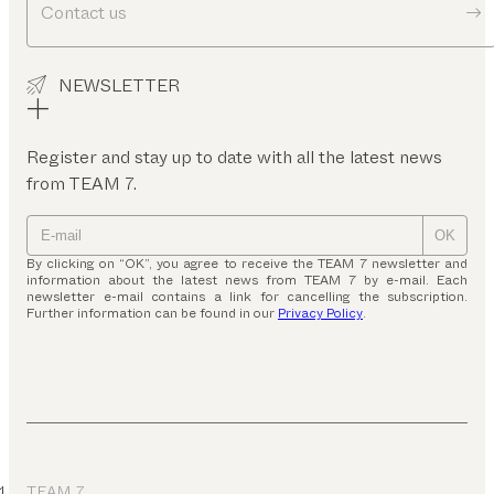
Contact us
NEWSLETTER
Register and stay up to date with all the latest news
from TEAM 7.
OK
By clicking on “OK”, you agree to receive the TEAM 7 newsletter and
information about the latest news from TEAM 7 by e-mail. Each
newsletter e-mail contains a link for cancelling the subscription.
Further information can be found in our
Privacy Policy
.
TEAM 7