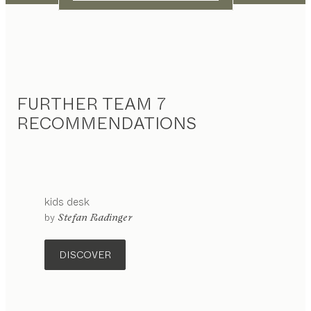
FURTHER TEAM 7
RECOMMENDATIONS
kids
desk
configurable
by
Stefan Radinger
DISCOVER