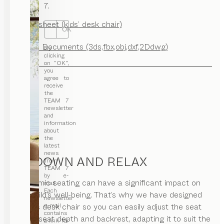
7.
Factsheet (kids’ desk chair)
OK
CAD Documents (3ds,fbx,obj,dxf,2Ddwg)
By
clicking
on “OK”,
you
agree to
receive
the
TEAM 7
newsletter
and
information
about
the
latest
news
SIT DOWN AND RELAX
from
TEAM 7
by e-
Ergonomic seating can have a significant impact on
mail.
Each
your child’s well-being. That’s why we have designed
newsletter
our kids desk chair so you can easily adjust the seat
e-mail
contains
height, seat depth and backrest, adapting it to suit the
a link for