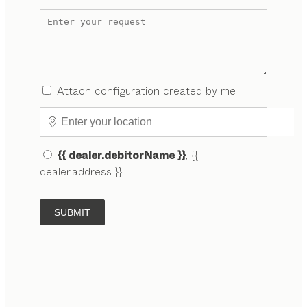
Attach configuration created by me
{{ dealer.debitorName }}
, {{
dealer.address }}
SUBMIT