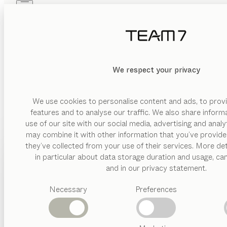
Skip to main content
Skip to page footer
PRODUCTS
INSPIRATION
ABOUT US
DEALERS
We respect your privacy
We use cookies to personalise content and ads, to provi
features and to analyse our traffic. We also share inform
use of our site with our social media, advertising and anal
may combine it with other information that you’ve provide
PRODUCTS
they’ve collected from your use of their services. More det
in particular about data storage duration and usage, ca
INSPIRATION
Suggested
and in our privacy statement.
categories
ABOUT US
Necessary
Preferences
Dining
tables
DEALERS
Kitchen
Shelves
Beds