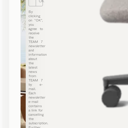
OK
By
clicking
on “OK”,
you
agree to
receive
the
TEAM 7
newsletter
and
information
about
the
latest
news
from
TEAM 7
by e-
mail.
Each
newsletter
e-mail
contains
a link for
cancelling
the
subscription.
Further