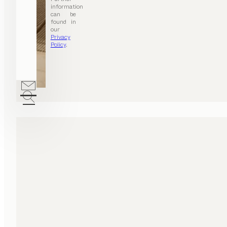
information
can be
found in
our
Privacy
Policy
.