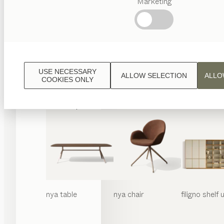
Marketing
Popular
terms
Austrian
Crafstmanship
Interior
Design
USE NECESSARY
ALLOW SELECTION
ALLO
TEAM
COOKIES ONLY
7
World
nya
table
nya
chair
filigno
shelf u