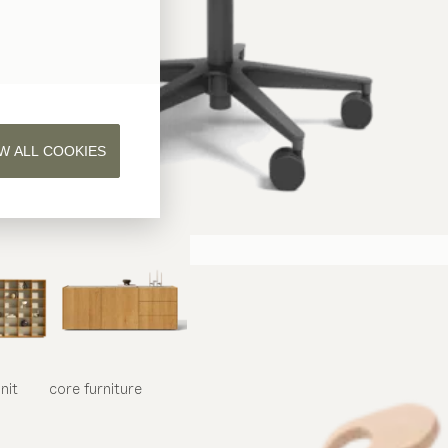
W ALL COOKIES
nit
core
furniture