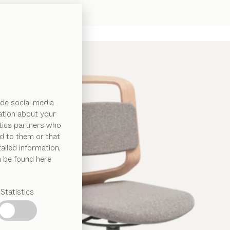
de social media
ation about your
ytics partners who
d to them or that
ailed information,
n be found here
Statistics