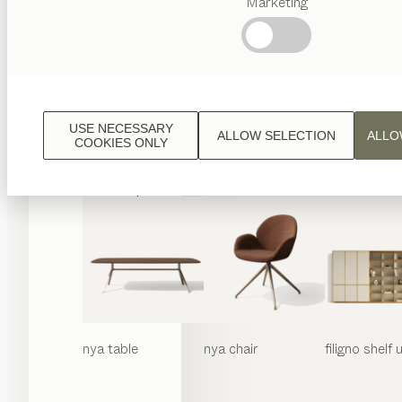
Marketing
Popular
terms
Austrian
Crafstmanship
Interior
Design
USE NECESSARY
ALLOW SELECTION
ALLO
TEAM
COOKIES ONLY
7
World
nya
table
nya
chair
filigno
shelf u