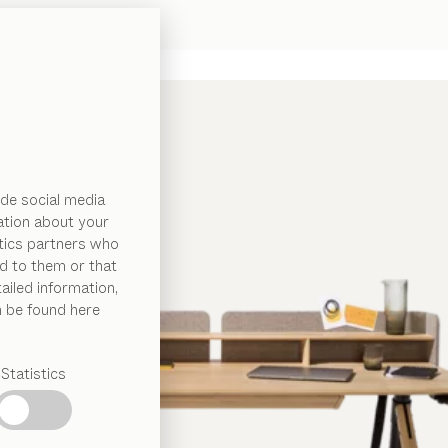
de social media
ation about your
ytics partners who
d to them or that
ailed information,
n be found here
Statistics