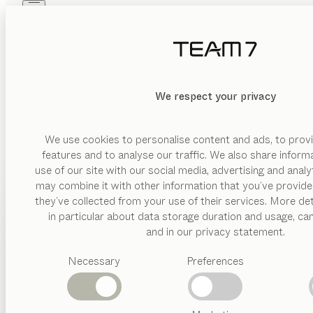
Skip to main content
Skip to page footer
PRODUCTS
INSPIRATION
ABOUT US
DEALERS
We respect your privacy
We use cookies to personalise content and ads, to provi
features and to analyse our traffic. We also share inform
use of our site with our social media, advertising and anal
may combine it with other information that you’ve provide
PRODUCTS
they’ve collected from your use of their services. More det
in particular about data storage duration and usage, ca
INSPIRATION
Suggested
and in our privacy statement.
categories
ABOUT US
Necessary
Preferences
Dining
tables
DEALERS
Kitchen
Shelves
Beds