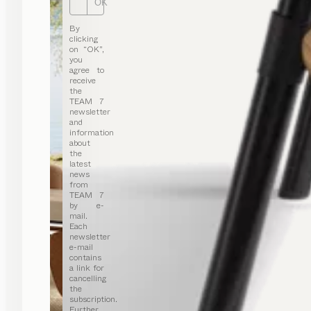
OK
By
clicking
on “OK”,
you
agree to
receive
the
TEAM 7
newsletter
and
information
about
the
latest
news
from
TEAM 7
by e-
mail.
Each
newsletter
e-mail
contains
a link for
cancelling
the
subscription.
Further