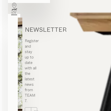
NEWSLETTER
Register
and
stay
up to
date
with all
the
latest
news
from
TEAM
7.