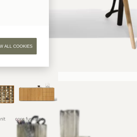
W ALL COOKIES
nit
core
furniture