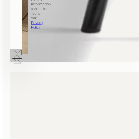
information
can be
found in
our
Privacy
Policy
.