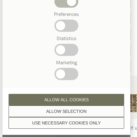
Beds
Preferences
Popular
terms
Austrian
Statistics
Crafstmanship
Interior
Design
TEAM
7
Marketing
World
Country *
ALLOW ALL COOKIES
ALLOW SELECTION
USE NECESSARY COOKIES ONLY
nya
table
nya
chair
filigno
shelf u