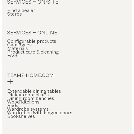
SERVICES – ON-SITE
Find a dealer
Stores
SERVICES – ONLINE
Configurable products
Catalogues
Materials
Product care & cleaning
FAQ
TEAM7-HOME.COM
Extendable dining tables
Dining room chairs
Dining room benches
Wood kitchens
Beds
Wardrobe systems
Wardrobes with hinged doors
Bookshelves