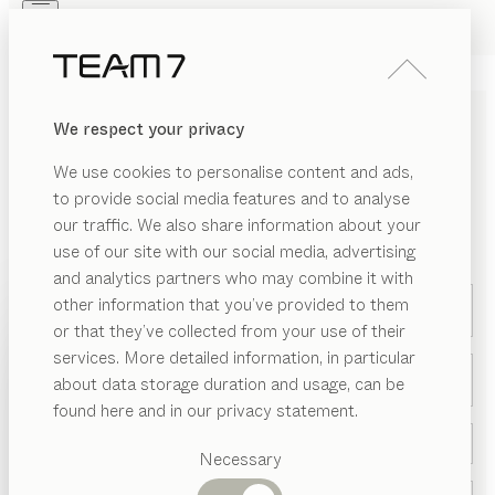
Skip to main content
Skip to page footer
PRODUCTS
INSPIRATION
ABOUT US
We respect your privacy
DEALERS
We use cookies to personalise content and ads,
to provide social media features and to analyse
CONTACT US
our traffic. We also share information about your
use of our site with our social media, advertising
*Required field
and analytics partners who may combine it with
other information that you’ve provided to them
Your query refers to *
PRODUCTS
or that they’ve collected from your use of their
services. More detailed information, in particular
INSPIRATION
Suggested
Title *
about data storage duration and usage, can be
categories
ABOUT US
found here and in our privacy statement.
Dining
DEALERS
tables
Necessary
Kitchen
Shelves