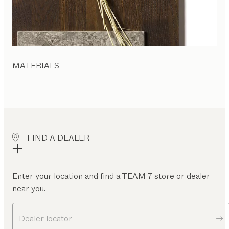
MATERIALS
FIND A DEALER
Enter your location and find a TEAM 7 store or dealer
near you.
Dealer locator