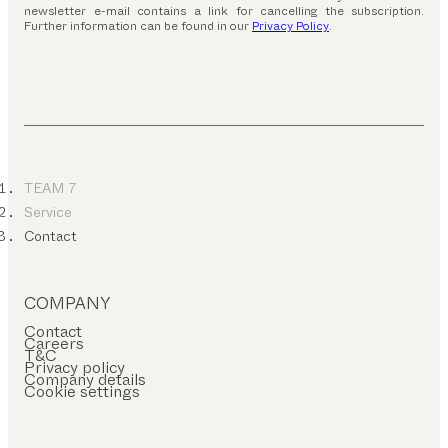
newsletter e-mail contains a link for cancelling the subscription.
Further information can be found in our
Privacy Policy
.
TEAM 7
Service
Contact
COMPANY
Contact
Careers
T&C
Privacy policy
Company details
Cookie settings