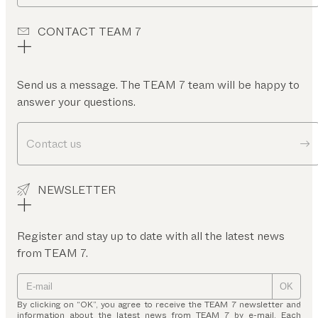
CONTACT TEAM 7
Send us a message. The TEAM 7 team will be happy to
answer your questions.
Contact us
NEWSLETTER
Register and stay up to date with all the latest news
from TEAM 7.
OK
By clicking on “OK”, you agree to receive the TEAM 7 newsletter and
information about the latest news from TEAM 7 by e-mail. Each