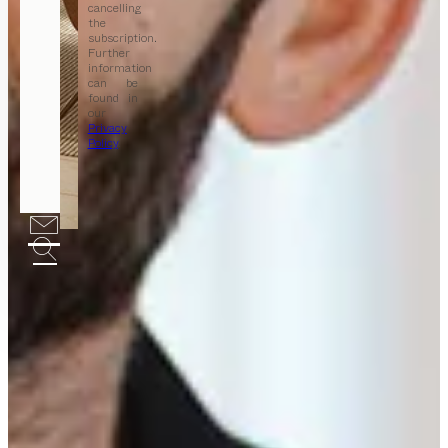
cancelling
the
subscription.
Further
information
can be
found in
our
Privacy
Policy
.