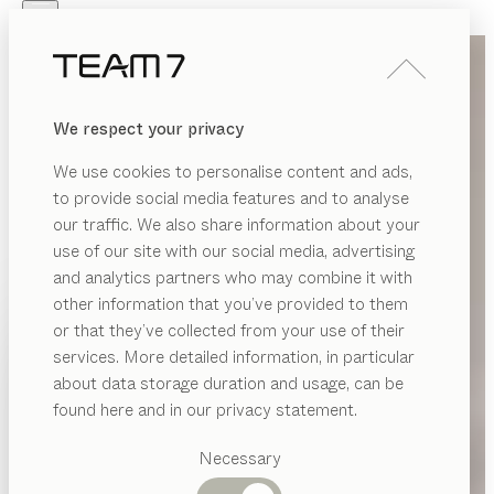
Skip to main content
Skip to page footer
PRODUCTS
INSPIRATION
ABOUT US
We respect your privacy
DEALERS
We use cookies to personalise content and ads,
to provide social media features and to analyse
our traffic. We also share information about your
use of our site with our social media, advertising
and analytics partners who may combine it with
other information that you’ve provided to them
PRODUCTS
or that they’ve collected from your use of their
services. More detailed information, in particular
INSPIRATION
Suggested
about data storage duration and usage, can be
categories
ABOUT US
found here and in our privacy statement.
Dining
DEALERS
tables
Necessary
Kitchen
Shelves