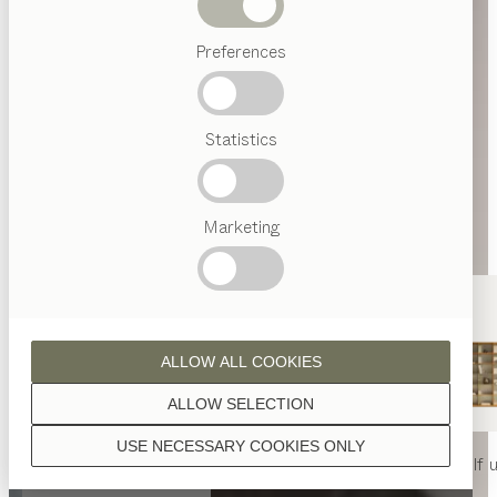
Beds
Preferences
Popular
terms
Austrian
Statistics
Crafstmanship
Interior
Design
TEAM
7
Marketing
World
ALLOW ALL COOKIES
ALLOW SELECTION
USE NECESSARY COOKIES ONLY
nya
table
nya
chair
filigno
shelf u