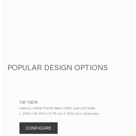
POPULAR DESIGN OPTIONS
tak
table
walnut, metal frame black matt, pull-out table
L 200 x W 100 x H 75 cm + 100 cm L extension
CONFIGURE