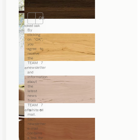
7.
OK
smoked oak
By
clicking
on “OK”,
you
agree to
receive
the
TEAM 7
newsletter
alder
and
information
about
the
latest
news
from
TEAM 7
by e-
alder white oil
mail.
Each
newsletter
e-mail
contains
a link for