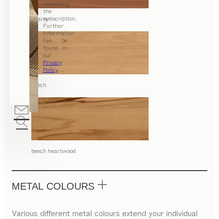
cancelling
the
subscription.
cherry
Further
information
can be
found in
our
Privacy
Policy
.
beech
beech heartwood
METAL COLOURS
Various different metal colours extend your individual