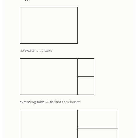
non-extending table
extending table with 1x50 cm insert