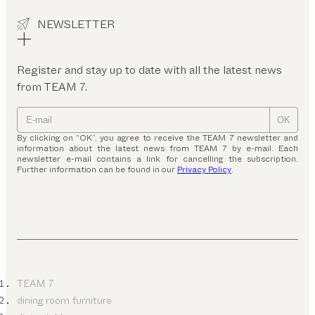
NEWSLETTER
Register and stay up to date with all the latest news
from TEAM 7.
OK
By clicking on “OK”, you agree to receive the TEAM 7 newsletter and
information about the latest news from TEAM 7 by e-mail. Each
newsletter e-mail contains a link for cancelling the subscription.
Further information can be found in our
Privacy Policy
.
TEAM 7
dining room furniture