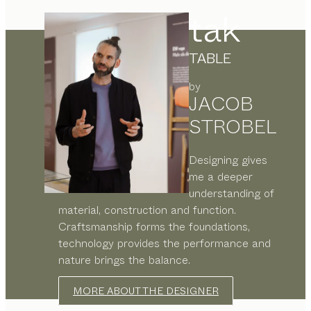
tak
TABLE
by
JACOB
STROBEL
Designing gives
me a deeper
understanding of
material, construction and function.
Craftsmanship forms the foundations,
technology provides the performance and
nature brings the balance.
MORE ABOUT THE DESIGNER