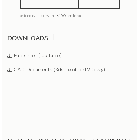
extending table with 1x100 cm insert
DOWNLOADS
Factsheet (tak table)
CAD Documents (3ds,fbx,obj,dxf,2Ddwg)