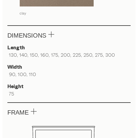
clay
DIMENSIONS
Length
130, 140, 150, 160, 175, 200, 225, 250, 275, 300
Width
90, 100, 110
Height
75
FRAME