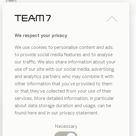
Skip to main content
Skip to page footer
PRODUCTS
INSPIRATION
ABOUT US
We respect your privacy
DEALERS
tak
TABLE
We use cookies to personalise content and ads,
by
Jacob Strobel
to provide social media features and to analyse
our traffic. We also share information about your
use of our site with our social media, advertising
The design philosophy behind tak blends simplicity and
and analytics partners who may combine it with
elegance. It combines organic details with cubist
other information that you’ve provided to them
stylistic elements. Exceptionally slender, it offers
PRODUCTS
or that they’ve collected from your use of their
remarkable flexibility thanks to its innovative pull-out
services. More detailed information, in particular
INSPIRATION
mechanism.
Suggested
about data storage duration and usage, can be
CONFIGURE
categories
ABOUT US
found here and in our privacy statement.
Dining
WOOD TYPES
DEALERS
tables
Necessary
Kitchen
Shelves