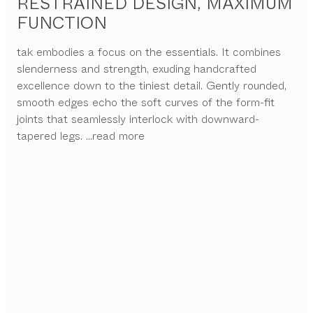
RESTRAINED DESIGN, MAXIMUM
FUNCTION
tak embodies a focus on the essentials. It combines
slenderness and strength, exuding handcrafted
excellence down to the tiniest detail. Gently rounded,
smooth edges echo the soft curves of the form-fit
joints that seamlessly interlock with downward-
tapered legs.
...read more