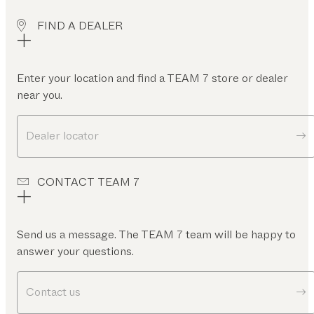
FIND A DEALER
Enter your location and find a TEAM 7 store or dealer
near you.
Dealer locator
CONTACT TEAM 7
Send us a message. The TEAM 7 team will be happy to
answer your questions.
Contact us