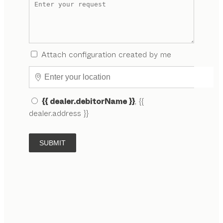
Attach configuration created by me
{{ dealer.debitorName }}
, {{
dealer.address }}
SUBMIT