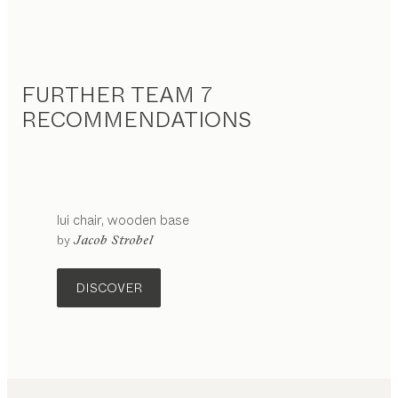
FURTHER TEAM 7
RECOMMENDATIONS
lui
chair
wooden base
configurable
by
Jacob Strobel
DISCOVER