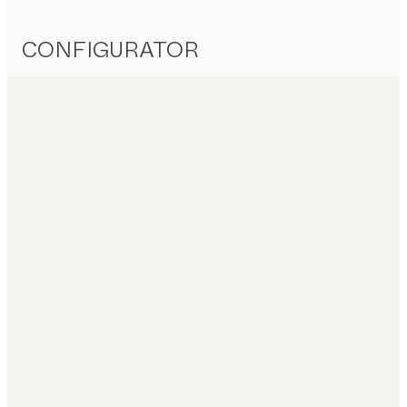
CONFIGURATOR