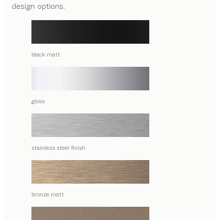
design options.
black matt
gloss
stainless steel finish
bronze matt