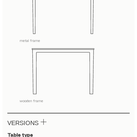
metal frame
wooden frame
VERSIONS
Table type