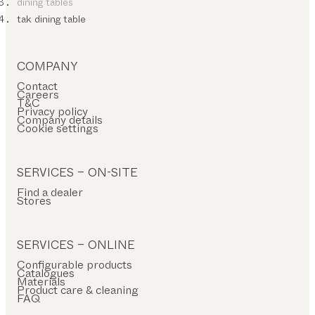
dining tables
tak dining table
COMPANY
Contact
Careers
T&C
Privacy policy
Company details
Cookie settings
SERVICES – ON-SITE
Find a dealer
Stores
SERVICES – ONLINE
Configurable products
Catalogues
Materials
Product care & cleaning
FAQ