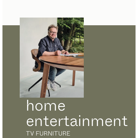
home
entertainment
TV FURNITURE