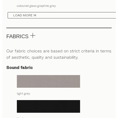
coloured glass graphite grey
LOAD MORE 14
FABRICS
Our fabric choices are based on strict criteria in terms
of aesthetic, quality and sustainability.
Sound fabric
light grey