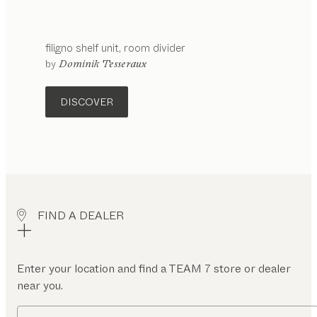
filigno
shelf unit
room divider
by
Dominik Tesseraux
DISCOVER
FIND A DEALER
Enter your location and find a TEAM 7 store or dealer
near you.