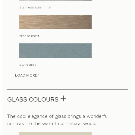
stainless steel finish
bronze matt
stone grey
LOAD MORE 1
GLASS COLOURS
The cool elegance of glass brings a wonderful
contrast to the warmth of natural wood.