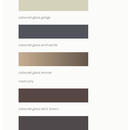
coloured glass greige
coloured glass anthracite
coloured glass bronze
matt only
coloured glass dark brown