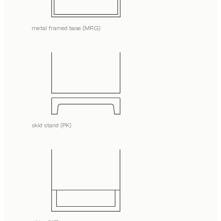
metal framed base (MRG)
skid stand (PK)