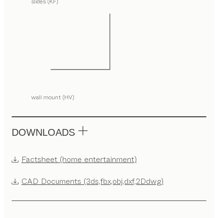
slides (KF)
wall mount (HV)
DOWNLOADS
Factsheet (home entertainment)
CAD Documents (3ds,fbx,obj,dxf,2Ddwg)