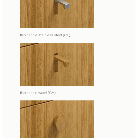
flap handle stainless steel (CE)
flap handle wood (CH)