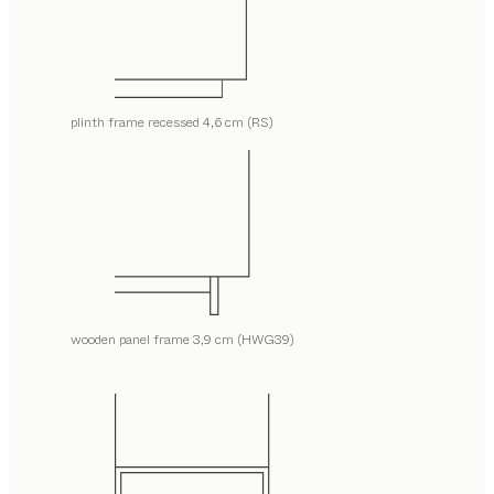
plinth frame recessed 4,6 cm (RS)
wooden panel frame 3,9 cm (HWG39)