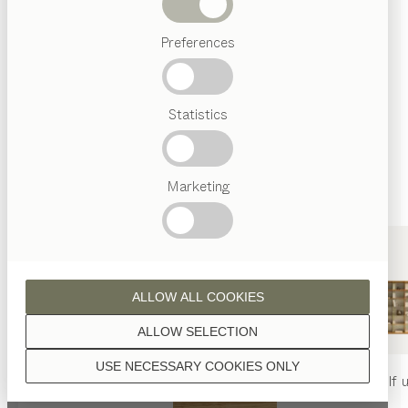
Beds
Unless stated otherwise, all wooden surfaces are
Preferences
Popular
finished with natural oil.
terms
Austrian
Statistics
Crafstmanship
Interior
Design
TEAM
7
Marketing
walnut
World
ALLOW ALL COOKIES
wild walnut
ALLOW SELECTION
USE NECESSARY COOKIES ONLY
nya
table
nya
chair
filigno
shelf u