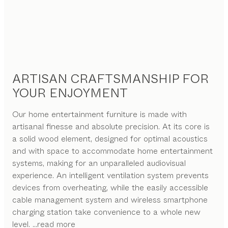
ARTISAN CRAFTSMANSHIP FOR
YOUR ENJOYMENT
Our home entertainment furniture is made with
artisanal finesse and absolute precision. At its core is
a solid wood element, designed for optimal acoustics
and with space to accommodate home entertainment
systems, making for an unparalleled audiovisual
experience. An intelligent ventilation system prevents
devices from overheating, while the easily accessible
cable management system and wireless smartphone
charging station take convenience to a whole new
level.
...read more