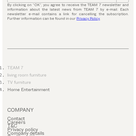
By clicking on “OK”, you agree to receive the TEAM 7 newsletter and
information about the latest news from TEAM 7 by e-mail. Each
newsletter e-mail contains a link for cancelling the subscription.
Further information can be found in our
Privacy Policy
.
TEAM 7
living room furniture
TV furniture
Home Entertainment
COMPANY
Contact
Careers
T&C
Privacy policy
Company details