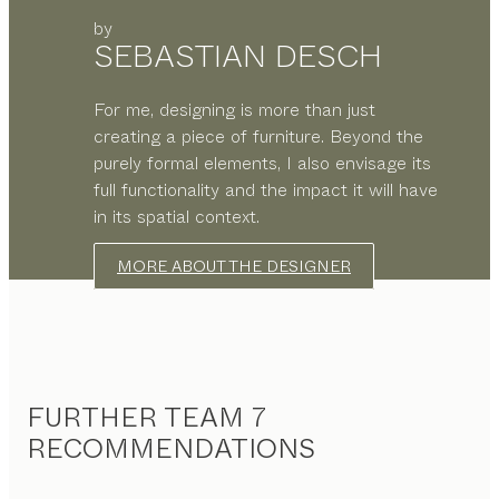
by
SEBASTIAN DESCH
For me, designing is more than just
creating a piece of furniture. Beyond the
purely formal elements, I also envisage its
full functionality and the impact it will have
in its spatial context.
MORE ABOUT THE DESIGNER
FURTHER TEAM 7
RECOMMENDATIONS