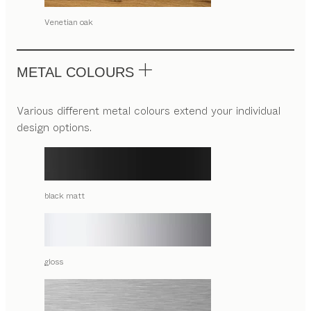
Venetian oak
METAL COLOURS
Various different metal colours extend your individual
design options.
black matt
gloss