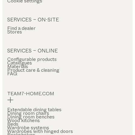
Cookie settings
SERVICES – ON-SITE
Find a dealer
Stores
SERVICES – ONLINE
Configurable products
Catalogues
Materials
Product care & cleaning
FAQ
TEAM7-HOME.COM
Extendable dining tables
Dining room chairs
Dining room benches
Wood kitchens
Beds
Wardrobe systems
Wardrobes with hinged doors
Bookshelves