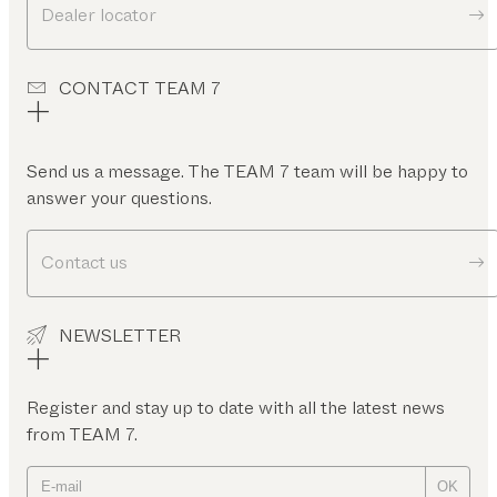
Dealer locator
CONTACT TEAM 7
Send us a message. The TEAM 7 team will be happy to
answer your questions.
Contact us
NEWSLETTER
Register and stay up to date with all the latest news
from TEAM 7.
OK