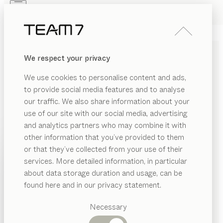
Skip to main content
Skip to page footer
PRODUCTS
INSPIRATION
ABOUT US
We respect your privacy
DEALERS
home entertainment
TV
We use cookies to personalise content and ads,
FURNITURE
to provide social media features and to analyse
our traffic. We also share information about your
by
Sebastian Desch
use of our site with our social media, advertising
and analytics partners who may combine it with
This meticulously designed furniture series meets all
other information that you’ve provided to them
PRODUCTS
the requirements of modern home entertainment
or that they’ve collected from your use of their
systems and offers superb acoustics thanks to its solid
services. More detailed information, in particular
INSPIRATION
wood element. Available as part of a wall unit or as
Suggested
about data storage duration and usage, can be
categories
standalone furniture.
ABOUT US
found here and in our privacy statement.
FIND A DEALER
Dining
DEALERS
tables
Necessary
Kitchen
WOOD TYPES
Shelves