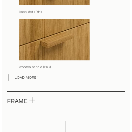
knob, dot (DH)
wooden handle (HG)
LOAD MORE 1
FRAME