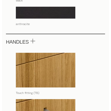
black
anthracite
HANDLES
Touch fitting (TB)