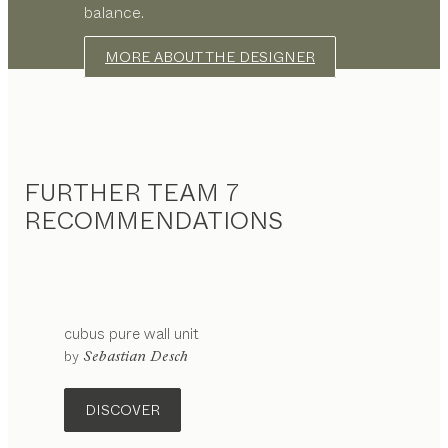
balance.
MORE ABOUT THE DESIGNER
FURTHER TEAM 7
RECOMMENDATIONS
cubus pure
wall unit
by
Sebastian Desch
DISCOVER