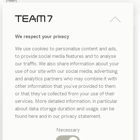
Skip to main content
Skip to page footer
PRODUCTS
INSPIRATION
ABOUT US
We respect your privacy
DEALERS
naturholzblock
SIDE TABLE
We use cookies to personalise content and ads,
by
Jacob Strobel
to provide social media features and to analyse
our traffic. We also share information about your
use of our site with our social media, advertising
The distinctive cracks in our oak blocks bring out the
and analytics partners who may combine it with
vital power of the wood in a tangible way. Available in
other information that you’ve provided to them
oak and smoked oak, these blocks make a practical
PRODUCTS
or that they’ve collected from your use of their
and decorative feature anywhere in the home.
services. More detailed information, in particular
INSPIRATION
FIND A DEALER
Suggested
about data storage duration and usage, can be
categories
ABOUT US
found here and in our privacy statement.
WOOD TYPES
Dining
DEALERS
tables
Necessary
Unless stated otherwise, all wooden surfaces are
Kitchen
Shelves