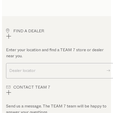
FIND A DEALER
Enter your location and find a TEAM 7 store or dealer
near you.
Dealer locator
CONTACT TEAM 7
Send us a message. The TEAM 7 team will be happy to
answer your questions.