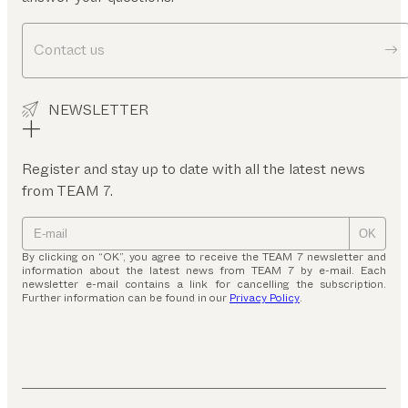
Contact us
NEWSLETTER
Register and stay up to date with all the latest news
from TEAM 7.
OK
By clicking on “OK”, you agree to receive the TEAM 7 newsletter and
information about the latest news from TEAM 7 by e-mail. Each
newsletter e-mail contains a link for cancelling the subscription.
Further information can be found in our
Privacy Policy
.