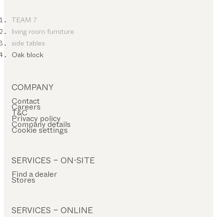
TEAM 7
living room furniture
side tables
Oak block
COMPANY
Contact
Careers
T&C
Privacy policy
Company details
Cookie settings
SERVICES – ON-SITE
Find a dealer
Stores
SERVICES – ONLINE