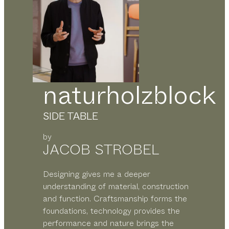
naturholzblock
SIDE TABLE
by
JACOB STROBEL
Designing gives me a deeper
understanding of material, construction
and function. Craftsmanship forms the
foundations, technology provides the
performance and nature brings the