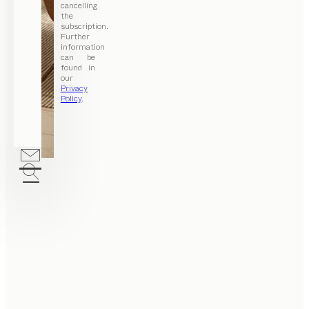
cancelling
the
subscription.
Further
information
can be
found in
our
Privacy
Policy
.