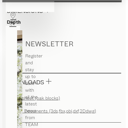
DIMENSIONS
Depth
35
Width
NEWSLETTER
35
Register
Height
and
42
stay
up to
DOWNLOADS
date
with
all the
Factsheet (oak blocks)
latest
news
CAD Documents (3ds,fbx,obj,dxf,2Ddwg)
from
TEAM