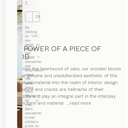
7.
OK
By
clicking
on “OK”,
you
agree to
THE POWER OF A PIECE OF
receive
the
WOOD
TEAM 7
newsletter
and
Hewn from the heartwood of oaks, our wooden blocks
information
about
bring the genuine and unadulterated aesthetic of this
the
living natural material into the realm of interior design.
latest
news
Their texture and cracks are hallmarks of their
from
authenticity and play an integral part in the interplay
TEAM 7
by e-
between form and material.
...read more
mail.
Each
newsletter
e-mail
contains
a link for