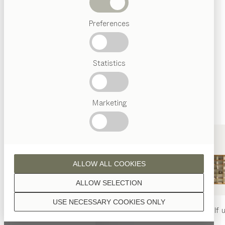
finished with natural oil.
Beds
Preferences
Popular
terms
Austrian
Statistics
Crafstmanship
oak
Interior
Design
TEAM
7
Marketing
World
oak white oil
ALLOW ALL COOKIES
ALLOW SELECTION
USE NECESSARY COOKIES ONLY
smoked oak
nya
table
nya
chair
filigno
shelf u