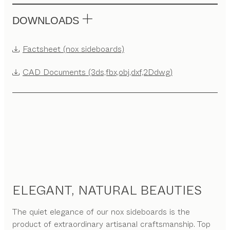
DOWNLOADS
Factsheet (nox sideboards)
CAD Documents (3ds,fbx,obj,dxf,2Ddwg)
ELEGANT, NATURAL BEAUTIES
The quiet elegance of our nox sideboards is the
product of extraordinary artisanal craftsmanship. Top