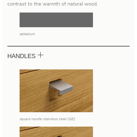
contrast to the warmth of natural wood.
palladium
HANDLES
square handle stainless steel (QE)