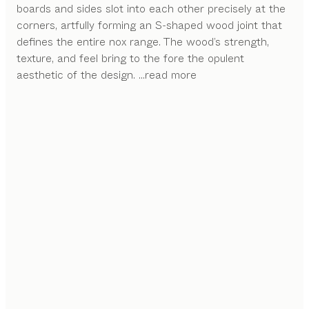
boards and sides slot into each other precisely at the
corners, artfully forming an S-shaped wood joint that
defines the entire nox range. The wood’s strength,
texture, and feel bring to the fore the opulent
aesthetic of the design.
...read more