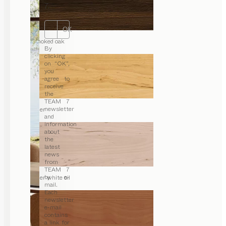
7.
OK
smoked oak
By
clicking
on “OK”,
you
agree to
receive
the
TEAM 7
newsletter
alder
and
information
about
the
latest
news
from
TEAM 7
by e-
alder white oil
mail.
Each
newsletter
e-mail
contains
a link for