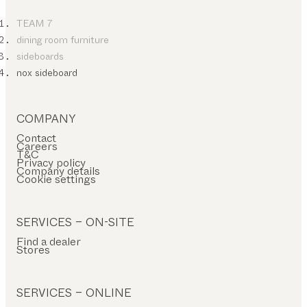
TEAM 7
dining room furniture
sideboards
nox sideboard
COMPANY
Contact
Careers
T&C
Privacy policy
Company details
Cookie settings
SERVICES – ON-SITE
Find a dealer
Stores
SERVICES – ONLINE