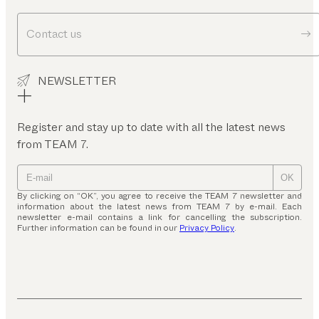
Contact us
NEWSLETTER
Register and stay up to date with all the latest news
from TEAM 7.
OK
By clicking on “OK”, you agree to receive the TEAM 7 newsletter and
information about the latest news from TEAM 7 by e-mail. Each
newsletter e-mail contains a link for cancelling the subscription.
Further information can be found in our
Privacy Policy
.