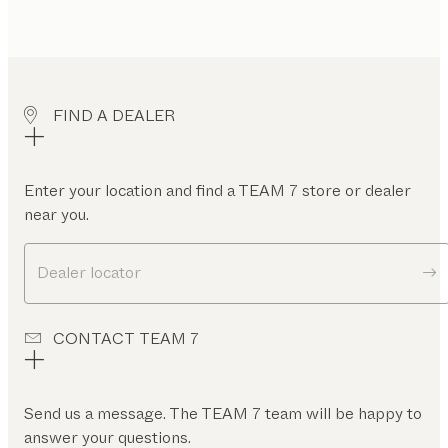
FIND A DEALER
Enter your location and find a TEAM 7 store or dealer
near you.
Dealer locator
CONTACT TEAM 7
Send us a message. The TEAM 7 team will be happy to
answer your questions.