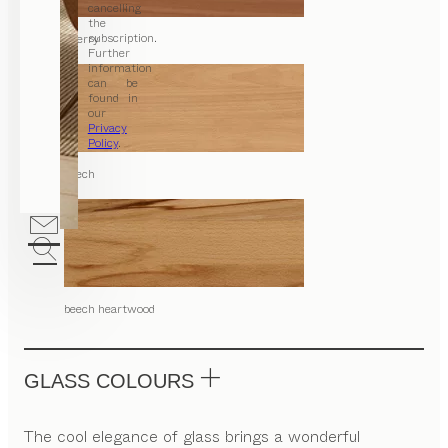
cancelling
the
subscription.
cherry
Further
information
can be
found in
our
Privacy
Policy
.
beech
beech heartwood
GLASS COLOURS
The cool elegance of glass brings a wonderful