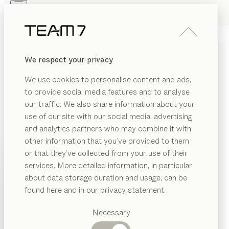
Skip to main content
Skip to page footer
PRODUCTS
INSPIRATION
ABOUT US
We respect your privacy
DEALERS
nox
SIDEBOARDS
We use cookies to personalise content and ads,
by
Jacob Strobel
to provide social media features and to analyse
our traffic. We also share information about your
use of our site with our social media, advertising
nox’s distinctive material thicknesses are an ode to the
and analytics partners who may combine it with
beauty of wood. Precise lines and handcrafted details
other information that you’ve provided to them
highlight the flawless traditional workmanship. In a
PRODUCTS
or that they’ve collected from your use of their
wide range of versions, nox sideboards fulfil any design
services. More detailed information, in particular
INSPIRATION
wishes.
Suggested
about data storage duration and usage, can be
FIND A DEALER
categories
ABOUT US
found here and in our privacy statement.
Dining
WOOD TYPES
DEALERS
tables
Necessary
Kitchen
Shelves