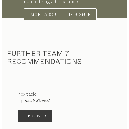
nature brings the balance.
MORE ABOUT THE DESIGNER
FURTHER TEAM 7
RECOMMENDATIONS
nox
table
by
Jacob Strobel
DISCOVER