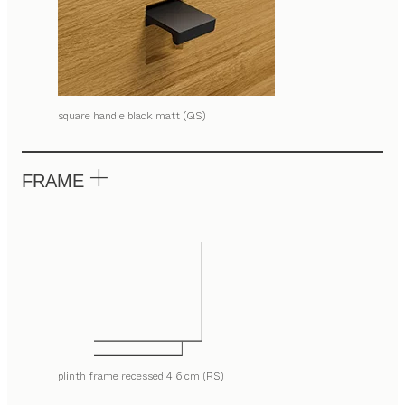
square handle black matt (QS)
FRAME
plinth frame recessed 4,6 cm (RS)