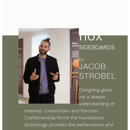
nox
SIDEBOARDS
by
JACOB
STROBEL
Designing gives
me a deeper
understanding of
material, construction and function.
Craftsmanship forms the foundations,
technology provides the performance and