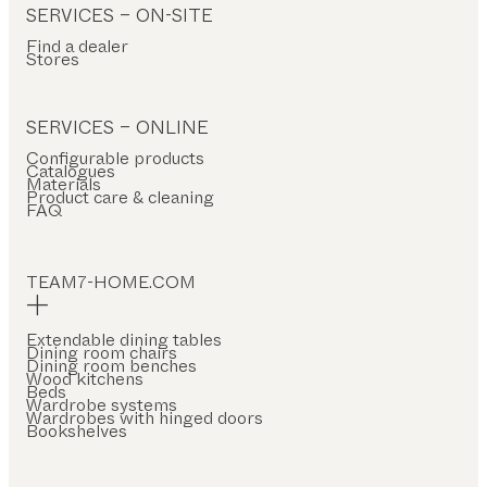
SERVICES – ON-SITE
Find a dealer
Stores
SERVICES – ONLINE
Configurable products
Catalogues
Materials
Product care & cleaning
FAQ
TEAM7-HOME.COM
Extendable dining tables
Dining room chairs
Dining room benches
Wood kitchens
Beds
Wardrobe systems
Wardrobes with hinged doors
Bookshelves