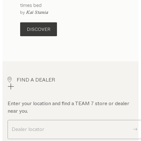
times
bed
configurable
by
Kai Stania
DISCOVER
FIND A DEALER
Enter your location and find a TEAM 7 store or dealer
near you.
Dealer locator