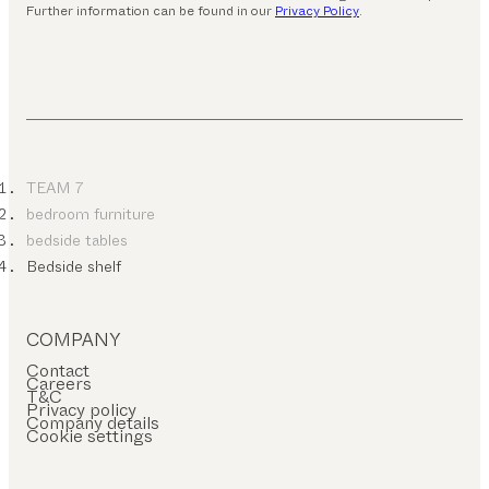
Further information can be found in our
Privacy Policy
.
TEAM 7
bedroom furniture
bedside tables
Bedside shelf
COMPANY
Contact
Careers
T&C
Privacy policy
Company details
Cookie settings