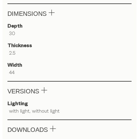
DIMENSIONS
Depth
30
Thickness
2.5
Width
44
VERSIONS
Lighting
with light, without light
DOWNLOADS