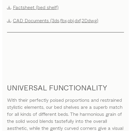
Factsheet (bed shelf)
CAD Documents (3ds,fbx,obj,dxf,2Ddwg)
UNIVERSAL FUNCTIONALITY
With their perfectly poised proportions and restrained
stylistic elements, our bed shelves are a superb match
for all kinds of different beds. The harmonious grain of
the solid wood blends tastefully into the overall
aesthetic, while the gently curved corners give a visual