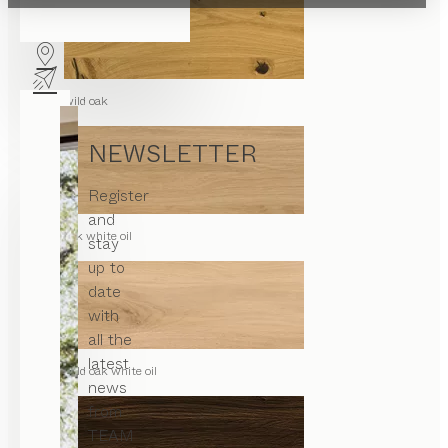
wild oak
NEWSLETTER
Register
and
oak white oil
stay
up to
date
with
all the
latest
wild oak white oil
news
from
TEAM