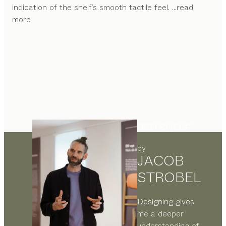
indication of the shelf’s smooth tactile feel.
...read
more
BED SHELF
by
JACOB
STROBEL
Designing gives
me a deeper
understanding of