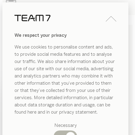
Skip to main content
Skip to page footer
PRODUCTS
INSPIRATION
ABOUT US
We respect your privacy
DEALERS
BED SHELF
We use cookies to personalise content and ads,
by
Jacob Strobel
to provide social media features and to analyse
our traffic. We also share information about your
use of our site with our social media, advertising
Pure in physical materials, versatile in design. With its
and analytics partners who may combine it with
understated style, this bed shelf goes well with a wide
other information that you’ve provided to them
range of beds. As a practical storage solution, it offers
PRODUCTS
or that they’ve collected from your use of their
an affordable alternative to traditional bedside tables.
services. More detailed information, in particular
INSPIRATION
FIND A DEALER
Suggested
about data storage duration and usage, can be
categories
ABOUT US
found here and in our privacy statement.
WOOD TYPES
Dining
DEALERS
tables
Necessary
Unless stated otherwise, all wooden surfaces are
Kitchen
Shelves