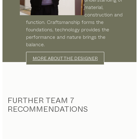
material,
construction and
function. Craftsmanship forms the
foundations, technology provides the
performance and nature brings the
balance.
MORE ABOUT THE DESIGNER
FURTHER TEAM 7
RECOMMENDATIONS