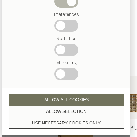
finished with natural oil.
Beds
Preferences
Popular
terms
Austrian
Statistics
Crafstmanship
walnut
Interior
Design
TEAM
7
Marketing
World
wild walnut
ALLOW ALL COOKIES
ALLOW SELECTION
USE NECESSARY COOKIES ONLY
oak
nya
table
nya
chair
filigno
shelf u