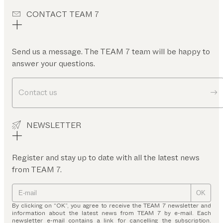
CONTACT TEAM 7
Send us a message. The TEAM 7 team will be happy to
answer your questions.
Contact us
NEWSLETTER
Register and stay up to date with all the latest news
from TEAM 7.
OK
By clicking on “OK”, you agree to receive the TEAM 7 newsletter and
information about the latest news from TEAM 7 by e-mail. Each
newsletter e-mail contains a link for cancelling the subscription.