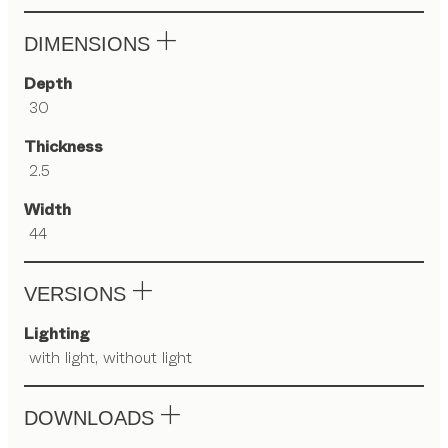
DIMENSIONS
Depth
30
Thickness
2.5
Width
44
VERSIONS
Lighting
with light, without light
DOWNLOADS