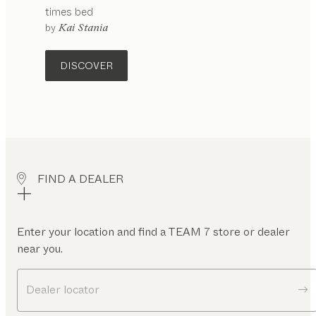
times
bed
configurable
by
Kai Stania
DISCOVER
FIND A DEALER
Enter your location and find a TEAM 7 store or dealer
near you.
Dealer locator