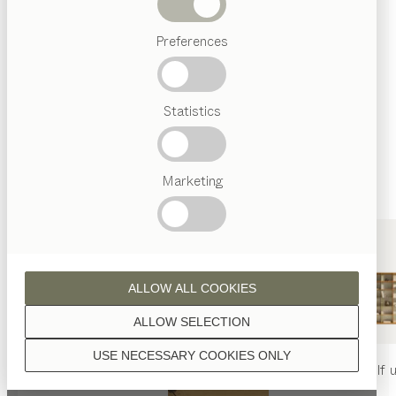
finished with natural oil.
Beds
Preferences
Popular
terms
Austrian
Statistics
Crafstmanship
walnut
Interior
Design
TEAM
7
Marketing
World
wild walnut
ALLOW ALL COOKIES
ALLOW SELECTION
USE NECESSARY COOKIES ONLY
oak
nya
table
nya
chair
filigno
shelf u