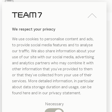
Skip to main content
Skip to page footer
PRODUCTS
INSPIRATION
ABOUT US
We respect your privacy
DEALERS
BED SHELF
We use cookies to personalise content and ads,
by
Jacob Strobel
to provide social media features and to analyse
our traffic. We also share information about your
use of our site with our social media, advertising
Pure in physical materials, versatile in design. With its
and analytics partners who may combine it with
understated style, this bed shelf goes well with a wide
other information that you’ve provided to them
range of beds. As a practical storage solution, it offers
PRODUCTS
or that they’ve collected from your use of their
an affordable alternative to traditional bedside tables.
services. More detailed information, in particular
INSPIRATION
FIND A DEALER
Suggested
about data storage duration and usage, can be
categories
ABOUT US
found here and in our privacy statement.
WOOD TYPES
Dining
DEALERS
tables
Necessary
Unless stated otherwise, all wooden surfaces are
Kitchen
Shelves