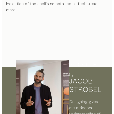
indication of the shelf’s smooth tactile feel.
...read
more
BED SHELF
by
JACOB
STROBEL
Designing gives
me a deeper
understanding of