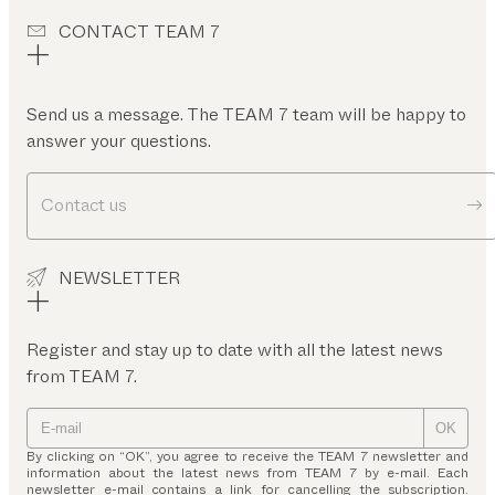
CONTACT TEAM 7
Send us a message. The TEAM 7 team will be happy to
answer your questions.
Contact us
NEWSLETTER
Register and stay up to date with all the latest news
from TEAM 7.
OK
By clicking on “OK”, you agree to receive the TEAM 7 newsletter and
information about the latest news from TEAM 7 by e-mail. Each
newsletter e-mail contains a link for cancelling the subscription.