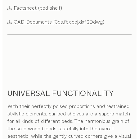
Factsheet (bed shelf)
CAD Documents (3ds,fbx,obj,dxf,2Ddwg)
UNIVERSAL FUNCTIONALITY
With their perfectly poised proportions and restrained
stylistic elements, our bed shelves are a superb match
for all kinds of different beds. The harmonious grain of
the solid wood blends tastefully into the overall
aesthetic, while the gently curved corners give a visual