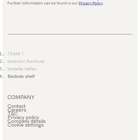
Further information can be found in our
Privacy Policy
.
TEAM 7
bedroom furniture
bedside tables
Bedside shelf
COMPANY
Contact
Careers
T&C
Privacy policy
Company details
Cookie settings