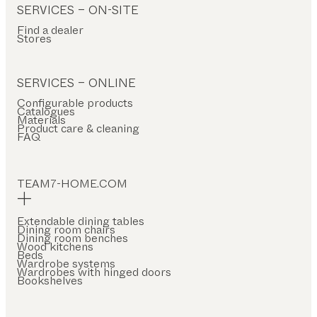
SERVICES – ON-SITE
Find a dealer
Stores
SERVICES – ONLINE
Configurable products
Catalogues
Materials
Product care & cleaning
FAQ
TEAM7-HOME.COM
Extendable dining tables
Dining room chairs
Dining room benches
Wood kitchens
Beds
Wardrobe systems
Wardrobes with hinged doors
Bookshelves