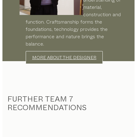
material,
construction and
function. Craftsmanship forms the
foundations, technology provides the
performance and nature brings the
balance.
MORE ABOUT THE DESIGNER
FURTHER TEAM 7
RECOMMENDATIONS