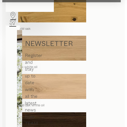
wild oak
NEWSLETTER
Register
and
oak white oil
stay
up to
date
with
all the
latest
wild oak white oil
news
from
TEAM