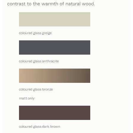
contrast to the warmth of natural wood.
coloured glass greige
coloured glass anthracite
coloured glass bronze
matt only
coloured glass dark brown