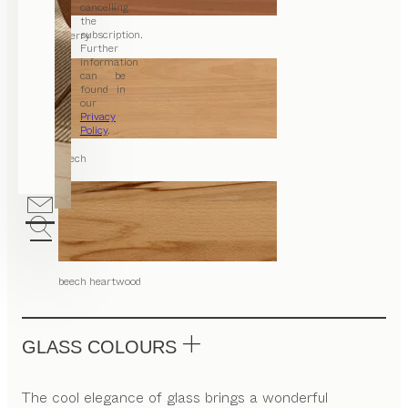
cancelling
the
subscription.
cherry
Further
information
can be
found in
our
Privacy
Policy
.
beech
beech heartwood
GLASS COLOURS
The cool elegance of glass brings a wonderful