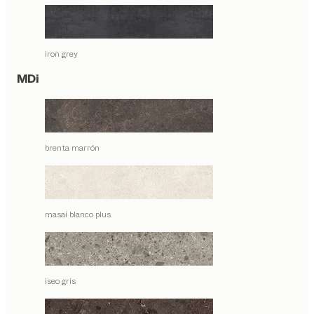
iron grey
MDi
brenta marrón
masai blanco plus
iseo gris