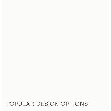
POPULAR DESIGN OPTIONS