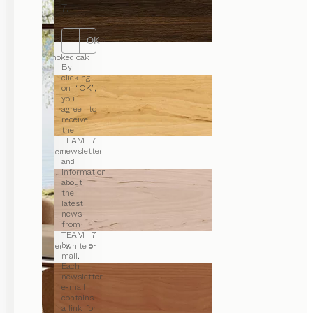
7.
OK
smoked oak
By
clicking
on “OK”,
you
agree to
receive
the
TEAM 7
newsletter
alder
and
information
about
the
latest
news
from
TEAM 7
by e-
alder white oil
mail.
Each
newsletter
e-mail
contains
a link for