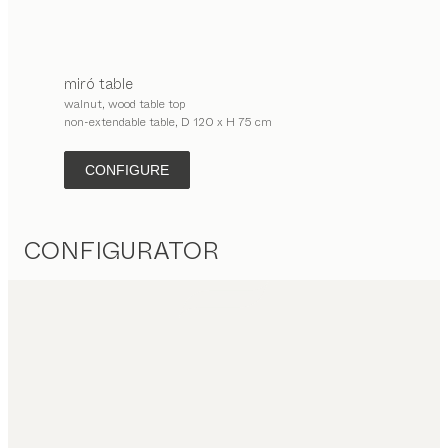
miró
table
walnut, wood table top
non-extendable table, D 120 x H 75 cm
CONFIGURE
CONFIGURATOR