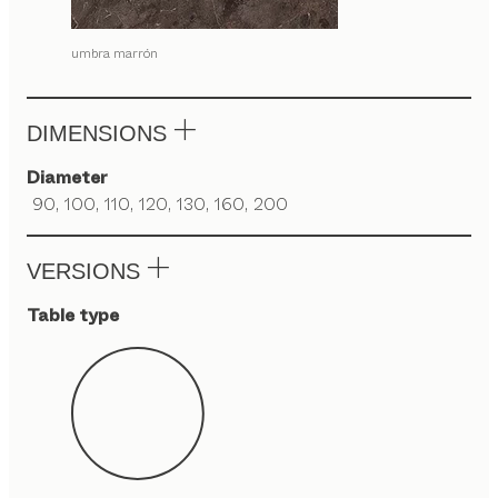
umbra marrón
DIMENSIONS
Diameter
90, 100, 110, 120, 130, 160, 200
VERSIONS
Table type