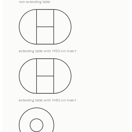
non-extending table
extending table with 1x50 cm insert
extending table with 1x60 cm insert