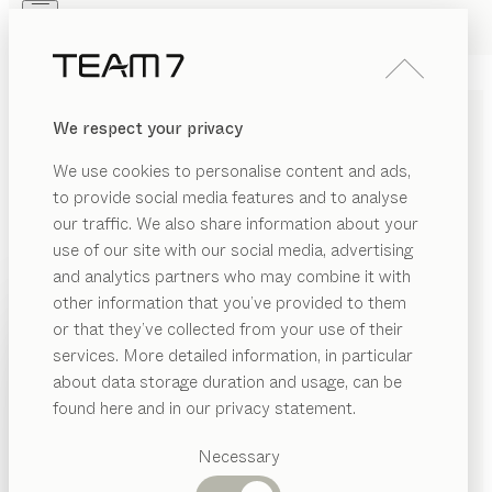
Skip to main content
Skip to page footer
PRODUCTS
INSPIRATION
ABOUT US
We respect your privacy
DEALERS
miró
TABLE
We use cookies to personalise content and ads,
by
Sebastian Desch
to provide social media features and to analyse
our traffic. We also share information about your
use of our site with our social media, advertising
miró combines the pure beauty of wood with intricate
and analytics partners who may combine it with
details of artistic craftsmanship to create a
other information that you’ve provided to them
spectacular overall aesthetic. Whether extendable or
PRODUCTS
or that they’ve collected from your use of their
non-extendable, it is a masterpiece of style and
services. More detailed information, in particular
INSPIRATION
technical finesse.
Suggested
about data storage duration and usage, can be
CONFIGURE
categories
ABOUT US
found here and in our privacy statement.
Dining
WOOD TYPES
DEALERS
tables
Necessary
Kitchen
Shelves