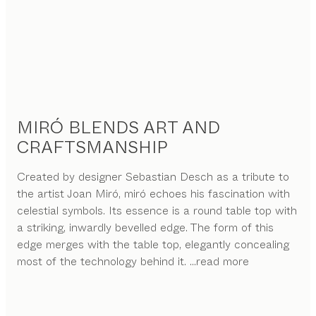
MIRÓ BLENDS ART AND
CRAFTSMANSHIP
Created by designer Sebastian Desch as a tribute to
the artist Joan Miró, miró echoes his fascination with
celestial symbols. Its essence is a round table top with
a striking, inwardly bevelled edge. The form of this
edge merges with the table top, elegantly concealing
most of the technology behind it.
...read more