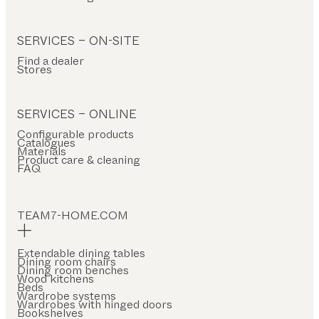
SERVICES – ON-SITE
Find a dealer
Stores
SERVICES – ONLINE
Configurable products
Catalogues
Materials
Product care & cleaning
FAQ
TEAM7-HOME.COM
Extendable dining tables
Dining room chairs
Dining room benches
Wood kitchens
Beds
Wardrobe systems
Wardrobes with hinged doors
Bookshelves