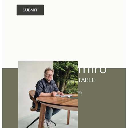
SUBMIT
miró
TABLE
by