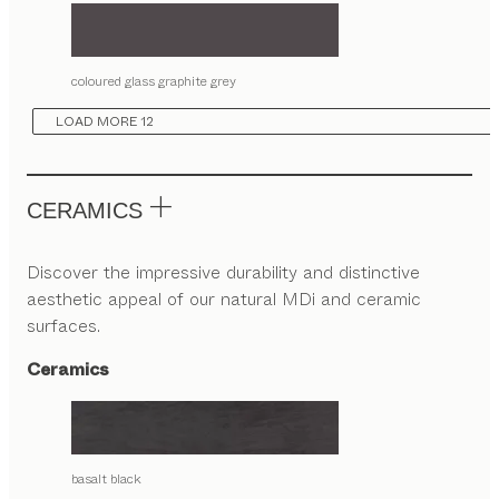
coloured glass graphite grey
LOAD MORE 12
CERAMICS
Discover the impressive durability and distinctive
aesthetic appeal of our natural MDi and ceramic
surfaces.
Ceramics
basalt black