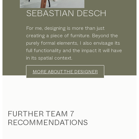
SEBASTIAN DESCH
For me, designing is more than just
creating a piece of furniture. Beyond the
purely formal elements, I also envisage its
full functionality and the impact it will have
in its spatial context.
MORE ABOUT THE DESIGNER
FURTHER TEAM 7
RECOMMENDATIONS