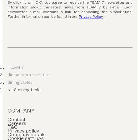
By clicking on “OK”, you agree to receive the TEAM 7 newsletter and
information about the latest news from TEAM 7 by e-mail. Each
newsletter e-mail contains a link for cancelling the subscription.
Further information can be found in our
Privacy Policy
.
TEAM 7
dining room furniture
dining tables
miró dining table
COMPANY
Contact
Careers
T&C
Privacy policy
Company details
Cookie settings