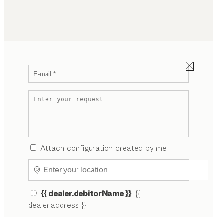
Attach configuration created by me
{{ dealer.debitorName }}
, {{
dealer.address }}