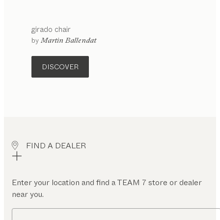
girado
chair
configurable
by
Martin Ballendat
DISCOVER
FIND A DEALER
Enter your location and find a TEAM 7 store or dealer
near you.