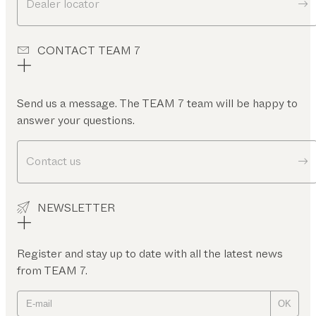
Dealer locator
CONTACT TEAM 7
Send us a message. The TEAM 7 team will be happy to
answer your questions.
Contact us
NEWSLETTER
Register and stay up to date with all the latest news
from TEAM 7.
OK