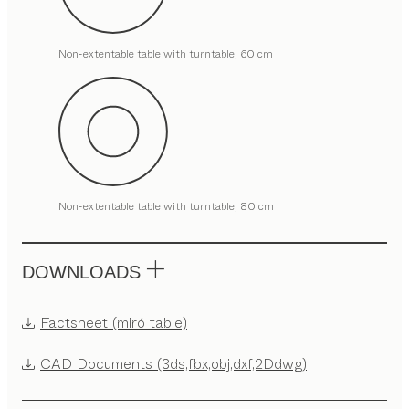
Non-extentable table with turntable, 60 cm
Non-extentable table with turntable, 80 cm
DOWNLOADS
Factsheet (miró table)
CAD Documents (3ds,fbx,obj,dxf,2Ddwg)