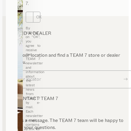
7.
OK
By
FIND A DEALER
clicking
on “OK”,
you
agree to
receive
Enter your location and find a TEAM 7 store or dealer
the
TEAM 7
near you.
newsletter
and
information
about
Dealer locator
the
latest
news
from
CONTACT TEAM 7
TEAM 7
by e-
mail.
Each
newsletter
Send us a message. The TEAM 7 team will be happy to
e-mail
contains
answer your questions.
a link for