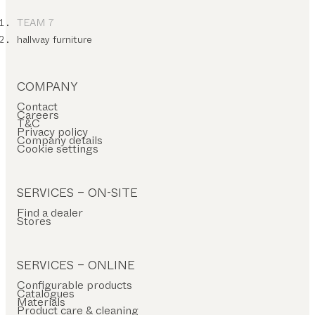
TEAM 7
hallway furniture
COMPANY
Contact
Careers
T&C
Privacy policy
Company details
Cookie settings
SERVICES – ON-SITE
Find a dealer
Stores
SERVICES – ONLINE
Configurable products
Catalogues
Materials
Product care & cleaning