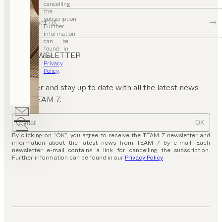
cancelling
the
subscription.
Contact us
Further
information
can be
found in
NEWSLETTER
our
Privacy
Policy
.
Register and stay up to date with all the latest news
from TEAM 7.
OK
By clicking on “OK”, you agree to receive the TEAM 7 newsletter and
information about the latest news from TEAM 7 by e-mail. Each
newsletter e-mail contains a link for cancelling the subscription.
Further information can be found in our
Privacy Policy
.