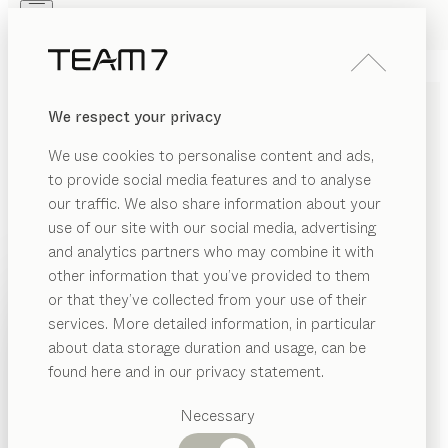
Skip to main content
Skip to page footer
PRODUCTS
INSPIRATION
ABOUT US
We respect your privacy
DEALERS
We use cookies to personalise content and ads,
to provide social media features and to analyse
our traffic. We also share information about your
use of our site with our social media, advertising
and analytics partners who may combine it with
other information that you’ve provided to them
PRODUCTS
or that they’ve collected from your use of their
services. More detailed information, in particular
EGORY
INSPIRATION
Suggested
about data storage duration and usage, can be
SHOW
at
categories
ABOUT US
found here and in our privacy statement.
cks
SOLID WOOD HALLWAY
Dining
DEALERS
at
tables
Necessary
FURNITURE FOR YOUR
ands
Kitchen
Shelves