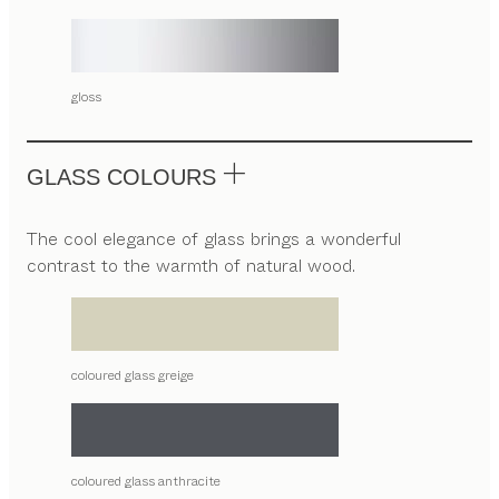
gloss
GLASS COLOURS
The cool elegance of glass brings a wonderful
contrast to the warmth of natural wood.
coloured glass greige
coloured glass anthracite