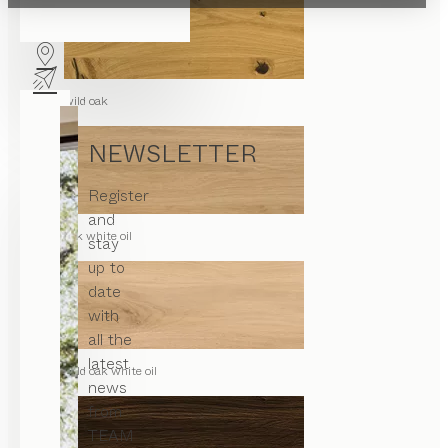
wild oak
NEWSLETTER
Register
and
oak white oil
stay
up to
date
with
all the
latest
wild oak white oil
news
from
TEAM