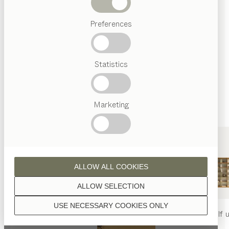
finished with natural oil.
Beds
Preferences
Popular
terms
Austrian
Statistics
Crafstmanship
walnut
Interior
Design
TEAM
7
Marketing
World
wild walnut
ALLOW ALL COOKIES
ALLOW SELECTION
USE NECESSARY COOKIES ONLY
oak
nya
table
nya
chair
filigno
shelf u