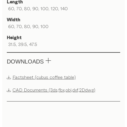
Length
60, 70, 80, 90, 100, 120, 140
Width
60, 70, 80, 90, 100
Height
31.5, 39.5, 47.5
DOWNLOADS
Factsheet (cubus coffee table)
CAD Documents (3ds,fbx,obj,dxf,2Ddwg)