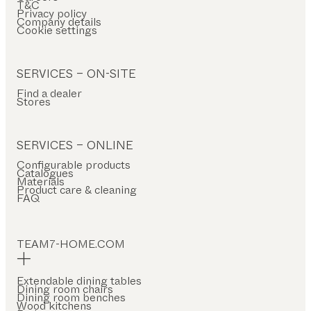
T&C
Privacy policy
Company details
Cookie settings
SERVICES – ON-SITE
Find a dealer
Stores
SERVICES – ONLINE
Configurable products
Catalogues
Materials
Product care & cleaning
FAQ
TEAM7-HOME.COM
Extendable dining tables
Dining room chairs
Dining room benches
Wood kitchens