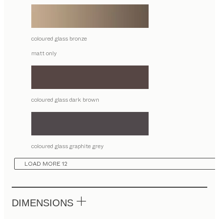
coloured glass bronze
matt only
coloured glass dark brown
coloured glass graphite grey
LOAD MORE 12
DIMENSIONS