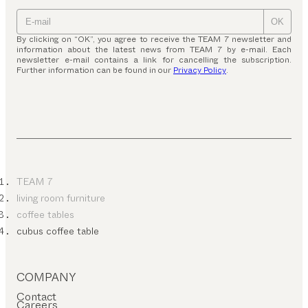
OK
By clicking on “OK”, you agree to receive the TEAM 7 newsletter and
information about the latest news from TEAM 7 by e-mail. Each
newsletter e-mail contains a link for cancelling the subscription.
Further information can be found in our
Privacy Policy
.
TEAM 7
living room furniture
coffee tables
cubus coffee table
COMPANY
Contact
Careers