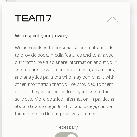
Skip to main content
Skip to page footer
PRODUCTS
INSPIRATION
ABOUT US
We respect your privacy
DEALERS
cubus
COFFEE TABLE
We use cookies to personalise content and ads,
by
Karl Auer
to provide social media features and to analyse
our traffic. We also share information about your
use of our site with our social media, advertising
With its understated cubic form, the cubus coffee
and analytics partners who may combine it with
table blends tastefully into any interior setting. Its
other information that you’ve provided to them
sheer versatility makes it incredibly adaptable, so you
PRODUCTS
or that they’ve collected from your use of their
can use it to showcase your own personal style.
services. More detailed information, in particular
INSPIRATION
FIND A DEALER
Suggested
about data storage duration and usage, can be
categories
ABOUT US
found here and in our privacy statement.
WOOD TYPES
Dining
DEALERS
tables
Necessary
Unless stated otherwise, all wooden surfaces are
Kitchen
Shelves