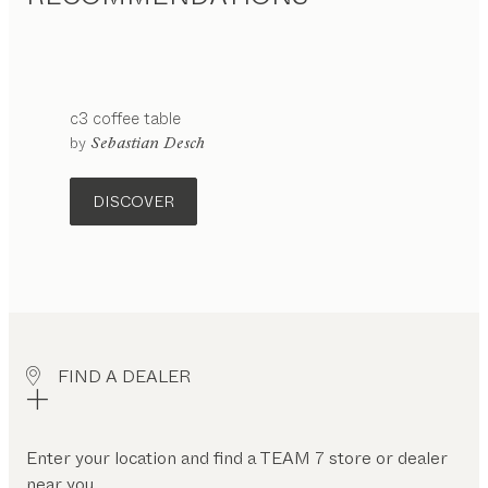
c3
coffee table
configurable
by
Sebastian Desch
DISCOVER
FIND A DEALER
Enter your location and find a TEAM 7 store or dealer
near you.