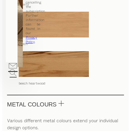
cancelling
cherry
the
subscription.
Further
information
can be
found in
our
Privacy
Policy
.
beech
beech heartwood
METAL COLOURS
Various different metal colours extend your individual
design options.