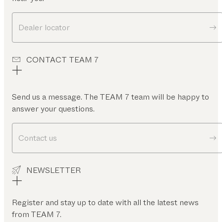
Dealer locator
CONTACT TEAM 7
Send us a message. The TEAM 7 team will be happy to
answer your questions.
Contact us
NEWSLETTER
Register and stay up to date with all the latest news
from TEAM 7.