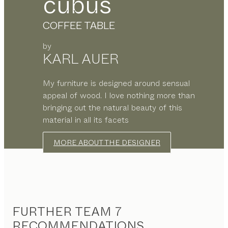
cubus
COFFEE TABLE
by
KARL AUER
My furniture is designed around sensual
appeal of wood. I love nothing more than
bringing out the natural beauty of this
material in all its facets
MORE ABOUT THE DESIGNER
FURTHER TEAM 7
RECOMMENDATIONS