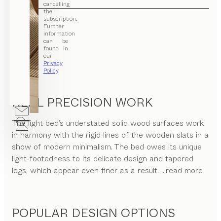
cancelling
the
subscription.
Further
information
can be
found in
our
Privacy
Policy
.
REAL PRECISION WORK
The light bed’s understated solid wood surfaces work
in harmony with the rigid lines of the wooden slats in a
show of modern minimalism. The bed owes its unique
light-footedness to its delicate design and tapered
legs, which appear even finer as a result.
...read more
POPULAR DESIGN OPTIONS