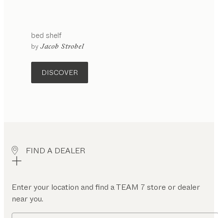
bed shelf
by
Jacob Strobel
DISCOVER
FIND A DEALER
Enter your location and find a TEAM 7 store or dealer
near you.