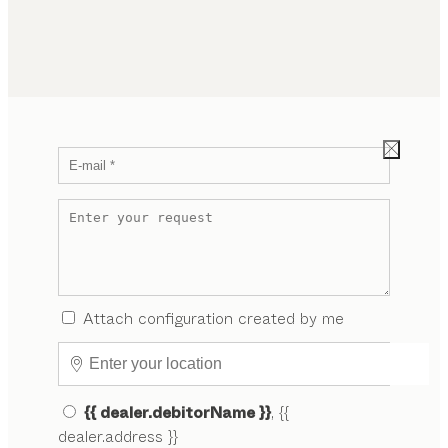
Attach configuration created by me
{{ dealer.debitorName }}
, {{
dealer.address }}