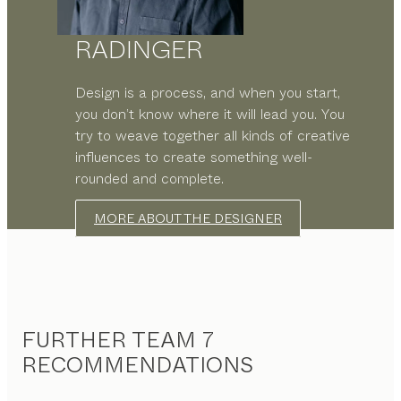
RADINGER
Design is a process, and when you start,
you don’t know where it will lead you. You
try to weave together all kinds of creative
influences to create something well-
rounded and complete.
MORE ABOUT THE DESIGNER
FURTHER TEAM 7
RECOMMENDATIONS