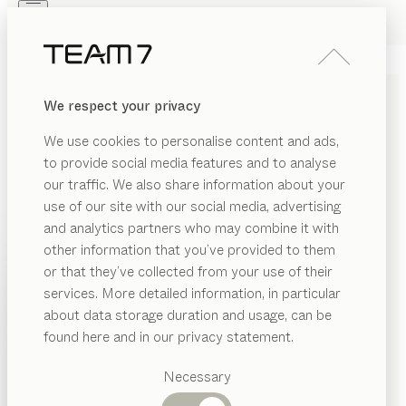
Skip to main content
Skip to page footer
PRODUCTS
INSPIRATION
ABOUT US
We respect your privacy
DEALERS
light
BED
We use cookies to personalise content and ads,
by
Stefan Radinger
to provide social media features and to analyse
our traffic. We also share information about your
use of our site with our social media, advertising
Our light bed unites two apparent opposites: delicate
and analytics partners who may combine it with
lines and robust materials. Its slender design adds a
other information that you’ve provided to them
surprising lightness to the solid wood, creating a
PRODUCTS
or that they’ve collected from your use of their
minimalist look.
services. More detailed information, in particular
INSPIRATION
CONFIGURE
Suggested
about data storage duration and usage, can be
categories
ABOUT US
found here and in our privacy statement.
WOOD TYPES
Dining
DEALERS
tables
Necessary
Unless stated otherwise, all wooden surfaces are
Kitchen
Shelves