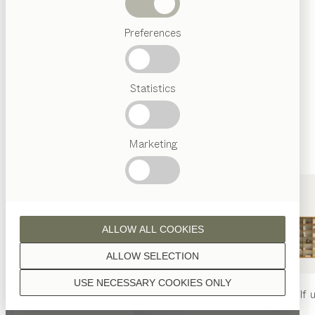
finished with natural oil.
Beds
Preferences
Popular
terms
Austrian
Statistics
Crafstmanship
walnut
Interior
Design
TEAM
7
Marketing
World
oak
ALLOW ALL COOKIES
ALLOW SELECTION
USE NECESSARY COOKIES ONLY
beech heartwood
nya
table
nya
chair
filigno
shelf u