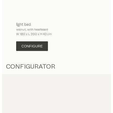
light
bed
walnut, with headboard
W 180 x L 200 x H 43 cm
CONFIGURE
CONFIGURATOR