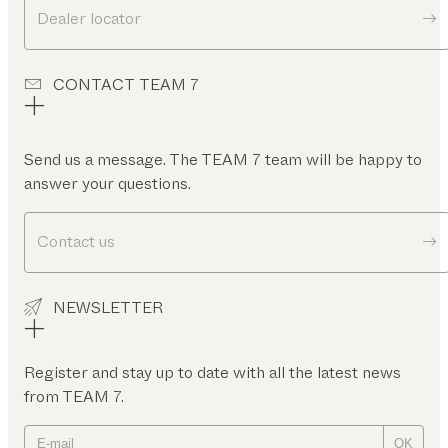
Dealer locator
CONTACT TEAM 7
Send us a message. The TEAM 7 team will be happy to
answer your questions.
Contact us
NEWSLETTER
Register and stay up to date with all the latest news
from TEAM 7.
OK