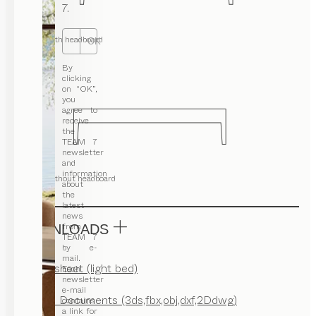
7.
with headboard
OK
By
clicking
on “OK”,
you
agree to
receive
the
TEAM 7
newsletter
and
information
without headboard
about
the
latest
news
from
DOWNLOADS
TEAM 7
by e-
mail.
Factsheet (light bed)
Each
newsletter
e-mail
CAD Documents (3ds,fbx,obj,dxf,2Ddwg)
contains
a link for