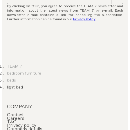
By clicking on “OK”, you agree to receive the TEAM 7 newsletter and
information about the latest news from TEAM 7 by e-mail. Each
newsletter e-mail contains a link for cancelling the subscription.
Further information can be found in our
Privacy Policy
.
TEAM 7
bedroom furniture
beds
light bed
COMPANY
Contact
Careers
T&C
Privacy policy
Company details