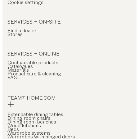
Cookie settings
SERVICES – ON-SITE
Find a dealer
Stores
SERVICES – ONLINE
Configurable products
Catalogues
Materials
Product care & cleaning
FAQ
TEAM7-HOME.COM
Extendable dining tables
Dining room chairs
Dining room benches
Wood kitchens
Beds
Wardrobe systems
Wardrobes with hinged doors