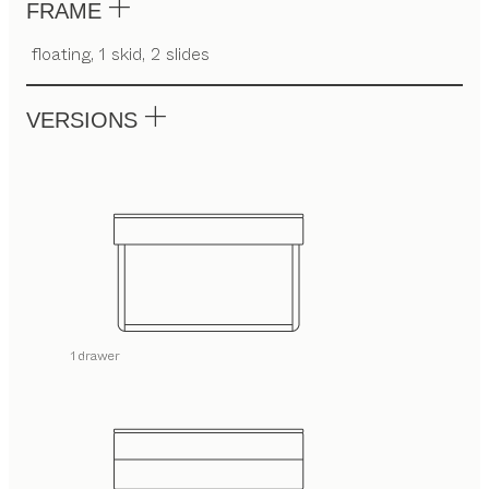
FRAME
floating, 1 skid, 2 slides
VERSIONS
1 drawer