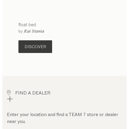
float
bed
configurable
by
Kai Stania
DISCOVER
FIND A DEALER
Enter your location and find a TEAM 7 store or dealer
near you.