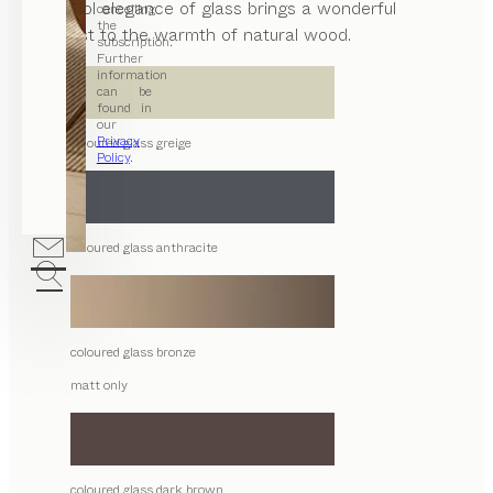
The cool elegance of glass brings a wonderful
cancelling
the
contrast to the warmth of natural wood.
subscription.
Further
information
can be
found in
our
Privacy
coloured glass greige
Policy
.
coloured glass anthracite
coloured glass bronze
matt only
coloured glass dark brown