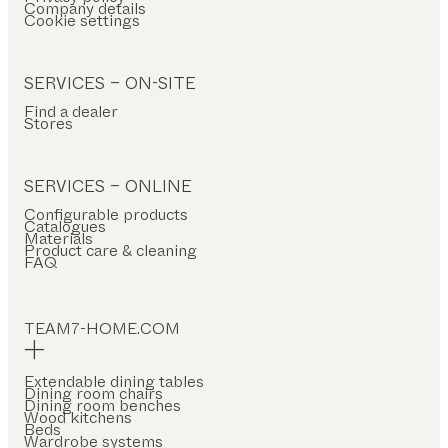
Company details
Cookie settings
SERVICES – ON-SITE
Find a dealer
Stores
SERVICES – ONLINE
Configurable products
Catalogues
Materials
Product care & cleaning
FAQ
TEAM7-HOME.COM
Extendable dining tables
Dining room chairs
Dining room benches
Wood kitchens
Beds
Wardrobe systems