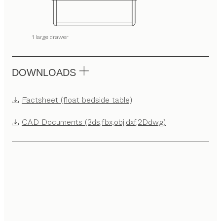
1 large drawer
DOWNLOADS
Factsheet (float bedside table)
CAD Documents (3ds,fbx,obj,dxf,2Ddwg)