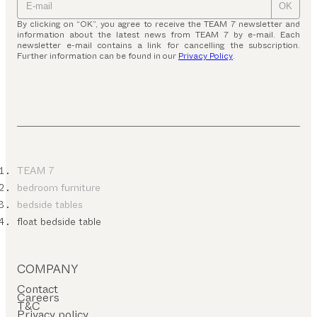
OK
By clicking on “OK”, you agree to receive the TEAM 7 newsletter and
information about the latest news from TEAM 7 by e-mail. Each
newsletter e-mail contains a link for cancelling the subscription.
Further information can be found in our
Privacy Policy
.
TEAM 7
bedroom furniture
bedside tables
float bedside table
COMPANY
Contact
Careers
T&C
Privacy policy