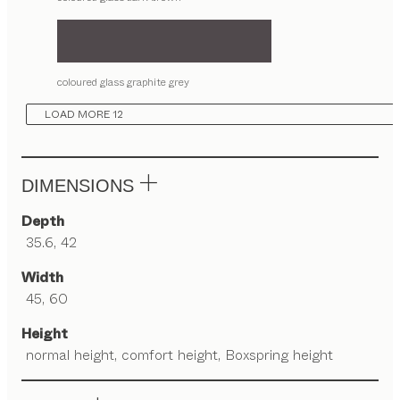
coloured glass graphite grey
LOAD MORE 12
DIMENSIONS
Depth
35.6, 42
Width
45, 60
Height
normal height, comfort height, Boxspring height