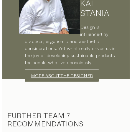
KAI
STANIA
Design is
influenced by
practical, ergonomic and aesthetic
considerations. Yet what really drives us is
the joy of developing sustainable products
for people who live consciously.
MORE ABOUT THE DESIGNER
FURTHER TEAM 7
RECOMMENDATIONS