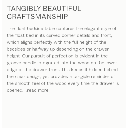
TANGIBLY BEAUTIFUL
CRAFTSMANSHIP
The float bedside table captures the elegant style of
the float bed in its curved corner details and front,
which aligns perfectly with the full height of the
bedsides or halfway up depending on the drawer
height. Our pursuit of perfection is evident in the
groove handle integrated into the wood on the lower
edge of the drawer front. This keeps it hidden behind
the clear design, yet provides a tangible reminder of
the smooth feel of the wood every time the drawer is
opened.
...read more