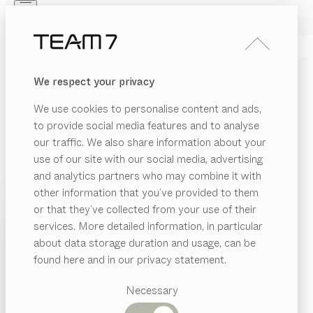
Skip to main content
Skip to page footer
PRODUCTS
INSPIRATION
ABOUT US
We respect your privacy
DEALERS
float
BEDSIDE TABLE
We use cookies to personalise content and ads,
by
Kai Stania
to provide social media features and to analyse
our traffic. We also share information about your
use of our site with our social media, advertising
The float bedside table is designed to coordinate with
and analytics partners who may combine it with
its namesake, the float bed, in every respect: precise
other information that you’ve provided to them
lines, gentle curves, details crafted with pure devotion
PRODUCTS
or that they’ve collected from your use of their
and a variety of bespoke design options.
services. More detailed information, in particular
INSPIRATION
FIND A DEALER
Suggested
about data storage duration and usage, can be
categories
ABOUT US
found here and in our privacy statement.
WOOD TYPES
Dining
DEALERS
tables
Necessary
Unless stated otherwise, all wooden surfaces are
Kitchen
Shelves