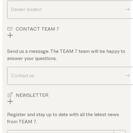
Dealer locator
CONTACT TEAM 7
Send us a message. The TEAM 7 team will be happy to
answer your questions.
Contact us
NEWSLETTER
Register and stay up to date with all the latest news
from TEAM 7.