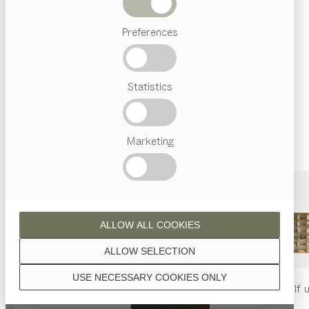
finished with natural oil.
Beds
Preferences
Popular
terms
Austrian
Statistics
Crafstmanship
walnut
Interior
Design
TEAM
7
Marketing
World
oak
ALLOW ALL COOKIES
ALLOW SELECTION
USE NECESSARY COOKIES ONLY
oak white oil
nya
table
nya
chair
filigno
shelf u