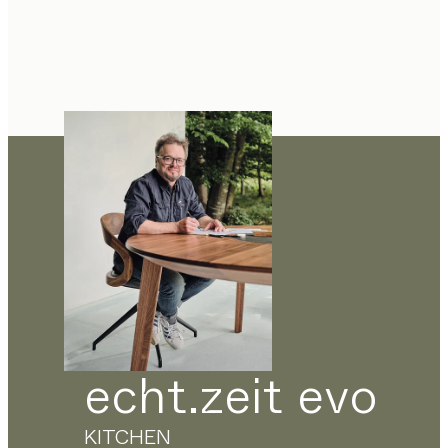
echt.zeit evo
KITCHEN