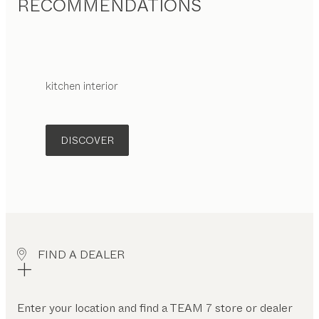
RECOMMENDATIONS
kitchen interior
DISCOVER
FIND A DEALER
Enter your location and find a TEAM 7 store or dealer