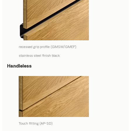
recessed grip profile (GMSW/GMEF)
stainless steel finish black
Handleless
Touch fitting (AP-SD)