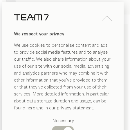
Skip to main content
Skip to page footer
PRODUCTS
INSPIRATION
ABOUT US
We respect your privacy
DEALERS
echt.zeit evo
KITCHEN
We use cookies to personalise content and ads,
oak, MDi masai blanco plus
to provide social media features and to analyse
by
our traffic. We also share information about your
Sebastian Desch
use of our site with our social media, advertising
and analytics partners who may combine it with
echt.zeit evo is the next stage of evolution in an
other information that you’ve provided to them
extraordinary line of fronts, featuring designs that pay
PRODUCTS
or that they’ve collected from your use of their
homage to masterfully handcrafted solid wood.
services. More detailed information, in particular
INSPIRATION
Vertical milling, deliberately asymmetrical and always
Suggested
about data storage duration and usage, can be
running down the full length of the fronts, creates
categories
ABOUT US
found here and in our privacy statement.
aesthetic appeal and makes the kitchen look like a
Dining
piece of finely crafted furniture.
DEALERS
tables
Necessary
FIND A DEALER
Kitchen
Shelves