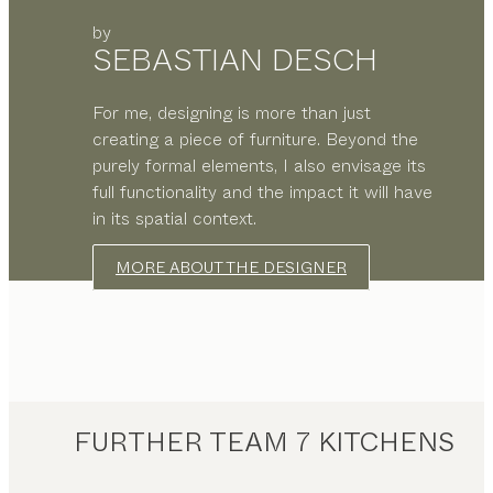
by
SEBASTIAN DESCH
For me, designing is more than just
creating a piece of furniture. Beyond the
purely formal elements, I also envisage its
full functionality and the impact it will have
in its spatial context.
MORE ABOUT THE DESIGNER
FURTHER TEAM 7 KITCHENS