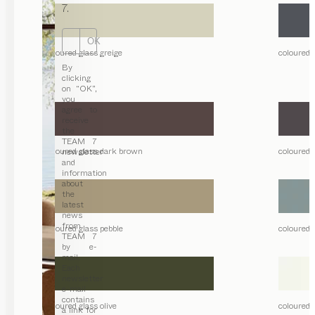
7.
OK
coloured glass greige
coloured 
By
clicking
on “OK”,
you
agree to
receive
the
TEAM 7
coloured glass dark brown
coloured 
newsletter
and
information
about
the
latest
news
from
coloured glass pebble
coloured 
TEAM 7
by e-
mail.
Each
newsletter
e-mail
contains
coloured glass olive
coloured g
a link for