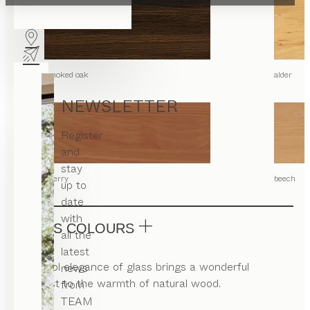
smoked oak
alder
NEWSLETTER
Register
and
stay
cherry
beech
up to
date
with
GLASS COLOURS
all the
latest
The cool elegance of glass brings a wonderful
news
contrast to the warmth of natural wood.
from
TEAM