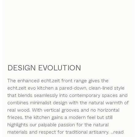
DESIGN EVOLUTION
The enhanced echt.zeit front range gives the
echt.zeit evo kitchen a pared-down, clean-lined style
that blends seamlessly into contemporary spaces and
combines minimalist design with the natural warmth of
real wood. With vertical grooves and no horizontal
friezes, the kitchen gains a modern feel but still
highlights our palpable passion for the natural
materials and respect for traditional artisanry.
...read