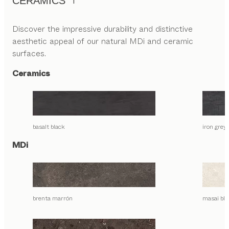
CERAMICS
Discover the impressive durability and distinctive
aesthetic appeal of our natural MDi and ceramic
surfaces.
Ceramics
basalt black
iron grey
MDi
brenta marrón
masai bla