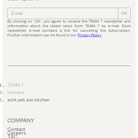
OK
By clicking on “OK”, you agree to receive the TEAM 7 newsletter and
information about the latest news from TEAM 7 by e-mail. Each
newsletter e-mail contains a link for cancelling the subscription.
Further information can be found in our
Privacy Policy
.
TEAM 7
kitchens
echt.zeit evo kitchen
COMPANY
Contact
Careers
T&C