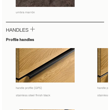
umbra marrón
HANDLES
Profile handles
handle profile (GPS)
handle pr
stainless steel finish black
stainless 