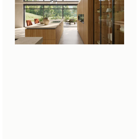
NATURAL MATERIALS
From solid wood to innovative OrganiQ drawer inserts
made of renewable bast fibres, every detail in our
kitchen interiors stands for sustainable quality.