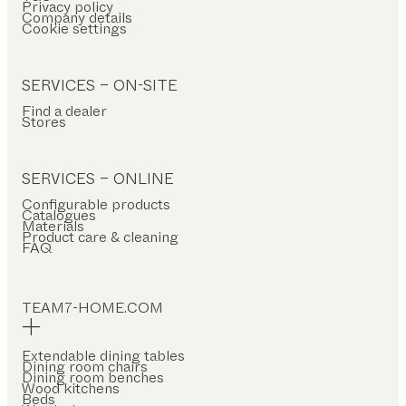
Privacy policy
Company details
Cookie settings
SERVICES – ON-SITE
Find a dealer
Stores
SERVICES – ONLINE
Configurable products
Catalogues
Materials
Product care & cleaning
FAQ
TEAM7-HOME.COM
Extendable dining tables
Dining room chairs
Dining room benches
Wood kitchens
Beds