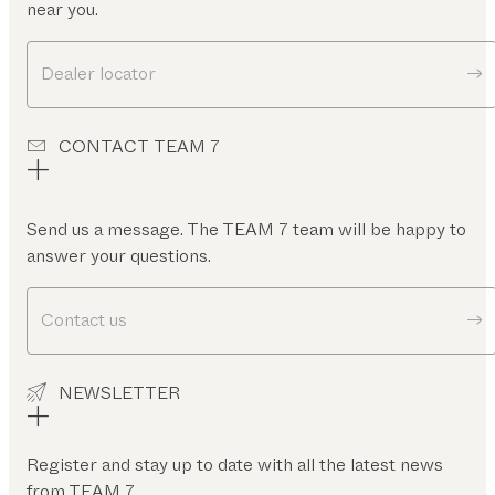
near you.
Dealer locator
CONTACT TEAM 7
Send us a message. The TEAM 7 team will be happy to
answer your questions.
Contact us
NEWSLETTER
Register and stay up to date with all the latest news
from TEAM 7.