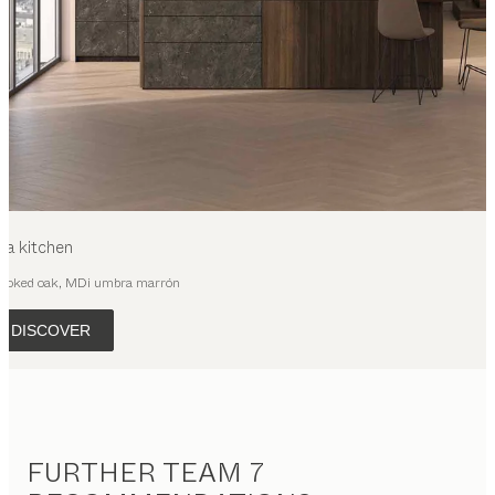
ya
kitchen
moked oak, MDi umbra marrón
DISCOVER
FURTHER TEAM 7