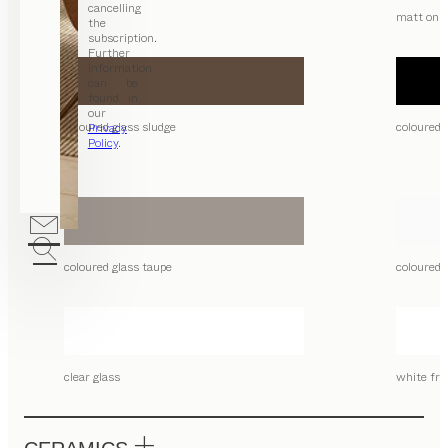
cancelling
matt only
the
subscription.
Further
information
can be
found in
our
coloured glass sludge
coloured 
Privacy
Policy
.
coloured glass taupe
coloured 
clear glass
white fro