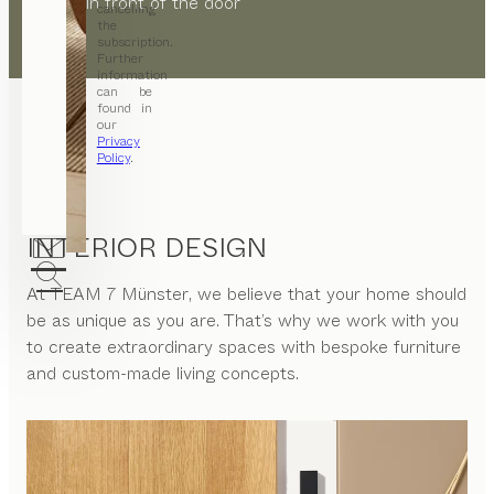
directly in front of the door
cancelling
the
subscription.
Further
information
can be
found in
our
Privacy
Policy
.
INTERIOR DESIGN
At
TEAM 7 Münster
, we believe that your home should
be as unique as you are. That’s why we work with you
to create extraordinary spaces with bespoke furniture
and custom-made living concepts.