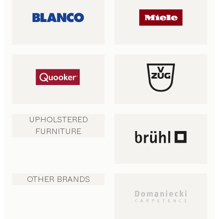
UPHOLSTERED
FURNITURE
OTHER BRANDS