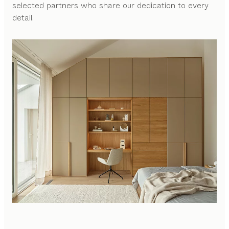
selected partners who share our dedication to every
detail.