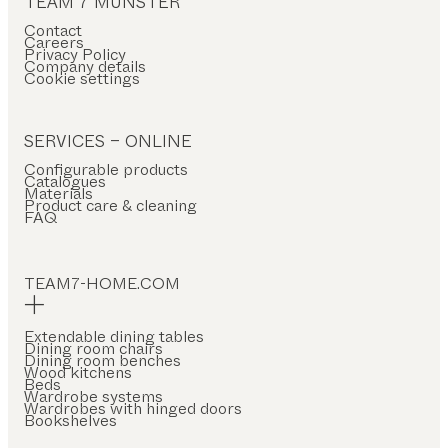
TEAM 7 MÜNSTER
Contact
Careers
Privacy Policy
Company details
Cookie settings
SERVICES – ONLINE
Configurable products
Catalogues
Materials
Product care & cleaning
FAQ
TEAM7-HOME.COM
Extendable dining tables
Dining room chairs
Dining room benches
Wood kitchens
Beds
Wardrobe systems
Wardrobes with hinged doors
Bookshelves