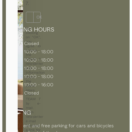
7.
OK
OPENING HOURS
By
clicking
on “OK”,
you
MON
Closed
agree to
receive
TUE
10:00 - 18:00
the
WED
10:00 - 18:00
TEAM 7
newsletter
THU
10:00 - 18:00
and
information
FRI
10:00 - 18:00
about
the
SAT
10:00 - 16:00
latest
news
SUN
Closed
from
TEAM 7
by e-
mail.
PARKING
Each
newsletter
e-mail
Convenient and free parking for cars and bicycles
contains
a link for