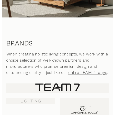
BRANDS
When creating holistic living concepts, we work with a
choice selection of well-known partners and
manufacturers who promise premium design and
outstanding quality – just like our
entire TEAM 7 range
.
LIGHTING