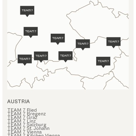
AUSTRIA
TEAM 7 Ried
TEAM 7 Bregenz
TEAM 7 Graz
TEAM 7 Linz
TEAM 7 Salzburg
TEAM 7 St. Johann
TEAM 7 Vienna
TEAM 7 Kitchen Vienna