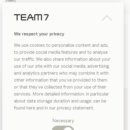
Skip to main content
Skip to page footer
PRODUCTS
INSPIRATION
ABOUT US
We respect your privacy
DEALERS
We use cookies to personalise content and ads,
to provide social media features and to analyse
our traffic. We also share information about your
use of our site with our social media, advertising
and analytics partners who may combine it with
other information that you’ve provided to them
PRODUCTS
+49 251 87186710
or that they’ve collected from your use of their
services. More detailed information, in particular
INSPIRATION
Suggested
about data storage duration and usage, can be
categories
ABOUT US
found here and in our privacy statement.
Dining
DEALERS
tables
Necessary
Kitchen
Shelves