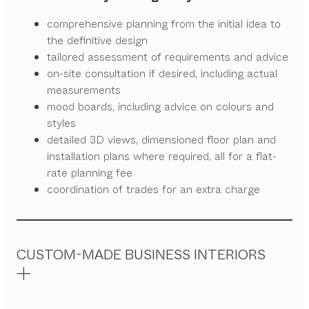
comprehensive planning from the initial idea to
the definitive design
tailored assessment of requirements and advice
on-site consultation if desired, including actual
measurements
mood boards, including advice on colours and
styles
detailed 3D views, dimensioned floor plan and
installation plans where required, all for a flat-
rate planning fee
coordination of trades for an extra charge
CUSTOM-MADE BUSINESS INTERIORS