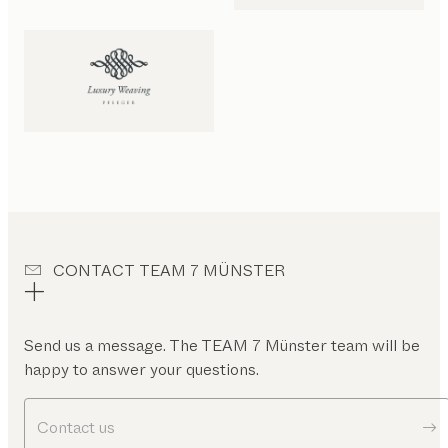
CONTACT TEAM 7 MÜNSTER
Send us a message. The TEAM 7 Münster team will be
happy to answer your questions.
Contact us