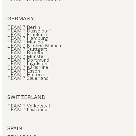
GERMANY
TEAM 7 Berlin
TEAM 7 Düsseldorf
TEAM 7 Frankfurt
TEAM 7 Hamburg
TEAM 7 Munich
TEAM 7 Kitchen Munich
TEAM 7 Stuttgart
TEAM 7 Bremen
TEAM 7 Münster
TEAM 7 Dortmund
TEAM 7 Ingolstadt
TEAM 7 Karlsruhe
TEAM 7 Essen
TEAM 7 Haltern
TEAM 7 Sauerland
SWITZERLAND
TEAM 7 Volketswil
TEAM 7 Lausanne
SPAIN