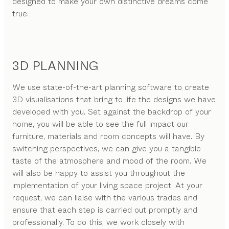
designed to make your own distinctive dreams come
true.
3D PLANNING
We use state-of-the-art planning software to create
3D visualisations that bring to life the designs we have
developed with you. Set against the backdrop of your
home, you will be able to see the full impact our
furniture, materials and room concepts will have. By
switching perspectives, we can give you a tangible
taste of the atmosphere and mood of the room. We
will also be happy to assist you throughout the
implementation of your living space project. At your
request, we can liaise with the various trades and
ensure that each step is carried out promptly and
professionally. To do this, we work closely with