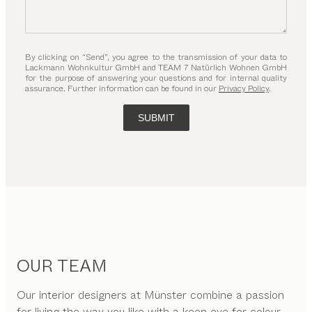
By clicking on “Send”, you agree to the transmission of your data to
Lackmann Wohnkultur GmbH and TEAM 7 Natürlich Wohnen GmbH
for the purpose of answering your questions and for internal quality
assurance. Further information can be found in our
Privacy Policy
.
SUBMIT
OUR TEAM
Our interior designers at Münster combine a passion
for living the way you like with a keen eye for colour,