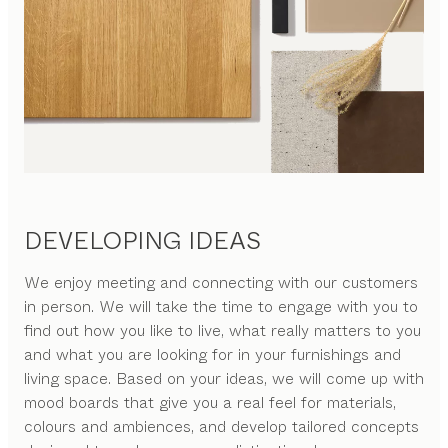
DEVELOPING IDEAS
We enjoy meeting and connecting with our customers
in person. We will take the time to engage with you to
find out how you like to live, what really matters to you
and what you are looking for in your furnishings and
living space. Based on your ideas, we will come up with
mood boards that give you a real feel for materials,
colours and ambiences, and develop tailored concepts