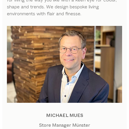
shape and trends. We design bespoke living
environments with flair and finesse.
MICHAEL MUES
Store Manager Münster