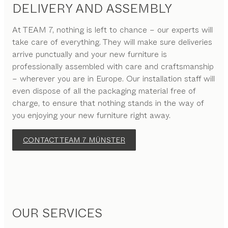
DELIVERY AND ASSEMBLY
At TEAM 7, nothing is left to chance – our experts will
take care of everything. They will make sure deliveries
arrive punctually and your new furniture is
professionally assembled with care and craftsmanship
– wherever you are in Europe. Our installation staff will
even dispose of all the packaging material free of
charge, to ensure that nothing stands in the way of
you enjoying your new furniture right away.
CONTACT TEAM 7 MÜNSTER
OUR SERVICES