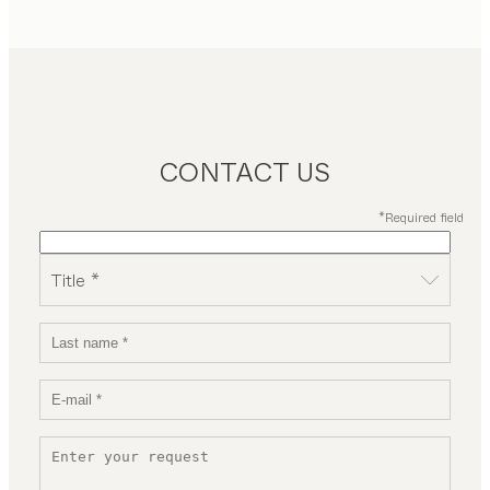
CONTACT US
*Required field
Title *