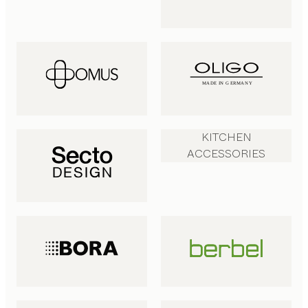
KITCHEN
ACCESSORIES