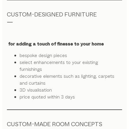
CUSTOM-DESIGNED FURNITURE
for adding a touch of finesse to your home
bespoke design pieces
select enhancements to your existing
furnishings
decorative elements such as lighting, carpets
and curtains
3D visualisation
price quoted within 3 days
CUSTOM-MADE ROOM CONCEPTS