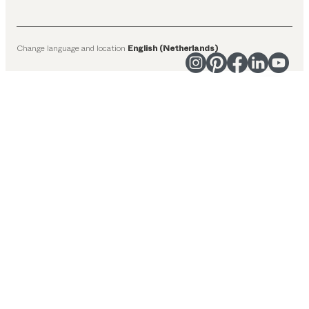
Change language and location
English (Netherlands)
Suggested categories
Dining tables