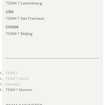
TEAM 7 Luxembourg
USA
TEAM 7 San Francisco
CHINA
TEAM 7 Beijing
TEAM 7
TEAM 7 stores
Germany
TEAM 7 Münster