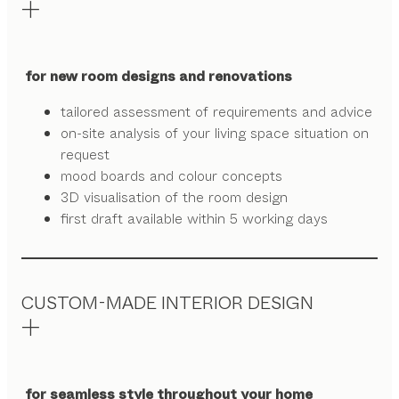
for new room designs and renovations
tailored assessment of requirements and advice
on-site analysis of your living space situation on
request
mood boards and colour concepts
3D visualisation of the room design
first draft available within 5 working days
CUSTOM-MADE INTERIOR DESIGN
for seamless style throughout your home