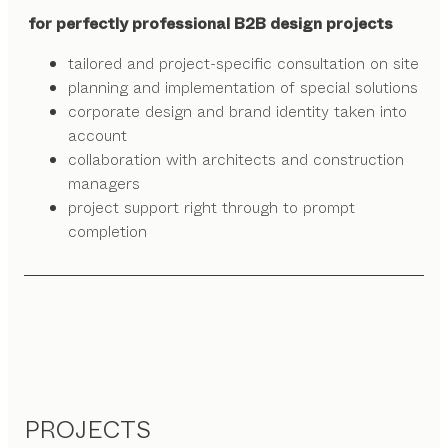
for perfectly professional B2B design projects
tailored and project-specific consultation on site
planning and implementation of special solutions
corporate design and brand identity taken into
account
collaboration with architects and construction
managers
project support right through to prompt
completion
PROJECTS