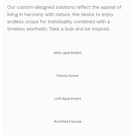
Our custom-designed solutions reflect the appeal of
living in harmony with nature, the desire to enjoy
endless scope for individuality combined with a
timeless aesthetic. Take a look and be inspired.
Attic apartment
Family home
Loft Apartment
Architect house