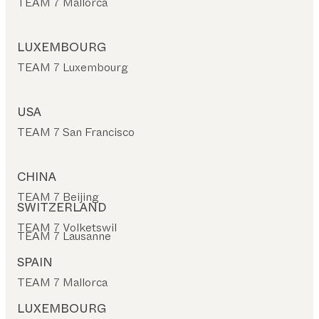
TEAM 7 Mallorca
LUXEMBOURG
TEAM 7 Luxembourg
USA
TEAM 7 San Francisco
CHINA
TEAM 7 Beijing
SWITZERLAND
TEAM 7 Volketswil
TEAM 7 Lausanne
SPAIN
TEAM 7 Mallorca
LUXEMBOURG