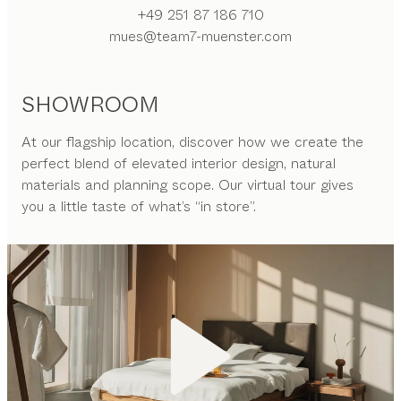
+49 251 87 186 710
mues@team7-muenster.com
SHOWROOM
At our flagship location, discover how we create the
perfect blend of elevated interior design, natural
materials and planning scope. Our virtual tour gives
you a little taste of what’s “in store”.