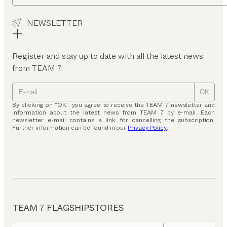
NEWSLETTER
Register and stay up to date with all the latest news
from TEAM 7.
OK
By clicking on “OK”, you agree to receive the TEAM 7 newsletter and
information about the latest news from TEAM 7 by e-mail. Each
newsletter e-mail contains a link for cancelling the subscription.
Further information can be found in our
Privacy Policy
.
TEAM 7 FLAGSHIPSTORES