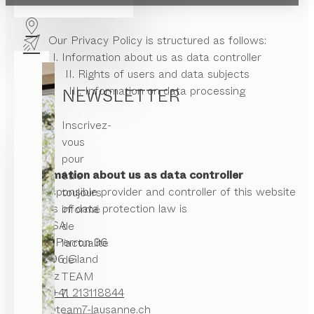
Our Privacy Policy is structured as follows:
I. Information about us as data controller
II. Rights of users and data subjects
III. Information on data processing
NEWSLETTER
Inscrivez-
vous
pour
I. Information about us as data controller
être
The responsible provider and controller of this website
toujours
in terms of data protection law is
informé
ASAG SA
de
Rue du Perron 36
l’actualité
CH -1196 Gland
de
Schweiz
TEAM
Phone:
+41 213118844
7.
office@team7-lausanne.ch