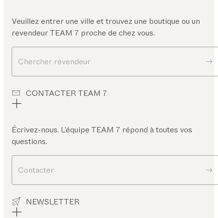
Veuillez entrer une ville et trouvez une boutique ou un
revendeur TEAM 7 proche de chez vous.
Chercher revendeur
CONTACTER TEAM 7
Écrivez-nous. L’équipe TEAM 7 répond à toutes vos
questions.
Contacter
NEWSLETTER