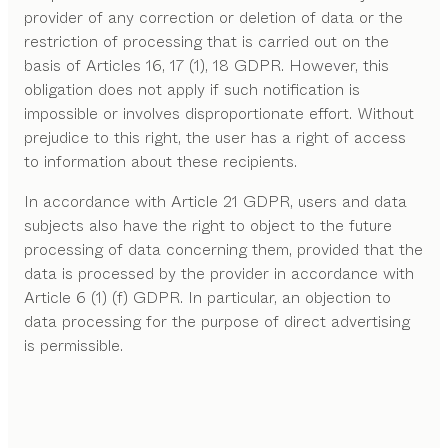
provider of any correction or deletion of data or the
restriction of processing that is carried out on the
basis of Articles 16, 17 (1), 18 GDPR. However, this
obligation does not apply if such notification is
impossible or involves disproportionate effort. Without
prejudice to this right, the user has a right of access
to information about these recipients.
In accordance with Article 21 GDPR, users and data
subjects also have the right to object to the future
processing of data concerning them, provided that the
data is processed by the provider in accordance with
Article 6 (1) (f) GDPR. In particular, an objection to
data processing for the purpose of direct advertising
is permissible.