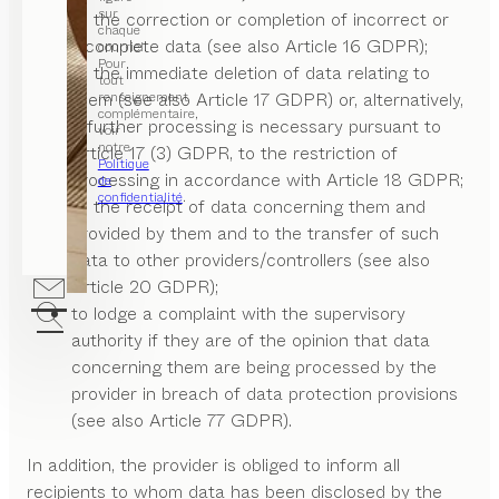
sur
to the correction or completion of incorrect or
chaque
incomplete data (see also Article 16 GDPR);
courriel.
Pour
to the immediate deletion of data relating to
tout
renseignement
them (see also Article 17 GDPR) or, alternatively,
complémentaire,
if further processing is necessary pursuant to
voir
notre
Article 17 (3) GDPR, to the restriction of
Politique
processing in accordance with Article 18 GDPR;
de
confidentialité
.
to the receipt of data concerning them and
provided by them and to the transfer of such
data to other providers/controllers (see also
Article 20 GDPR);
to lodge a complaint with the supervisory
authority if they are of the opinion that data
concerning them are being processed by the
provider in breach of data protection provisions
(see also Article 77 GDPR).
In addition, the provider is obliged to inform all
recipients to whom data has been disclosed by the