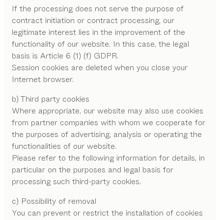
If the processing does not serve the purpose of
contract initiation or contract processing, our
legitimate interest lies in the improvement of the
functionality of our website. In this case, the legal
basis is Article 6 (1) (f) GDPR.
Session cookies are deleted when you close your
Internet browser.
b) Third party cookies
Where appropriate, our website may also use cookies
from partner companies with whom we cooperate for
the purposes of advertising, analysis or operating the
functionalities of our website.
Please refer to the following information for details, in
particular on the purposes and legal basis for
processing such third-party cookies.
c) Possibility of removal
You can prevent or restrict the installation of cookies