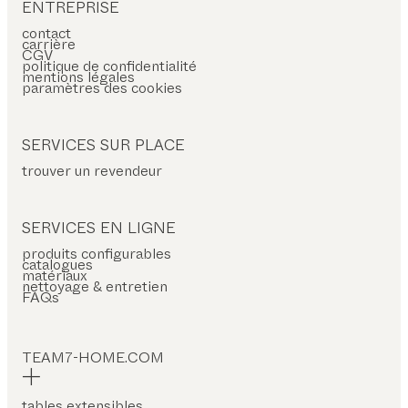
ENTREPRISE
contact
carrière
CGV
politique de confidentialité
mentions légales
paramètres des cookies
SERVICES SUR PLACE
trouver un revendeur
SERVICES EN LIGNE
produits configurables
catalogues
matériaux
nettoyage & entretien
FAQs
TEAM7-HOME.COM
tables extensibles