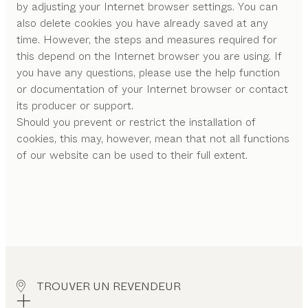
by adjusting your Internet browser settings. You can
also delete cookies you have already saved at any
time. However, the steps and measures required for
this depend on the Internet browser you are using. If
you have any questions, please use the help function
or documentation of your Internet browser or contact
its producer or support.
Should you prevent or restrict the installation of
cookies, this may, however, mean that not all functions
of our website can be used to their full extent.
TROUVER UN REVENDEUR