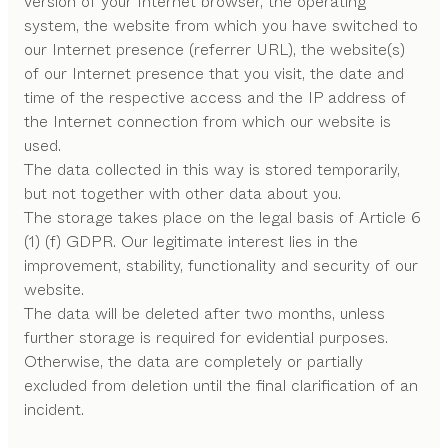
version of your Internet browser, the operating
system, the website from which you have switched to
our Internet presence (referrer URL), the website(s)
of our Internet presence that you visit, the date and
time of the respective access and the IP address of
the Internet connection from which our website is
used.
The data collected in this way is stored temporarily,
but not together with other data about you.
The storage takes place on the legal basis of Article 6
(1) (f) GDPR. Our legitimate interest lies in the
improvement, stability, functionality and security of our
website.
The data will be deleted after two months, unless
further storage is required for evidential purposes.
Otherwise, the data are completely or partially
excluded from deletion until the final clarification of an
incident.