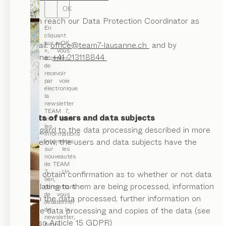
OK
You can reach our Data Protection Coordinator as
En
follows:
cliquant
sur « OK
via e-mail:
office@team7-lausanne.ch
and by
», vous
telephone:
+41 213118844
acceptez
de
recevoir
par voie
électronique
la
newsletter
TEAM 7,
II. Rights of users and data subjects
ainsi que
les
With regard to the data processing described in more
informations
detail below, the users and data subjects have the
inhérentes
sur les
right:
nouveautés
de TEAM
7. Un
to obtain confirmation as to whether or not data
lien,
relating to them are being processed, information
permettant
de vous
on the data processed, further information on
désabonner
de la
the data processing and copies of the data (see
newsletter,
also Article 15 GDPR)
figure