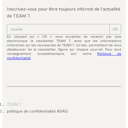
Inscrivez-vous pour être toujours informé de l’actualité
de TEAM 7.
OK
En cliquant sur « OK », vous acceptez de recevoir par voie
électronique la newsletter TEAM 7, ainsi que les informations
inhérentes sur les nouveautés de TEAM 7. Un lien, permettant de vous
désabonner de la newsletter, figure sur chaque courriel. Pour tout
renseignement complémentaire, voir notre
Politique de
confidentialité
.
TEAM 7
politique de confidentialité ASAG