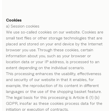
Cookies
a) Session cookies
We use so-called cookies on our website. Cookies are
small text files or other storage technologies that are
placed and stored on your end device by the Internet
browser you use. Through these cookies, certain
information about you, such as your browser or
location data or your IP address, is processed to an
extent depending on the individual scenario.
This processing enhances the usability, effectiveness
and security of our website in that it enables, for
example, the reproduction of its content in different
languages or the use of the shopping basket feature.
The legal basis for this processing is Article 6 (1) (b)
GDPR, insofar as these cookies process data for the
initiation or execution of contracts.