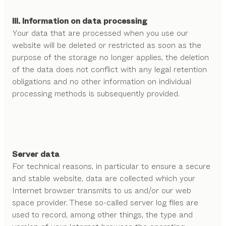
III. Information on data processing
Your data that are processed when you use our
website will be deleted or restricted as soon as the
purpose of the storage no longer applies, the deletion
of the data does not conflict with any legal retention
obligations and no other information on individual
processing methods is subsequently provided.
Server data
For technical reasons, in particular to ensure a secure
and stable website, data are collected which your
Internet browser transmits to us and/or our web
space provider. These so-called server log files are
used to record, among other things, the type and