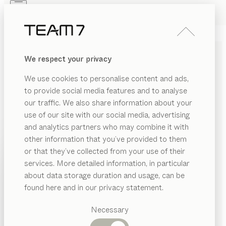
Skip to main content
Skip to page footer
PRODUITS
INSPIRATION
QUI SOMMES-NOUS
We respect your privacy
REVENDEUR
We use cookies to personalise content and ads,
TEAM 7 PRIVACY POLICY
to provide social media features and to analyse
our traffic. We also share information about your
use of our site with our social media, advertising
and analytics partners who may combine it with
Personal data (hereinafter referred to as “data”) are
other information that you’ve provided to them
processed by us only to the extent necessary and for
PRODUITS
or that they’ve collected from your use of their
the purpose of providing a functional and user-friendly
services. More detailed information, in particular
INSPIRATION
website, including its contents and the services
Catégories
about data storage duration and usage, can be
offered there.
suggérées
QUI SOMMES-NOUS
found here and in our privacy statement.
Tables
According to Article 4 (1) of Regulation (EU) 2016/679,
REVENDEUR
Cuisines
Necessary
i.e. the General Data Protection Regulation
Rayonnages
Lits