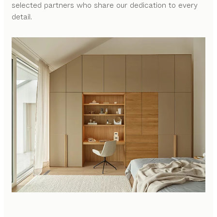
selected partners who share our dedication to every
detail.