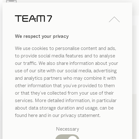
Skip to main content
Skip to page footer
PRODUCTS
INSPIRATION
ABOUT US
We respect your privacy
DEALERS
We use cookies to personalise content and ads,
to provide social media features and to analyse
our traffic. We also share information about your
use of our site with our social media, advertising
and analytics partners who may combine it with
other information that you’ve provided to them
PRODUCTS
+49 2933 6979
or that they’ve collected from your use of their
services. More detailed information, in particular
INSPIRATION
Suggested
about data storage duration and usage, can be
categories
ABOUT US
found here and in our privacy statement.
Dining
DEALERS
tables
Necessary
Kitchen
Shelves