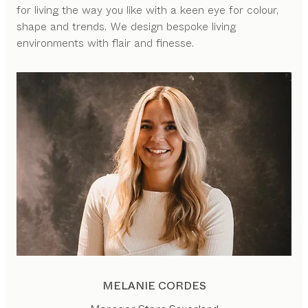
for living the way you like with a keen eye for colour,
shape and trends. We design bespoke living
environments with flair and finesse.
MELANIE CORDES