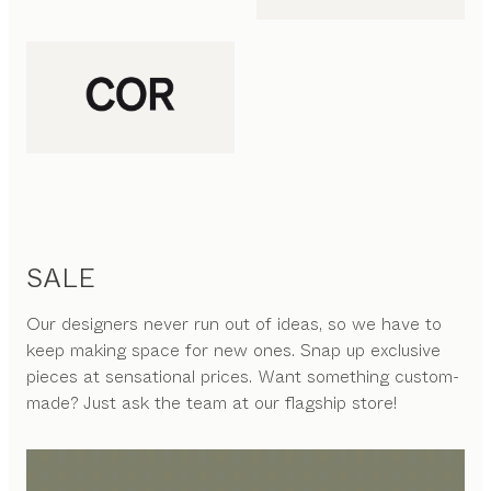
SALE
Our designers never run out of ideas, so we have to
keep making space for new ones. Snap up exclusive
pieces at sensational prices. Want something custom-
made? Just ask the team at our flagship store!