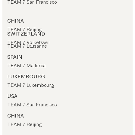
TEAM 7 San Francisco
CHINA
TEAM 7 Beijing
SWITZERLAND
TEAM 7 Volketswil
TEAM 7 Lausanne
SPAIN
TEAM 7 Mallorca
LUXEMBOURG
TEAM 7 Luxembourg
USA
TEAM 7 San Francisco
CHINA
TEAM 7 Beijing