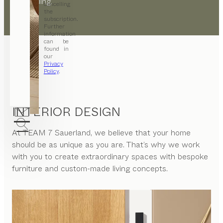
the building.
cancelling
the
subscription.
Further
information
can be
found in
our
Privacy
Policy
.
INTERIOR DESIGN
At
TEAM 7 Sauerland
, we believe that your home
should be as unique as you are. That’s why we work
with you to create extraordinary spaces with bespoke
furniture and custom-made living concepts.