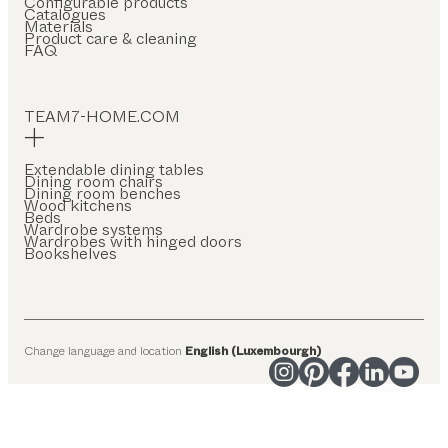
Configurable products
Catalogues
Materials
Product care & cleaning
FAQ
TEAM7-HOME.COM
Extendable dining tables
Dining room chairs
Dining room benches
Wood kitchens
Beds
Wardrobe systems
Wardrobes with hinged doors
Bookshelves
Change language and location
English (Luxembourgh)