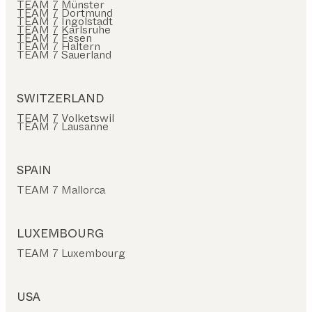
TEAM 7 Münster
TEAM 7 Dortmund
TEAM 7 Ingolstadt
TEAM 7 Karlsruhe
TEAM 7 Essen
TEAM 7 Haltern
TEAM 7 Sauerland
SWITZERLAND
TEAM 7 Volketswil
TEAM 7 Lausanne
SPAIN
TEAM 7 Mallorca
LUXEMBOURG
TEAM 7 Luxembourg
USA