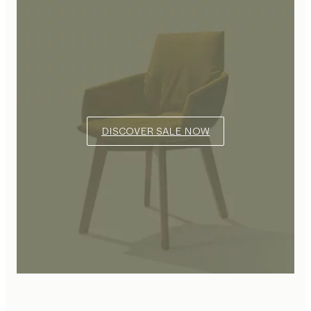
DISCOVER SALE NOW