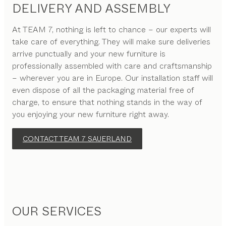
DELIVERY AND ASSEMBLY
At TEAM 7, nothing is left to chance – our experts will
take care of everything. They will make sure deliveries
arrive punctually and your new furniture is
professionally assembled with care and craftsmanship
– wherever you are in Europe. Our installation staff will
even dispose of all the packaging material free of
charge, to ensure that nothing stands in the way of
you enjoying your new furniture right away.
CONTACT TEAM 7 SAUERLAND
OUR SERVICES