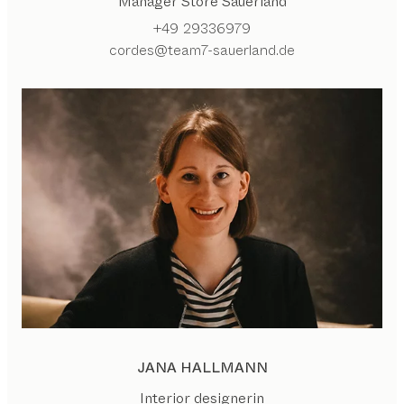
Manager Store Sauerland
+49 29336979
cordes@team7-sauerland.de
JANA HALLMANN
Interior designerin