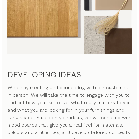
DEVELOPING IDEAS
We enjoy meeting and connecting with our customers
in person. We will take the time to engage with you to
find out how you like to live, what really matters to you
and what you are looking for in your furnishings and
living space. Based on your ideas, we will come up with
mood boards that give you a real feel for materials,
colours and ambiences, and develop tailored concepts