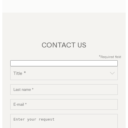
CONTACT US
*Required field
Title *