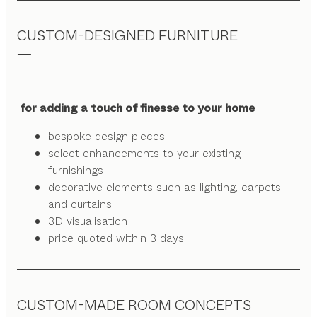
CUSTOM-DESIGNED FURNITURE
for adding a touch of finesse to your home
bespoke design pieces
select enhancements to your existing
furnishings
decorative elements such as lighting, carpets
and curtains
3D visualisation
price quoted within 3 days
CUSTOM-MADE ROOM CONCEPTS