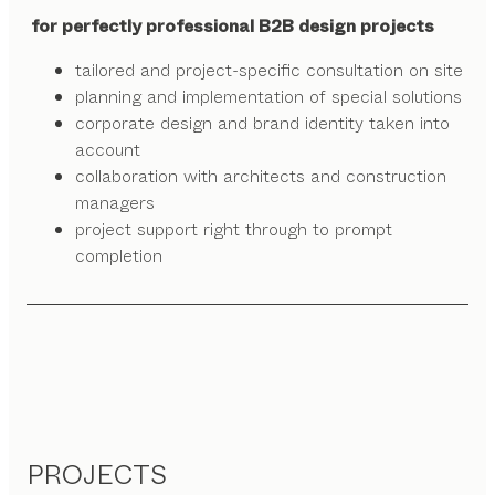
for perfectly professional B2B design projects
tailored and project-specific consultation on site
planning and implementation of special solutions
corporate design and brand identity taken into
account
collaboration with architects and construction
managers
project support right through to prompt
completion
PROJECTS