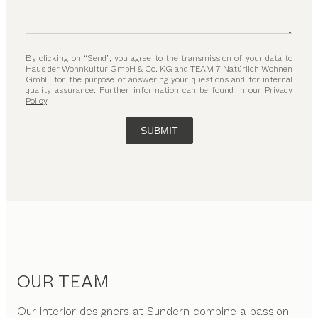
By clicking on “Send”, you agree to the transmission of your data to
Haus der Wohnkultur GmbH & Co. KG and TEAM 7 Natürlich Wohnen
GmbH for the purpose of answering your questions and for internal
quality assurance. Further information can be found in our
Privacy
Policy
.
SUBMIT
OUR TEAM
Our interior designers at Sundern combine a passion