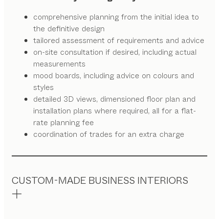
comprehensive planning from the initial idea to
the definitive design
tailored assessment of requirements and advice
on-site consultation if desired, including actual
measurements
mood boards, including advice on colours and
styles
detailed 3D views, dimensioned floor plan and
installation plans where required, all for a flat-
rate planning fee
coordination of trades for an extra charge
CUSTOM-MADE BUSINESS INTERIORS