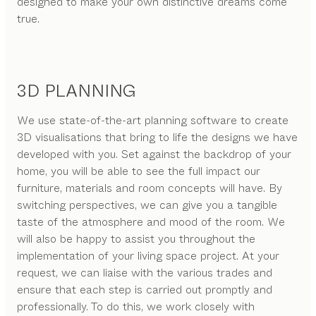
designed to make your own distinctive dreams come
true.
3D PLANNING
We use state-of-the-art planning software to create
3D visualisations that bring to life the designs we have
developed with you. Set against the backdrop of your
home, you will be able to see the full impact our
furniture, materials and room concepts will have. By
switching perspectives, we can give you a tangible
taste of the atmosphere and mood of the room. We
will also be happy to assist you throughout the
implementation of your living space project. At your
request, we can liaise with the various trades and
ensure that each step is carried out promptly and
professionally. To do this, we work closely with