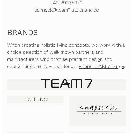
+49 29336979
schneck@team7-sauerland.de
BRANDS
When creating holistic living concepts, we work with a
choice selection of well-known partners and
manufacturers who promise premium design and
outstanding quality – just like our
entire TEAM 7 range
.
LIGHTING