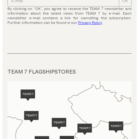
OK
By clicking on “OK”, you agree to receive the TEAM 7 newsletter and
information about the latest news from TEAM 7 by e-mail. Each
newsletter e-mail contains a link for cancelling the subscription.
Further information can be found in our
Privacy Policy
.
TEAM 7 FLAGSHIPSTORES