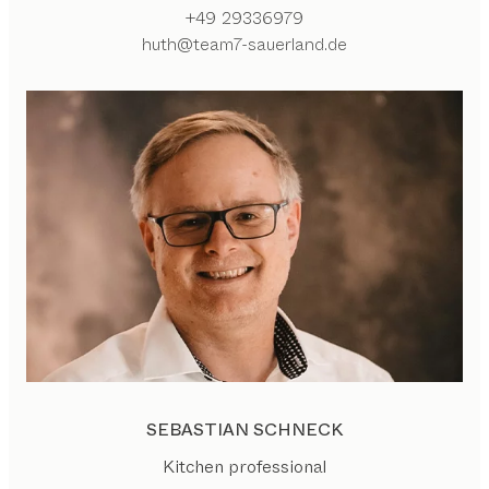
+49 29336979
huth@team7-sauerland.de
SEBASTIAN SCHNECK
Kitchen professional