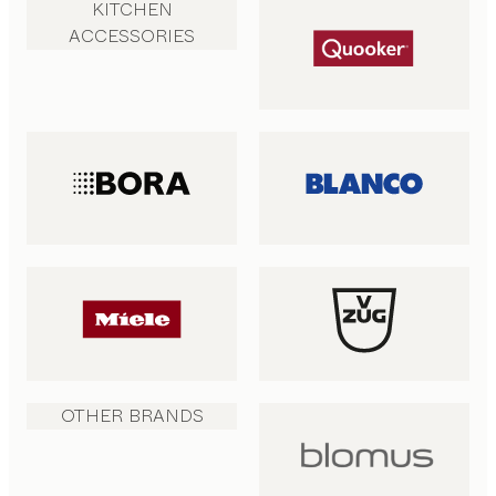
KITCHEN
ACCESSORIES
OTHER BRANDS