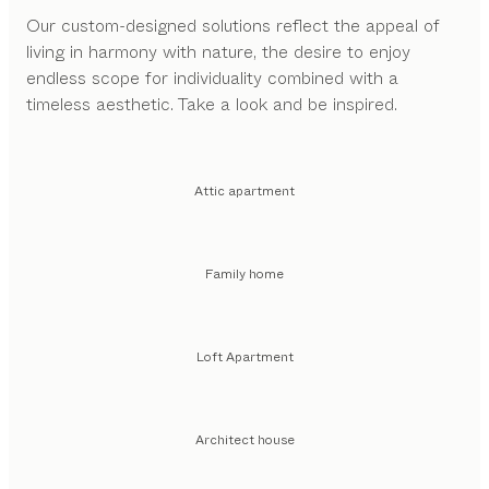
Our custom-designed solutions reflect the appeal of
living in harmony with nature, the desire to enjoy
endless scope for individuality combined with a
timeless aesthetic. Take a look and be inspired.
Attic apartment
Family home
Loft Apartment
Architect house