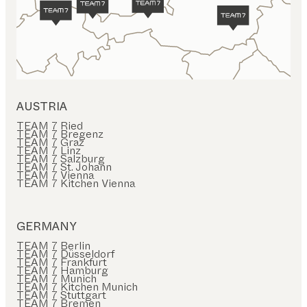
AUSTRIA
TEAM 7 Ried
TEAM 7 Bregenz
TEAM 7 Graz
TEAM 7 Linz
TEAM 7 Salzburg
TEAM 7 St. Johann
TEAM 7 Vienna
TEAM 7 Kitchen Vienna
GERMANY
TEAM 7 Berlin
TEAM 7 Düsseldorf
TEAM 7 Frankfurt
TEAM 7 Hamburg
TEAM 7 Munich
TEAM 7 Kitchen Munich
TEAM 7 Stuttgart
TEAM 7 Bremen