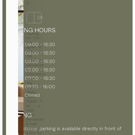
7.
OK
OPENING HOURS
By
clicking
on “OK”,
you
MON
09:00 - 18:30
agree to
receive
TUE
09:00 - 18:30
the
WED
09:00 - 18:30
TEAM 7
newsletter
THU
09:00 - 18:30
and
information
FRI
09:00 - 18:30
about
the
SAT
09:30 - 16:00
latest
news
SUN
Closed
from
TEAM 7
by e-
mail.
PARKING
Each
newsletter
e-mail
Free customer parking is available directly in front of
contains
a link for