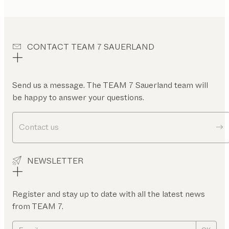
CONTACT TEAM 7 SAUERLAND
Send us a message. The TEAM 7 Sauerland team will
be happy to answer your questions.
Contact us
NEWSLETTER
Register and stay up to date with all the latest news
from TEAM 7.