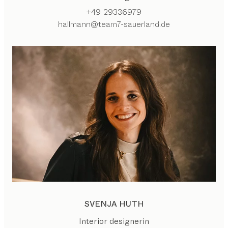
+49 29336979
hallmann@team7-sauerland.de
SVENJA HUTH
Interior designerin