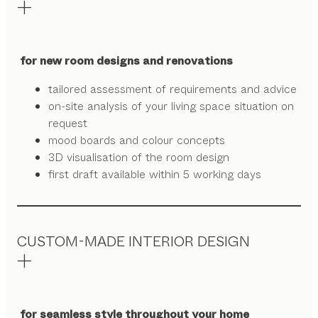
for new room designs and renovations
tailored assessment of requirements and advice
on-site analysis of your living space situation on
request
mood boards and colour concepts
3D visualisation of the room design
first draft available within 5 working days
CUSTOM-MADE INTERIOR DESIGN
for seamless style throughout your home