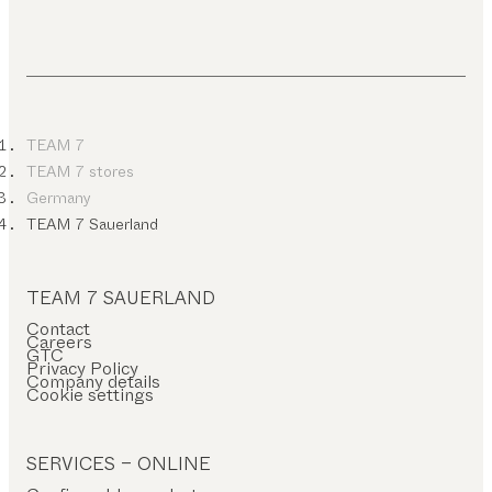
TEAM 7
TEAM 7 stores
Germany
TEAM 7 Sauerland
TEAM 7 SAUERLAND
Contact
Careers
GTC
Privacy Policy
Company details
Cookie settings
SERVICES – ONLINE