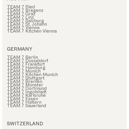
TEAM 7 Ried
TEAM 7 Bregenz
TEAM 7 Graz
TEAM 7 Linz
TEAM 7 Salzburg
TEAM 7 St. Johann
TEAM 7 Vienna
TEAM 7 Kitchen Vienna
GERMANY
TEAM 7 Berlin
TEAM 7 Düsseldorf
TEAM 7 Frankfurt
TEAM 7 Hamburg
TEAM 7 Munich
TEAM 7 Kitchen Munich
TEAM 7 Stuttgart
TEAM 7 Bremen
TEAM 7 Münster
TEAM 7 Dortmund
TEAM 7 Ingolstadt
TEAM 7 Karlsruhe
TEAM 7 Essen
TEAM 7 Haltern
TEAM 7 Sauerland
SWITZERLAND