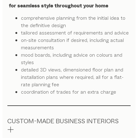
for seamless style throughout your home
comprehensive planning from the initial idea to
the definitive design
tailored assessment of requirements and advice
on-site consultation if desired, including actual
measurements
mood boards, including advice on colours and
styles
detailed 3D views, dimensioned floor plan and
installation plans where required, all for a flat-
rate planning fee
coordination of trades for an extra charge
CUSTOM-MADE BUSINESS INTERIORS