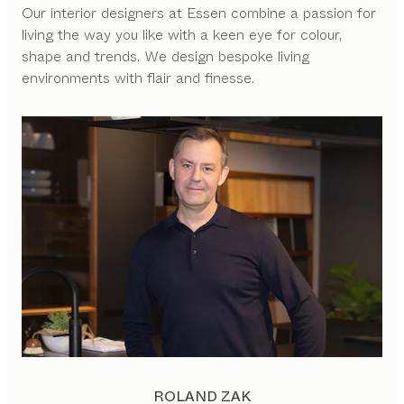
Our interior designers at Essen combine a passion for
living the way you like with a keen eye for colour,
shape and trends. We design bespoke living
environments with flair and finesse.
ROLAND ZAK