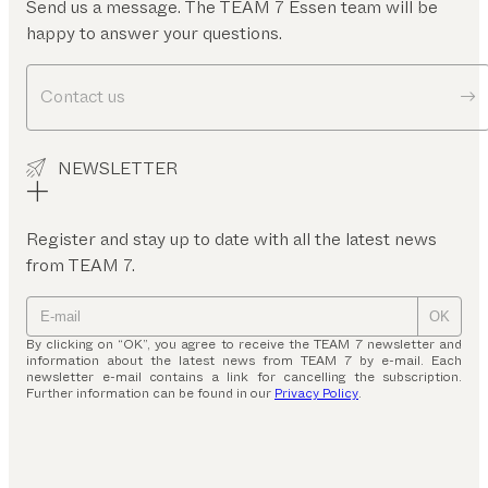
Send us a message. The TEAM 7 Essen team will be
happy to answer your questions.
Contact us
NEWSLETTER
Register and stay up to date with all the latest news
from TEAM 7.
OK
By clicking on “OK”, you agree to receive the TEAM 7 newsletter and
information about the latest news from TEAM 7 by e-mail. Each
newsletter e-mail contains a link for cancelling the subscription.
Further information can be found in our
Privacy Policy
.