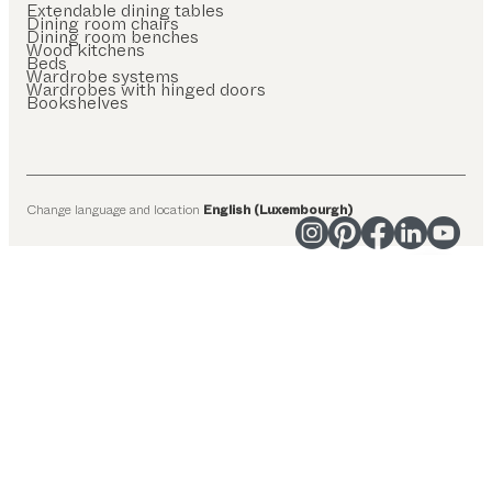
Extendable dining tables
Dining room chairs
Dining room benches
Wood kitchens
Beds
Wardrobe systems
Wardrobes with hinged doors
Bookshelves
Change language and location
English (Luxembourgh)