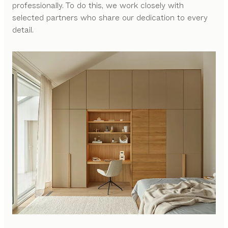
professionally. To do this, we work closely with
selected partners who share our dedication to every
detail.