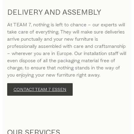
DELIVERY AND ASSEMBLY
At TEAM 7, nothing is left to chance – our experts will
take care of everything. They will make sure deliveries
arrive punctually and your new furniture is
professionally assembled with care and craftsmanship
– wherever you are in Europe. Our installation staff will
even dispose of all the packaging material free of
charge, to ensure that nothing stands in the way of
you enjoying your new furniture right away.
CONTACT TEAM 7 ESSEN
OUR SERVICES