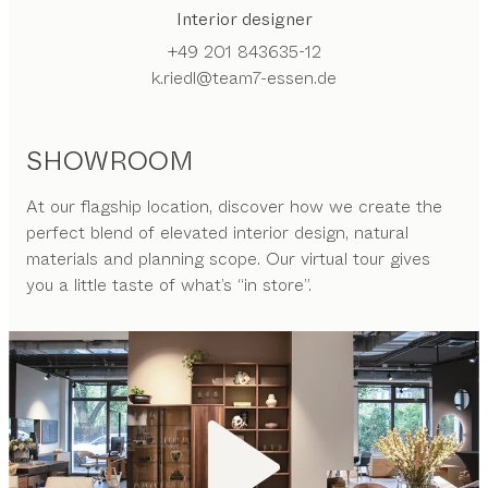
Interior designer
+49 201 843635-12
k.riedl@team7-essen.de
SHOWROOM
At our flagship location, discover how we create the
perfect blend of elevated interior design, natural
materials and planning scope. Our virtual tour gives
you a little taste of what’s “in store”.