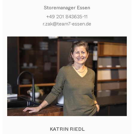
Storemanager Essen
+49 201 843635-11
r.zak@team7-essen.de
KATRIN RIEDL