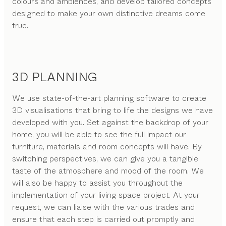
colours and ambiences, and develop tailored concepts
designed to make your own distinctive dreams come
true.
3D PLANNING
We use state-of-the-art planning software to create
3D visualisations that bring to life the designs we have
developed with you. Set against the backdrop of your
home, you will be able to see the full impact our
furniture, materials and room concepts will have. By
switching perspectives, we can give you a tangible
taste of the atmosphere and mood of the room. We
will also be happy to assist you throughout the
implementation of your living space project. At your
request, we can liaise with the various trades and
ensure that each step is carried out promptly and