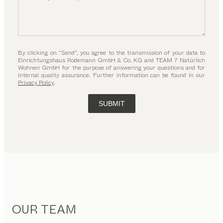
By clicking on “Send”, you agree to the transmission of your data to
Einrichtungshaus Rodemann GmbH & Co. KG and TEAM 7 Natürlich
Wohnen GmbH for the purpose of answering your questions and for
internal quality assurance. Further information can be found in our
Privacy Policy
.
SUBMIT
OUR TEAM