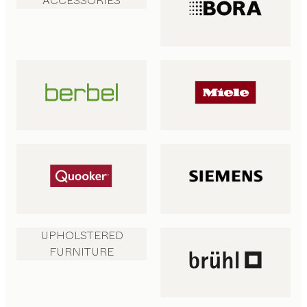
ACCESSORIES
UPHOLSTERED
FURNITURE