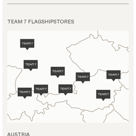
TEAM 7 FLAGSHIPSTORES
AUSTRIA