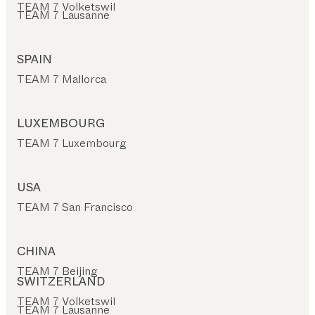
TEAM 7 Volketswil
TEAM 7 Lausanne
SPAIN
TEAM 7 Mallorca
LUXEMBOURG
TEAM 7 Luxembourg
USA
TEAM 7 San Francisco
CHINA
TEAM 7 Beijing
SWITZERLAND
TEAM 7 Volketswil
TEAM 7 Lausanne