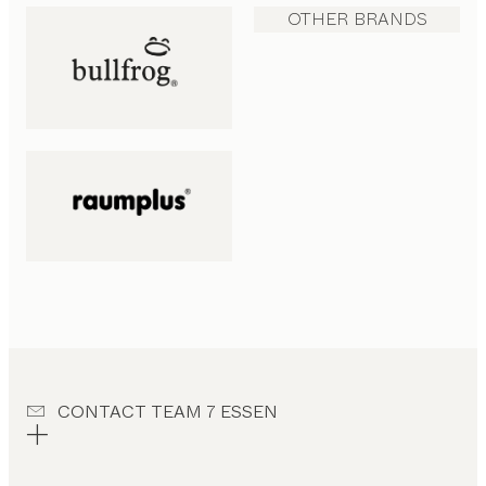
OTHER BRANDS
CONTACT TEAM 7 ESSEN