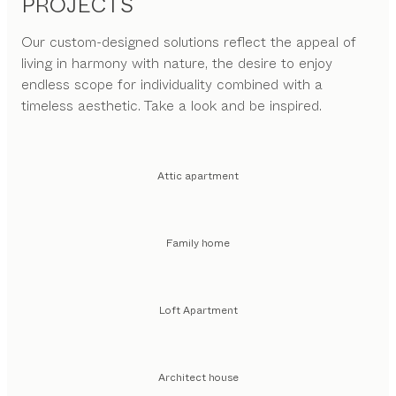
PROJECTS
Our custom-designed solutions reflect the appeal of
living in harmony with nature, the desire to enjoy
endless scope for individuality combined with a
timeless aesthetic. Take a look and be inspired.
Attic apartment
Family home
Loft Apartment
Architect house