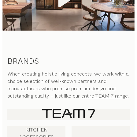
BRANDS
When creating holistic living concepts, we work with a
choice selection of well-known partners and
manufacturers who promise premium design and
outstanding quality – just like our
entire TEAM 7 range
.
KITCHEN