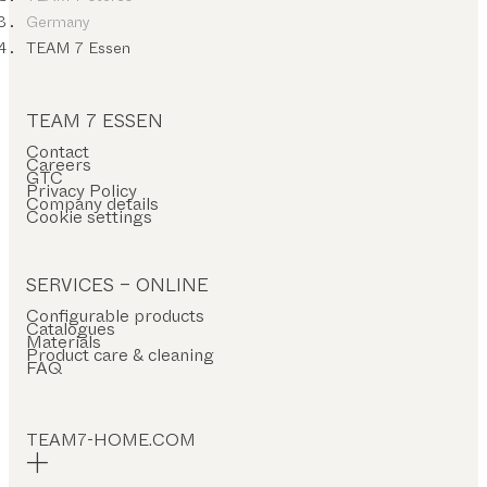
Germany
TEAM 7 Essen
TEAM 7 ESSEN
Contact
Careers
GTC
Privacy Policy
Company details
Cookie settings
SERVICES – ONLINE
Configurable products
Catalogues
Materials
Product care & cleaning
FAQ
TEAM7-HOME.COM