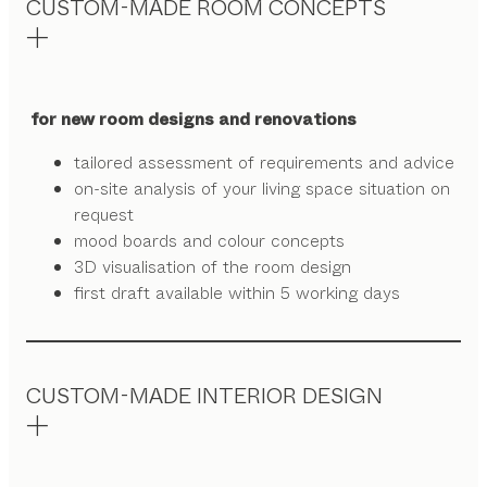
CUSTOM-MADE ROOM CONCEPTS
for new room designs and renovations
tailored assessment of requirements and advice
on-site analysis of your living space situation on
request
mood boards and colour concepts
3D visualisation of the room design
first draft available within 5 working days
CUSTOM-MADE INTERIOR DESIGN