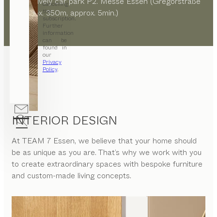
alternatively car park P2. Messe Essen (Gregorstraße
cancelling
the
8, approx. 350m, approx. 5min.)
subscription.
Further
information
can be
found in
our
Privacy
Policy
.
INTERIOR DESIGN
At
TEAM 7 Essen
, we believe that your home should
be as unique as you are. That’s why we work with you
to create extraordinary spaces with bespoke furniture
and custom-made living concepts.