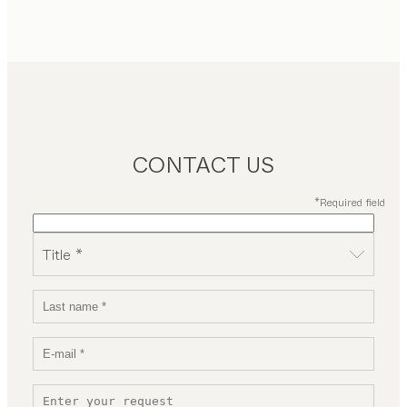
CONTACT US
*Required field
Title *