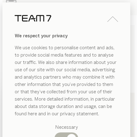
Skip to main content
Skip to page footer
PRODUCTS
INSPIRATION
ABOUT US
We respect your privacy
DEALERS
We use cookies to personalise content and ads,
to provide social media features and to analyse
our traffic. We also share information about your
use of our site with our social media, advertising
and analytics partners who may combine it with
other information that you’ve provided to them
PRODUCTS
+49 201 84363510
or that they’ve collected from your use of their
services. More detailed information, in particular
INSPIRATION
Suggested
about data storage duration and usage, can be
categories
ABOUT US
found here and in our privacy statement.
Dining
DEALERS
tables
Necessary
Kitchen
Shelves