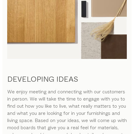
DEVELOPING IDEAS
We enjoy meeting and connecting with our customers
in person. We will take the time to engage with you to
find out how you like to live, what really matters to you
and what you are looking for in your furnishings and
living space. Based on your ideas, we will come up with
mood boards that give you a real feel for materials,