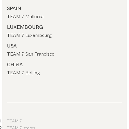
SPAIN
TEAM 7 Mallorca
LUXEMBOURG
TEAM 7 Luxembourg
USA
TEAM 7 San Francisco
CHINA
TEAM 7 Beijing
TEAM 7
TEAM 7 stores