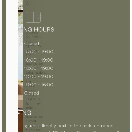
7.
OK
OPENING HOURS
By
clicking
on “OK”,
you
MON
Closed
agree to
receive
TUE
10:00 - 19:00
the
WED
10:00 - 19:00
TEAM 7
newsletter
THU
10:00 - 19:00
and
information
FRI
10:00 - 19:00
about
the
SAT
10:00 - 16:00
latest
news
SUN
Closed
from
TEAM 7
by e-
mail.
PARKING
Each
newsletter
e-mail
Parking spaces directly next to the main entrance,
contains
a link for