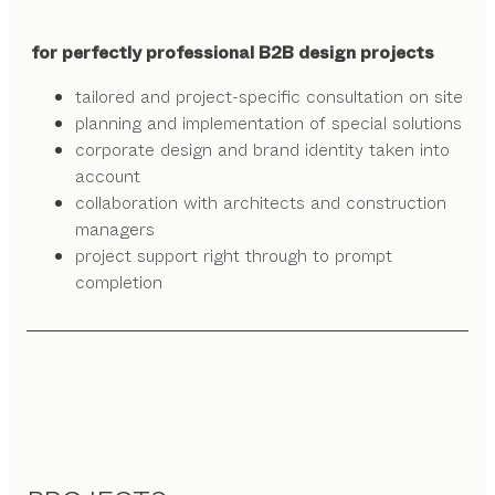
for perfectly professional B2B design projects
tailored and project-specific consultation on site
planning and implementation of special solutions
corporate design and brand identity taken into
account
collaboration with architects and construction
managers
project support right through to prompt
completion