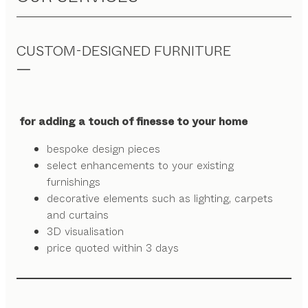
CUSTOM-DESIGNED FURNITURE
for adding a touch of finesse to your home
bespoke design pieces
select enhancements to your existing
furnishings
decorative elements such as lighting, carpets
and curtains
3D visualisation
price quoted within 3 days