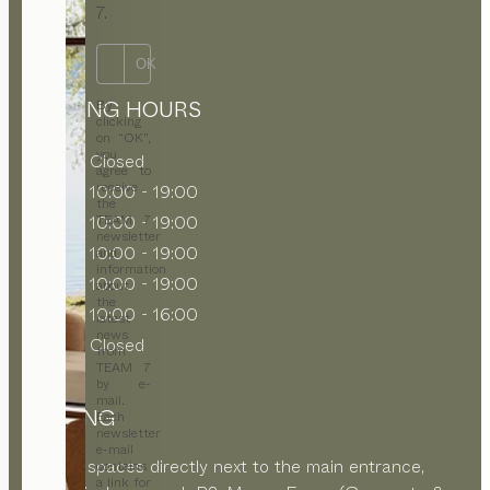
7.
OK
OPENING HOURS
By
clicking
on “OK”,
you
MON
Closed
agree to
receive
TUE
10:00 - 19:00
the
WED
10:00 - 19:00
TEAM 7
newsletter
THU
10:00 - 19:00
and
information
FRI
10:00 - 19:00
about
the
SAT
10:00 - 16:00
latest
news
SUN
Closed
from
TEAM 7
by e-
mail.
PARKING
Each
newsletter
e-mail
Parking spaces directly next to the main entrance,
contains
a link for