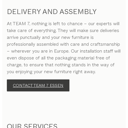
DELIVERY AND ASSEMBLY
At TEAM 7, nothing is left to chance – our experts will
take care of everything. They will make sure deliveries
arrive punctually and your new furniture is
professionally assembled with care and craftsmanship
– wherever you are in Europe. Our installation staff will
even dispose of all the packaging material free of
charge, to ensure that nothing stands in the way of
you enjoying your new furniture right away.
CONTACT TEAM 7 ESSEN
OUR SERVICES