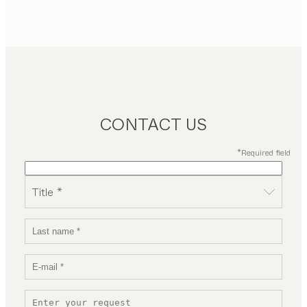
CONTACT US
*Required field
Title *