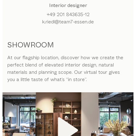
Interior designer
+49 201 843635-12
k.riedl@team7-essen.de
SHOWROOM
At our flagship location, discover how we create the
perfect blend of elevated interior design, natural
materials and planning scope. Our virtual tour gives
you a little taste of what’s “in store”.