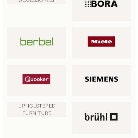
ACCESSORIES
UPHOLSTERED
FURNITURE