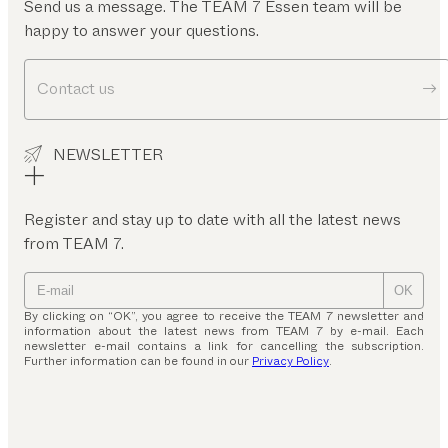
Send us a message. The TEAM 7 Essen team will be
happy to answer your questions.
Contact us
NEWSLETTER
Register and stay up to date with all the latest news
from TEAM 7.
OK
By clicking on “OK”, you agree to receive the TEAM 7 newsletter and
information about the latest news from TEAM 7 by e-mail. Each
newsletter e-mail contains a link for cancelling the subscription.
Further information can be found in our
Privacy Policy
.