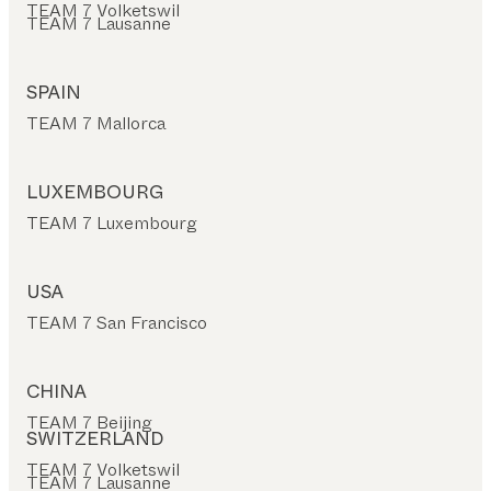
TEAM 7 Volketswil
TEAM 7 Lausanne
SPAIN
TEAM 7 Mallorca
LUXEMBOURG
TEAM 7 Luxembourg
USA
TEAM 7 San Francisco
CHINA
TEAM 7 Beijing
SWITZERLAND
TEAM 7 Volketswil
TEAM 7 Lausanne