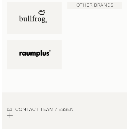
OTHER BRANDS
CONTACT TEAM 7 ESSEN