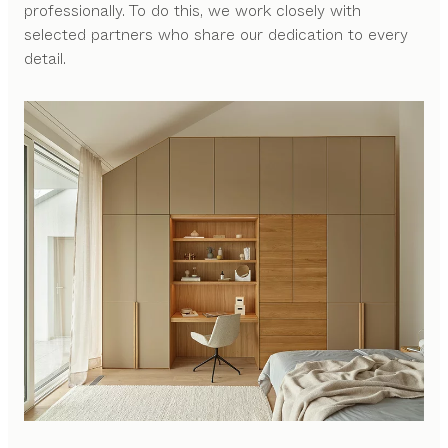
professionally. To do this, we work closely with
selected partners who share our dedication to every
detail.