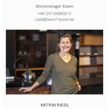
Storemanager Essen
+49 201 843635-11
r.zak@team7-essen.de
KATRIN RIEDL