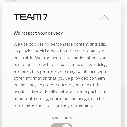
Skip to main content
Skip to page footer
PRODUCTS
INSPIRATION
ABOUT US
We respect your privacy
DEALERS
We use cookies to personalise content and ads,
to provide social media features and to analyse
our traffic. We also share information about your
use of our site with our social media, advertising
and analytics partners who may combine it with
other information that you’ve provided to them
PRODUCTS
+49 201 84363510
or that they’ve collected from your use of their
services. More detailed information, in particular
INSPIRATION
Suggested
about data storage duration and usage, can be
categories
ABOUT US
found here and in our privacy statement.
Dining
DEALERS
tables
Necessary
Kitchen
Shelves