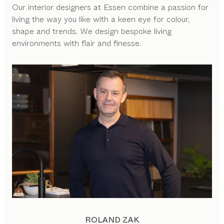
Our interior designers at Essen combine a passion for
living the way you like with a keen eye for colour,
shape and trends. We design bespoke living
environments with flair and finesse.
ROLAND ZAK