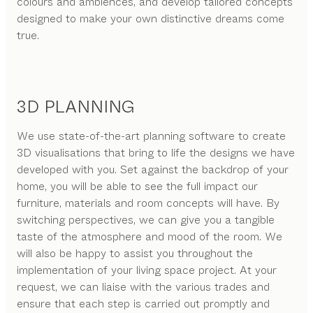
colours and ambiences, and develop tailored concepts
designed to make your own distinctive dreams come
true.
3D PLANNING
We use state-of-the-art planning software to create
3D visualisations that bring to life the designs we have
developed with you. Set against the backdrop of your
home, you will be able to see the full impact our
furniture, materials and room concepts will have. By
switching perspectives, we can give you a tangible
taste of the atmosphere and mood of the room. We
will also be happy to assist you throughout the
implementation of your living space project. At your
request, we can liaise with the various trades and
ensure that each step is carried out promptly and