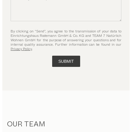
By clicking on “Send”, you agree to the transmission of your data to
Einrichtungshaus Rodemann GmbH & Co. KG and TEAM 7 Natürlich
Wohnen GmbH for the purpose of answering your questions and for
internal quality assurance. Further information can be found in our
Privacy Policy
.
SUBMIT
OUR TEAM