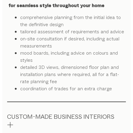
for seamless style throughout your home
comprehensive planning from the initial idea to
the definitive design
tailored assessment of requirements and advice
on-site consultation if desired, including actual
measurements
mood boards, including advice on colours and
styles
detailed 3D views, dimensioned floor plan and
installation plans where required, all for a flat-
rate planning fee
coordination of trades for an extra charge
CUSTOM-MADE BUSINESS INTERIORS