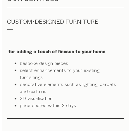
CUSTOM-DESIGNED FURNITURE
for adding a touch of finesse to your home
bespoke design pieces
select enhancements to your existing
furnishings
decorative elements such as lighting, carpets
and curtains
3D visualisation
price quoted within 3 days