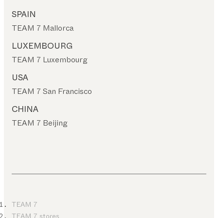
SPAIN
TEAM 7 Mallorca
LUXEMBOURG
TEAM 7 Luxembourg
USA
TEAM 7 San Francisco
CHINA
TEAM 7 Beijing
TEAM 7
TEAM 7 stores