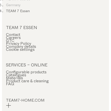
Germany
TEAM 7 Essen
TEAM 7 ESSEN
Contact
Careers
GTC
Privacy Policy
Company details
Cookie settings
SERVICES – ONLINE
Configurable products
Catalogues
Materials
Product care & cleaning
FAQ
TEAM7-HOME.COM