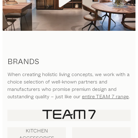
BRANDS
When creating holistic living concepts, we work with a
choice selection of well-known partners and
manufacturers who promise premium design and
outstanding quality – just like our
entire TEAM 7 range
.
KITCHEN