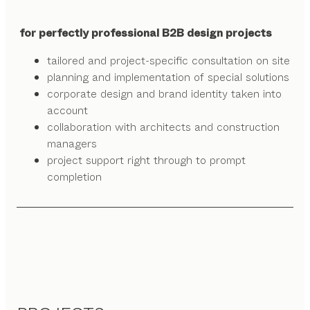
for perfectly professional B2B design projects
tailored and project-specific consultation on site
planning and implementation of special solutions
corporate design and brand identity taken into
account
collaboration with architects and construction
managers
project support right through to prompt
completion