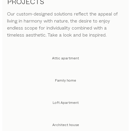
PROJECTS
Our custom-designed solutions reflect the appeal of
living in harmony with nature, the desire to enjoy
endless scope for individuality combined with a
timeless aesthetic. Take a look and be inspired.
Attic apartment
Family home
Loft Apartment
Architect house