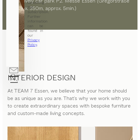
alternatively car park P2. Messe Essen (Gregorstraße
cancelling
the
8, approx. 350m, approx. 5min.)
subscription.
Further
information
can be
found in
our
Privacy
Policy
.
INTERIOR DESIGN
At
TEAM 7 Essen
, we believe that your home should
be as unique as you are. That’s why we work with you
to create extraordinary spaces with bespoke furniture
and custom-made living concepts.