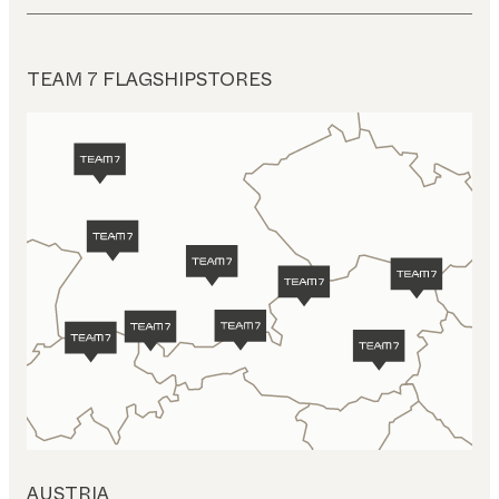
TEAM 7 FLAGSHIPSTORES
AUSTRIA