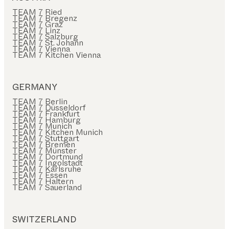
TEAM 7 Ried
TEAM 7 Bregenz
TEAM 7 Graz
TEAM 7 Linz
TEAM 7 Salzburg
TEAM 7 St. Johann
TEAM 7 Vienna
TEAM 7 Kitchen Vienna
GERMANY
TEAM 7 Berlin
TEAM 7 Düsseldorf
TEAM 7 Frankfurt
TEAM 7 Hamburg
TEAM 7 Munich
TEAM 7 Kitchen Munich
TEAM 7 Stuttgart
TEAM 7 Bremen
TEAM 7 Münster
TEAM 7 Dortmund
TEAM 7 Ingolstadt
TEAM 7 Karlsruhe
TEAM 7 Essen
TEAM 7 Haltern
TEAM 7 Sauerland
SWITZERLAND