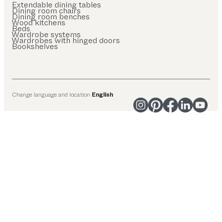
Extendable dining tables
Dining room chairs
Dining room benches
Wood kitchens
Beds
Wardrobe systems
Wardrobes with hinged doors
Bookshelves
Change language and location
English