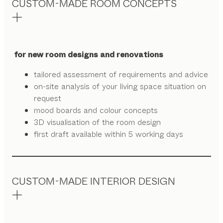
CUSTOM-MADE ROOM CONCEPTS
for new room designs and renovations
tailored assessment of requirements and advice
on-site analysis of your living space situation on
request
mood boards and colour concepts
3D visualisation of the room design
first draft available within 5 working days
CUSTOM-MADE INTERIOR DESIGN