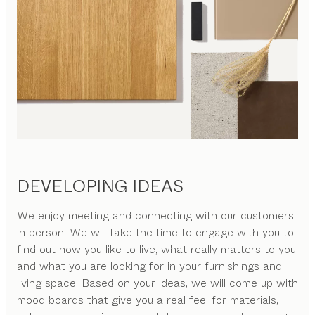
DEVELOPING IDEAS
We enjoy meeting and connecting with our customers
in person. We will take the time to engage with you to
find out how you like to live, what really matters to you
and what you are looking for in your furnishings and
living space. Based on your ideas, we will come up with
mood boards that give you a real feel for materials,