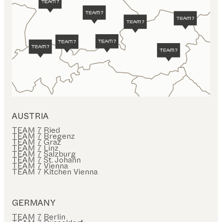
AUSTRIA
TEAM 7 Ried
TEAM 7 Bregenz
TEAM 7 Graz
TEAM 7 Linz
TEAM 7 Salzburg
TEAM 7 St. Johann
TEAM 7 Vienna
TEAM 7 Kitchen Vienna
GERMANY
TEAM 7 Berlin