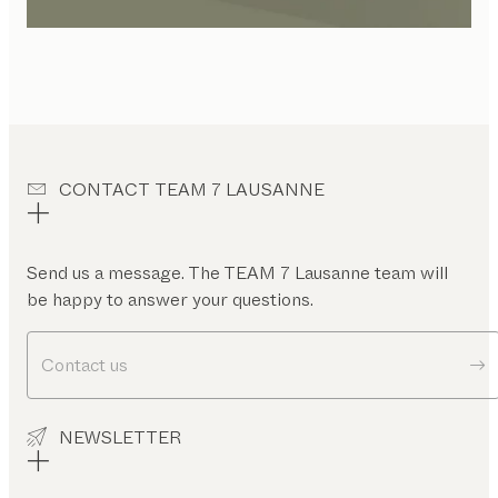
CONTACT TEAM 7 LAUSANNE
Send us a message. The TEAM 7 Lausanne team will
be happy to answer your questions.
Contact us
NEWSLETTER