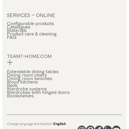
SERVICES – ONLINE
Configurable products
Catalogues
Materials
Product care & cleaning
FAQ
TEAM7-HOME.COM
Extendable dining tables
Dining room chairs
Dining room benches
Wood kitchens
Beds
Wardrobe systems
Wardrobes with hinged doors
Bookshelves
Change language and location
English