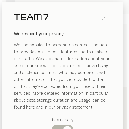
Skip to main content
Skip to page footer
PRODUCTS
INSPIRATION
ABOUT US
We respect your privacy
DEALERS
We use cookies to personalise content and ads,
to provide social media features and to analyse
our traffic. We also share information about your
use of our site with our social media, advertising
and analytics partners who may combine it with
other information that you’ve provided to them
PRODUCTS
+41 213118844
or that they’ve collected from your use of their
services. More detailed information, in particular
INSPIRATION
Suggested
about data storage duration and usage, can be
categories
ABOUT US
found here and in our privacy statement.
Dining
DEALERS
tables
Necessary
Kitchen
Shelves