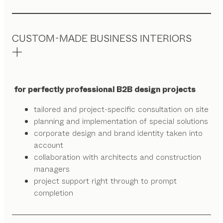
CUSTOM-MADE BUSINESS INTERIORS
for perfectly professional B2B design projects
tailored and project-specific consultation on site
planning and implementation of special solutions
corporate design and brand identity taken into
account
collaboration with architects and construction
managers
project support right through to prompt
completion