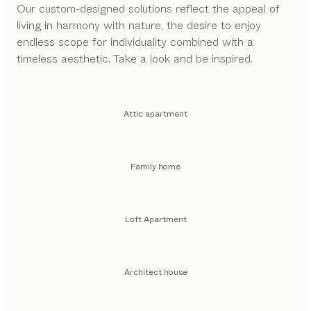
Our custom-designed solutions reflect the appeal of
living in harmony with nature, the desire to enjoy
endless scope for individuality combined with a
timeless aesthetic. Take a look and be inspired.
Attic apartment
Family home
Loft Apartment
Architect house