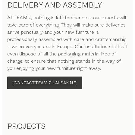
DELIVERY AND ASSEMBLY
At TEAM 7, nothing is left to chance – our experts will
take care of everything. They will make sure deliveries
arrive punctually and your new furniture is
professionally assembled with care and craftsmanship
– wherever you are in Europe. Our installation staff will
even dispose of all the packaging material free of
charge, to ensure that nothing stands in the way of
you enjoying your new furniture right away.
CONTACT TEAM 7 LAUSANNE
PROJECTS