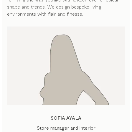
shape and trends. We design bespoke living
environments with flair and finesse.
SOFIA AYALA
Store manager and interior