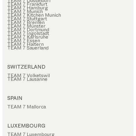
TEAM 7 Düsseldorf
TEAM 7 Frankfurt
TEAM 7 Hamburg
TEAM 7 Munich
TEAM 7 Kitchen Munich
TEAM 7 Stuttgart
TEAM 7 Bremen
TEAM 7 Münster
TEAM 7 Dortmund
TEAM 7 Ingolstadt
TEAM 7 Karlsruhe
TEAM 7 Essen
TEAM 7 Haltern
TEAM 7 Sauerland
SWITZERLAND
TEAM 7 Volketswil
TEAM 7 Lausanne
SPAIN
TEAM 7 Mallorca
LUXEMBOURG
TEAM 7 Luxembourg