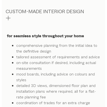
CUSTOM-MADE INTERIOR DESIGN
for seamless style throughout your home
comprehensive planning from the initial idea to
the definitive design
tailored assessment of requirements and advice
on-site consultation if desired, including actual
measurements
mood boards, including advice on colours and
styles
detailed 3D views, dimensioned floor plan and
installation plans where required, all for a flat-
rate planning fee
coordination of trades for an extra charge