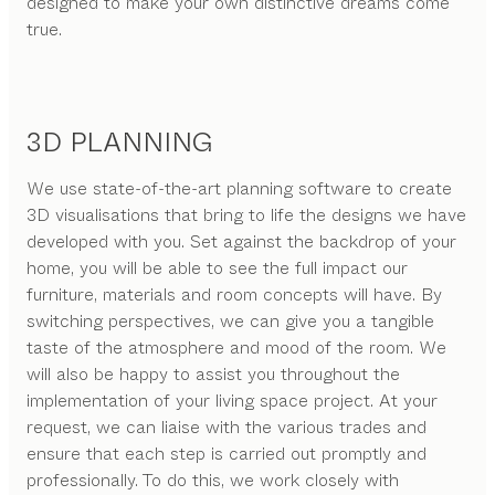
designed to make your own distinctive dreams come
true.
3D PLANNING
We use state-of-the-art planning software to create
3D visualisations that bring to life the designs we have
developed with you. Set against the backdrop of your
home, you will be able to see the full impact our
furniture, materials and room concepts will have. By
switching perspectives, we can give you a tangible
taste of the atmosphere and mood of the room. We
will also be happy to assist you throughout the
implementation of your living space project. At your
request, we can liaise with the various trades and
ensure that each step is carried out promptly and
professionally. To do this, we work closely with