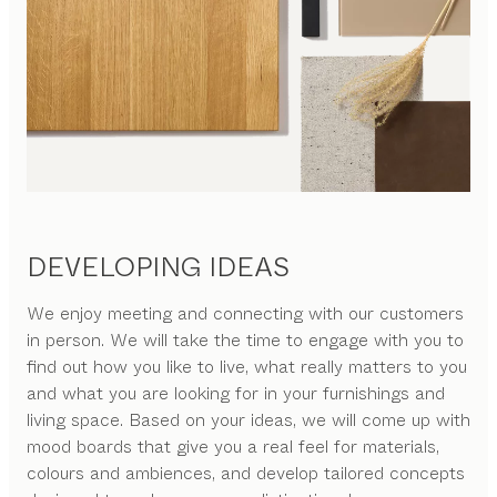
DEVELOPING IDEAS
We enjoy meeting and connecting with our customers
in person. We will take the time to engage with you to
find out how you like to live, what really matters to you
and what you are looking for in your furnishings and
living space. Based on your ideas, we will come up with
mood boards that give you a real feel for materials,
colours and ambiences, and develop tailored concepts