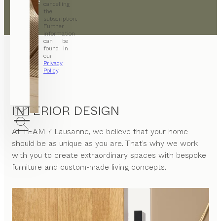
opposite
cancelling
the
subscription.
Further
information
can be
found in
our
Privacy
Policy
.
INTERIOR DESIGN
At
TEAM 7 Lausanne
, we believe that your home
should be as unique as you are. That’s why we work
with you to create extraordinary spaces with bespoke
furniture and custom-made living concepts.