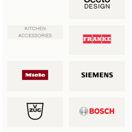
KITCHEN
ACCESSORIES