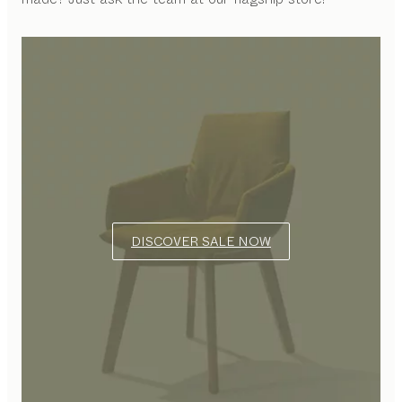
DISCOVER SALE NOW