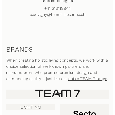
Interior designer
+41 213118844
p.bovigny@team7-lausanne.ch
BRANDS
When creating holistic living concepts, we work with a
choice selection of well-known partners and
manufacturers who promise premium design and
outstanding quality – just like our
entire TEAM 7 range
.
LIGHTING