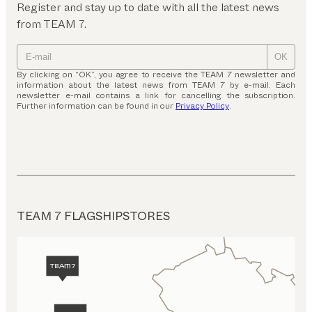
Register and stay up to date with all the latest news
from TEAM 7.
OK
By clicking on “OK”, you agree to receive the TEAM 7 newsletter and
information about the latest news from TEAM 7 by e-mail. Each
newsletter e-mail contains a link for cancelling the subscription.
Further information can be found in our
Privacy Policy
.
TEAM 7 FLAGSHIPSTORES