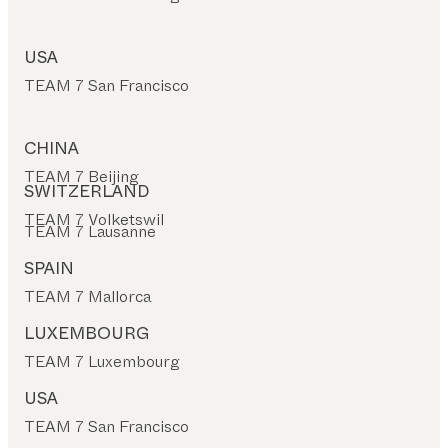
USA
TEAM 7 San Francisco
CHINA
TEAM 7 Beijing
SWITZERLAND
TEAM 7 Volketswil
TEAM 7 Lausanne
SPAIN
TEAM 7 Mallorca
LUXEMBOURG
TEAM 7 Luxembourg
USA
TEAM 7 San Francisco