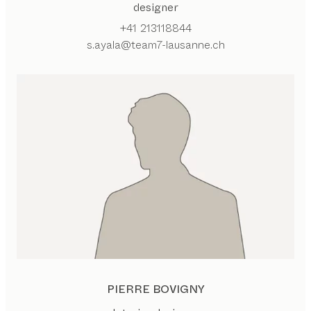
designer
+41 213118844
s.ayala@team7-lausanne.ch
PIERRE BOVIGNY