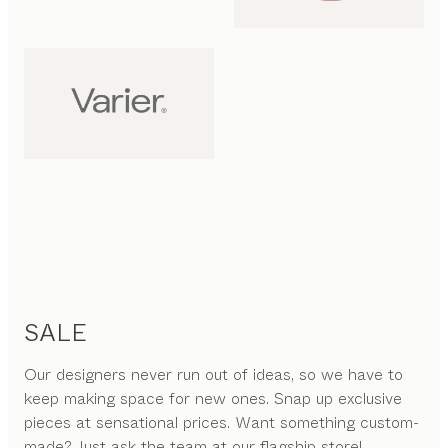
SALE
Our designers never run out of ideas, so we have to
keep making space for new ones. Snap up exclusive
pieces at sensational prices. Want something custom-
made? Just ask the team at our flagship store!