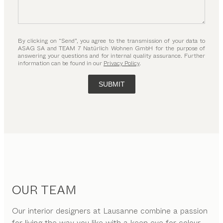
By clicking on “Send”, you agree to the transmission of your data to
ASAG SA and TEAM 7 Natürlich Wohnen GmbH for the purpose of
answering your questions and for internal quality assurance. Further
information can be found in our
Privacy Policy
.
SUBMIT
OUR TEAM
Our interior designers at Lausanne combine a passion
for living the way you like with a keen eye for colour,