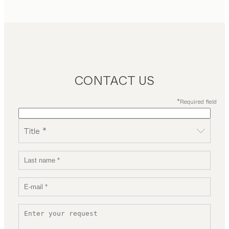
CONTACT US
*Required field
Title *