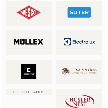
OTHER BRANDS