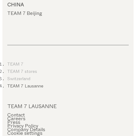
CHINA
TEAM 7 Beijing
TEAM 7
TEAM 7 stores
Switzerland
TEAM 7 Lausanne
TEAM 7 LAUSANNE
Contact
Careers
Press
Privacy Policy
Company Details
Cookie settings