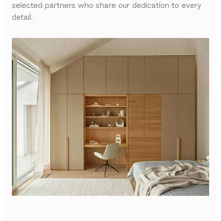
selected partners who share our dedication to every
detail.