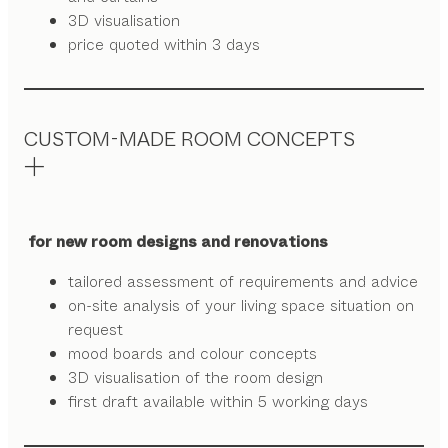
3D visualisation
price quoted within 3 days
CUSTOM-MADE ROOM CONCEPTS
for new room designs and renovations
tailored assessment of requirements and advice
on-site analysis of your living space situation on
request
mood boards and colour concepts
3D visualisation of the room design
first draft available within 5 working days