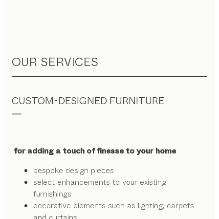
OUR SERVICES
CUSTOM-DESIGNED FURNITURE
for adding a touch of finesse to your home
bespoke design pieces
select enhancements to your existing
furnishings
decorative elements such as lighting, carpets
and curtains