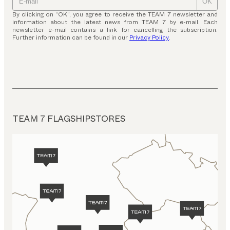
OK
By clicking on “OK”, you agree to receive the TEAM 7 newsletter and
information about the latest news from TEAM 7 by e-mail. Each
newsletter e-mail contains a link for cancelling the subscription.
Further information can be found in our
Privacy Policy
.
TEAM 7 FLAGSHIPSTORES