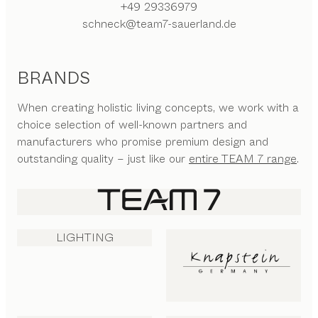
+49 29336979
schneck@team7-sauerland.de
BRANDS
When creating holistic living concepts, we work with a
choice selection of well-known partners and
manufacturers who promise premium design and
outstanding quality – just like our
entire TEAM 7 range
.
LIGHTING