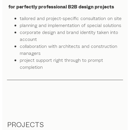
for perfectly professional B2B design projects
tailored and project-specific consultation on site
planning and implementation of special solutions
corporate design and brand identity taken into
account
collaboration with architects and construction
managers
project support right through to prompt
completion
PROJECTS