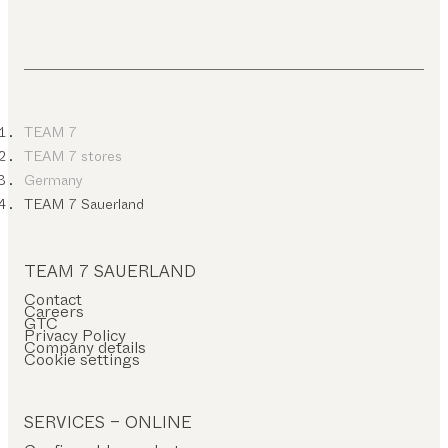
TEAM 7
TEAM 7 stores
Germany
TEAM 7 Sauerland
TEAM 7 SAUERLAND
Contact
Careers
GTC
Privacy Policy
Company details
Cookie settings
SERVICES – ONLINE