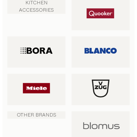
KITCHEN
ACCESSORIES
OTHER BRANDS