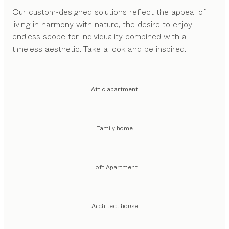
Our custom-designed solutions reflect the appeal of
living in harmony with nature, the desire to enjoy
endless scope for individuality combined with a
timeless aesthetic. Take a look and be inspired.
Attic apartment
Family home
Loft Apartment
Architect house