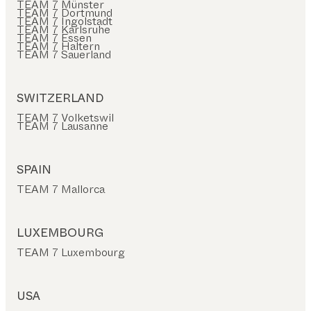
TEAM 7 Münster
TEAM 7 Dortmund
TEAM 7 Ingolstadt
TEAM 7 Karlsruhe
TEAM 7 Essen
TEAM 7 Haltern
TEAM 7 Sauerland
SWITZERLAND
TEAM 7 Volketswil
TEAM 7 Lausanne
SPAIN
TEAM 7 Mallorca
LUXEMBOURG
TEAM 7 Luxembourg
USA