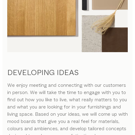
DEVELOPING IDEAS
We enjoy meeting and connecting with our customers
in person. We will take the time to engage with you to
find out how you like to live, what really matters to you
and what you are looking for in your furnishings and
living space. Based on your ideas, we will come up with
mood boards that give you a real feel for materials,
colours and ambiences, and develop tailored concepts