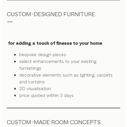
CUSTOM-DESIGNED FURNITURE
for adding a touch of finesse to your home
bespoke design pieces
select enhancements to your existing
furnishings
decorative elements such as lighting, carpets
and curtains
3D visualisation
price quoted within 3 days
CUSTOM-MADE ROOM CONCEPTS