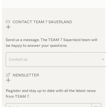
CONTACT TEAM 7 SAUERLAND
Send us a message. The TEAM 7 Sauerland team will
be happy to answer your questions.
Contact us
NEWSLETTER
Register and stay up to date with all the latest news
from TEAM 7.