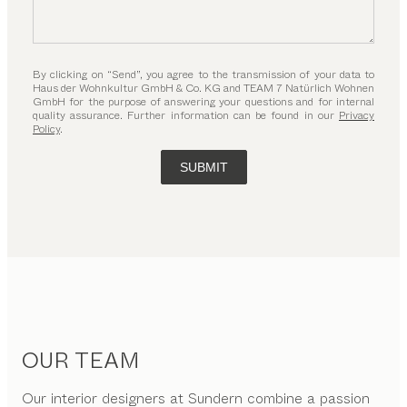
By clicking on “Send”, you agree to the transmission of your data to
Haus der Wohnkultur GmbH & Co. KG and TEAM 7 Natürlich Wohnen
GmbH for the purpose of answering your questions and for internal
quality assurance. Further information can be found in our
Privacy
Policy
.
SUBMIT
OUR TEAM
Our interior designers at Sundern combine a passion