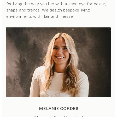
for living the way you like with a keen eye for colour,
shape and trends. We design bespoke living
environments with flair and finesse.
MELANIE CORDES