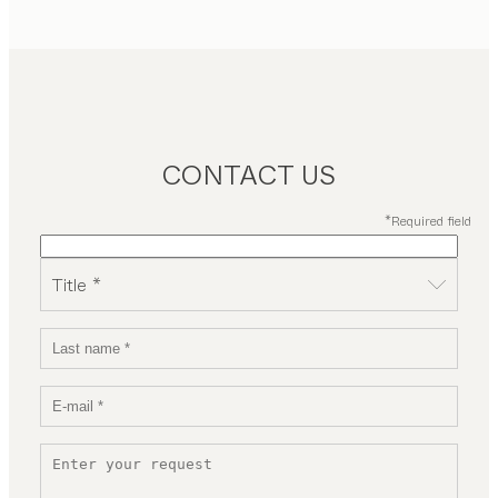
CONTACT US
*Required field
Title *