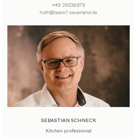
+49 29336979
huth@team7-sauerland.de
SEBASTIAN SCHNECK
Kitchen professional