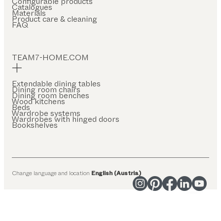
Configurable products
Catalogues
Materials
Product care & cleaning
FAQ
TEAM7-HOME.COM
Extendable dining tables
Dining room chairs
Dining room benches
Wood kitchens
Beds
Wardrobe systems
Wardrobes with hinged doors
Bookshelves
Change language and location
English (Austria)