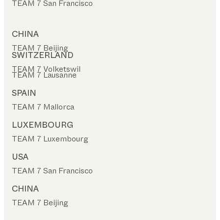
TEAM 7 San Francisco
CHINA
TEAM 7 Beijing
SWITZERLAND
TEAM 7 Volketswil
TEAM 7 Lausanne
SPAIN
TEAM 7 Mallorca
LUXEMBOURG
TEAM 7 Luxembourg
USA
TEAM 7 San Francisco
CHINA
TEAM 7 Beijing