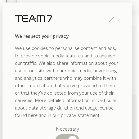
Skip to main content
Skip to page footer
PRODUCTS
INSPIRATION
ABOUT US
We respect your privacy
DEALERS
We use cookies to personalise content and ads,
to provide social media features and to analyse
our traffic. We also share information about your
use of our site with our social media, advertising
and analytics partners who may combine it with
other information that you’ve provided to them
PRODUCTS
+49 2933 6979
or that they’ve collected from your use of their
services. More detailed information, in particular
INSPIRATION
Suggested
about data storage duration and usage, can be
categories
ABOUT US
found here and in our privacy statement.
Dining
DEALERS
tables
Necessary
Kitchen
Shelves