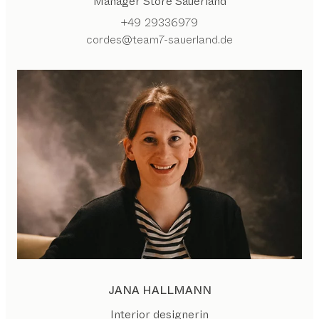
Manager Store Sauerland
+49 29336979
cordes@team7-sauerland.de
JANA HALLMANN
Interior designerin