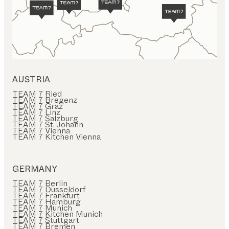
AUSTRIA
TEAM 7 Ried
TEAM 7 Bregenz
TEAM 7 Graz
TEAM 7 Linz
TEAM 7 Salzburg
TEAM 7 St. Johann
TEAM 7 Vienna
TEAM 7 Kitchen Vienna
GERMANY
TEAM 7 Berlin
TEAM 7 Düsseldorf
TEAM 7 Frankfurt
TEAM 7 Hamburg
TEAM 7 Munich
TEAM 7 Kitchen Munich
TEAM 7 Stuttgart
TEAM 7 Bremen