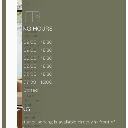
7.
OK
OPENING HOURS
By
clicking
on “OK”,
you
MON
09:00 - 18:30
agree to
receive
TUE
09:00 - 18:30
the
WED
09:00 - 18:30
TEAM 7
newsletter
THU
09:00 - 18:30
and
information
FRI
09:00 - 18:30
about
the
SAT
09:30 - 16:00
latest
news
SUN
Closed
from
TEAM 7
by e-
mail.
PARKING
Each
newsletter
e-mail
Free customer parking is available directly in front of
contains
a link for