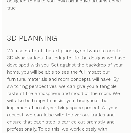
designed to make your own distinctive dreams come
true.
3D PLANNING
We use state-of-the-art planning software to create
3D visualisations that bring to life the designs we have
developed with you. Set against the backdrop of your
home, you will be able to see the full impact our
furniture, materials and room concepts will have. By
switching perspectives, we can give you a tangible
taste of the atmosphere and mood of the room. We
will also be happy to assist you throughout the
implementation of your living space project. At your
request, we can liaise with the various trades and
ensure that each step is carried out promptly and
professionally. To do this, we work closely with