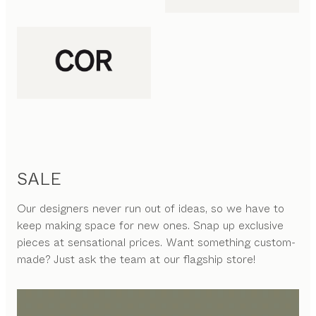
SALE
Our designers never run out of ideas, so we have to
keep making space for new ones. Snap up exclusive
pieces at sensational prices. Want something custom-
made? Just ask the team at our flagship store!