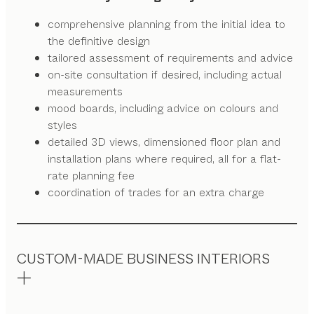
comprehensive planning from the initial idea to
the definitive design
tailored assessment of requirements and advice
on-site consultation if desired, including actual
measurements
mood boards, including advice on colours and
styles
detailed 3D views, dimensioned floor plan and
installation plans where required, all for a flat-
rate planning fee
coordination of trades for an extra charge
CUSTOM-MADE BUSINESS INTERIORS