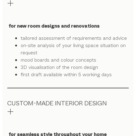
for new room designs and renovations
tailored assessment of requirements and advice
on-site analysis of your living space situation on
request
mood boards and colour concepts
3D visualisation of the room design
first draft available within 5 working days
CUSTOM-MADE INTERIOR DESIGN
for seamless style throughout your home