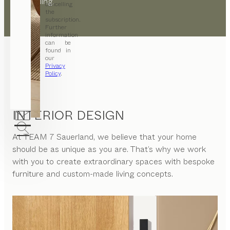
the building.
cancelling
the
subscription.
Further
information
can be
found in
our
Privacy
Policy
.
INTERIOR DESIGN
At
TEAM 7 Sauerland
, we believe that your home
should be as unique as you are. That’s why we work
with you to create extraordinary spaces with bespoke
furniture and custom-made living concepts.