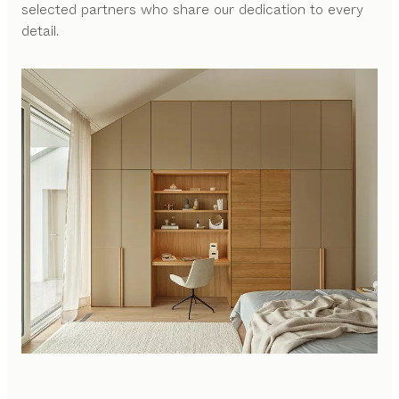
selected partners who share our dedication to every
detail.