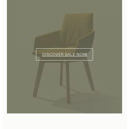
DISCOVER SALE NOW