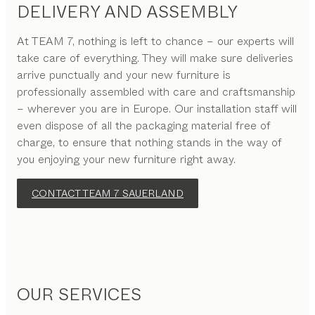
DELIVERY AND ASSEMBLY
At TEAM 7, nothing is left to chance – our experts will
take care of everything. They will make sure deliveries
arrive punctually and your new furniture is
professionally assembled with care and craftsmanship
– wherever you are in Europe. Our installation staff will
even dispose of all the packaging material free of
charge, to ensure that nothing stands in the way of
you enjoying your new furniture right away.
CONTACT TEAM 7 SAUERLAND
OUR SERVICES