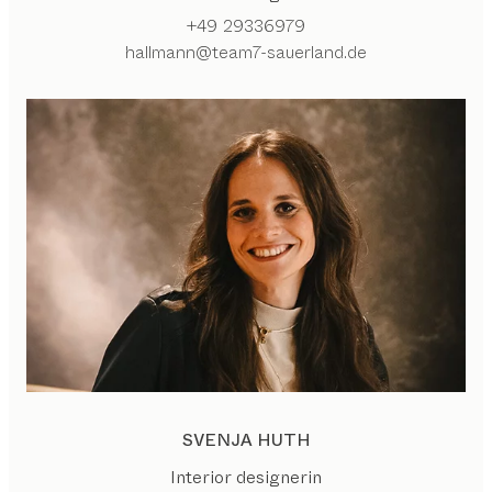
+49 29336979
hallmann@team7-sauerland.de
SVENJA HUTH
Interior designerin