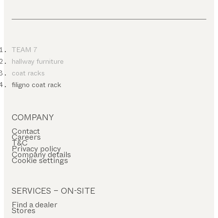
TEAM 7
hallway furniture
coat racks
filigno coat rack
COMPANY
Contact
Careers
T&C
Privacy policy
Company details
Cookie settings
SERVICES – ON-SITE
Find a dealer
Stores