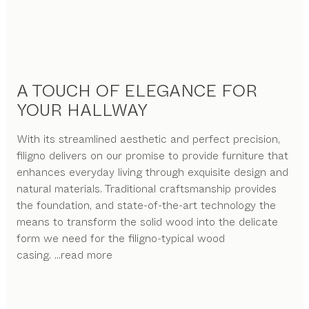
A TOUCH OF ELEGANCE FOR
YOUR HALLWAY
With its streamlined aesthetic and perfect precision,
filigno delivers on our promise to provide furniture that
enhances everyday living through exquisite design and
natural materials. Traditional craftsmanship provides
the foundation, and state-of-the-art technology the
means to transform the solid wood into the delicate
form we need for the filigno-typical wood
casing.
...read more