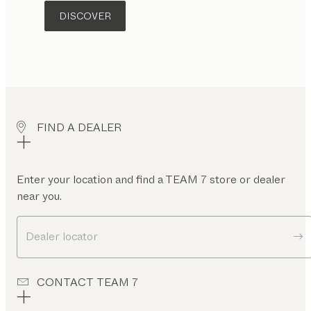
DISCOVER
FIND A DEALER
Enter your location and find a TEAM 7 store or dealer
near you.
Dealer locator
CONTACT TEAM 7