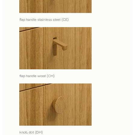
flap handle stainless steel (CE)
flap handle wood (CH)
knob, dot (DH)