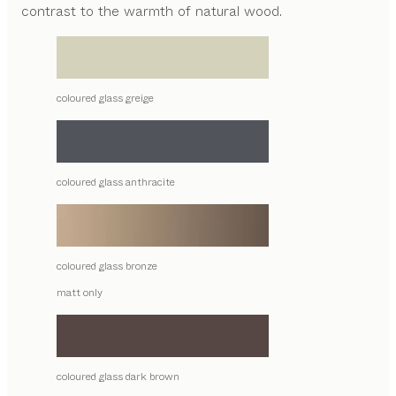
contrast to the warmth of natural wood.
coloured glass greige
coloured glass anthracite
coloured glass bronze
matt only
coloured glass dark brown