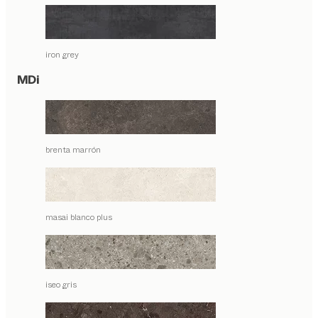
iron grey
MDi
brenta marrón
masai blanco plus
iseo gris