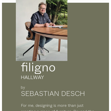
filigno
HALLWAY
by
SEBASTIAN DESCH
For me, designing is more than just