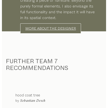
creating a piece of furniture. Beyond the
purely formal elements, I also envisage its
full functionality and the impact it will have
in its spatial context.
MORE ABOUT THE DESIGNER
FURTHER TEAM 7
RECOMMENDATIONS
hood
coat tree
by
Sebastian Desch