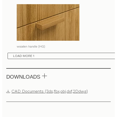
wooden handle (HG)
LOAD MORE 1
DOWNLOADS
CAD Documents (3ds,fbx,obj,dxf,2Ddwg)