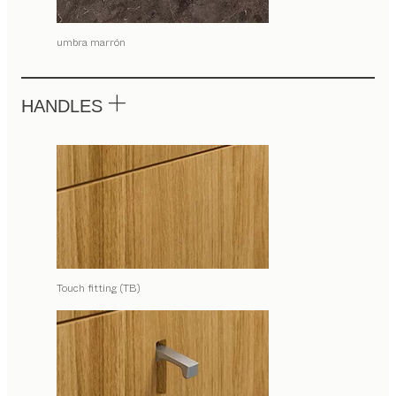
umbra marrón
HANDLES
Touch fitting (TB)