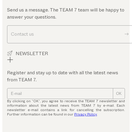
Send us a message. The TEAM 7 team will be happy to
answer your questions.
Contact us
NEWSLETTER
Register and stay up to date with all the latest news
from TEAM 7.
OK
By clicking on “OK”, you agree to receive the TEAM 7 newsletter and
information about the latest news from TEAM 7 by e-mail. Each
newsletter e-mail contains a link for cancelling the subscription.
Further information can be found in our
Privacy Policy
.