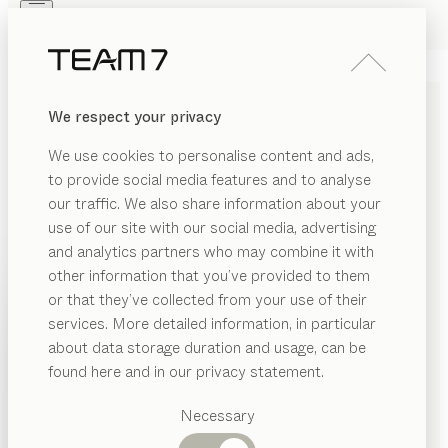
Skip to main content
Skip to page footer
PRODUCTS
INSPIRATION
ABOUT US
We respect your privacy
DEALERS
filigno
HALLWAY
We use cookies to personalise content and ads,
by
Sebastian Desch
to provide social media features and to analyse
our traffic. We also share information about your
use of our site with our social media, advertising
filigno strikes the perfect balance between minimalist
and analytics partners who may combine it with
elegance and comfort. The real wood will give your
other information that you’ve provided to them
entry hall a welcoming feel, while clear lines and
PRODUCTS
or that they’ve collected from your use of their
delicately thin materials accentuate the modern
services. More detailed information, in particular
INSPIRATION
architectural ambience.
Suggested
about data storage duration and usage, can be
FIND A DEALER
categories
ABOUT US
found here and in our privacy statement.
Dining
WOOD TYPES
DEALERS
tables
Necessary
Kitchen
Shelves