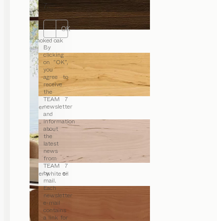
7.
OK
smoked oak
By
clicking
on “OK”,
you
agree to
receive
the
TEAM 7
newsletter
alder
and
information
about
the
latest
news
from
TEAM 7
by e-
alder white oil
mail.
Each
newsletter
e-mail
contains
a link for