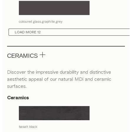
coloured glass graphite grey
LOAD MORE 12
CERAMICS
Discover the impressive durability and distinctive
aesthetic appeal of our natural MDi and ceramic
surfaces.
Ceramics
basalt black