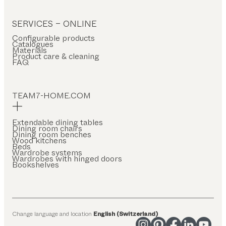
SERVICES – ONLINE
Configurable products
Catalogues
Materials
Product care & cleaning
FAQ
TEAM7-HOME.COM
Extendable dining tables
Dining room chairs
Dining room benches
Wood kitchens
Beds
Wardrobe systems
Wardrobes with hinged doors
Bookshelves
Change language and location
English (Switzerland)