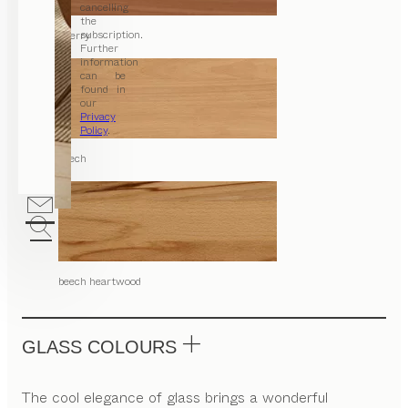
cancelling
the
subscription.
cherry
Further
information
can be
found in
our
Privacy
Policy
.
beech
beech heartwood
GLASS COLOURS
The cool elegance of glass brings a wonderful