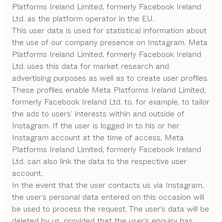
Platforms Ireland Limited, formerly Facebook Ireland
Ltd. as the platform operator in the EU.
This user data is used for statistical information about
the use of our company presence on Instagram. Meta
Platforms Ireland Limited, formerly Facebook Ireland
Ltd. uses this data for market research and
advertising purposes as well as to create user profiles.
These profiles enable Meta Platforms Ireland Limited,
formerly Facebook Ireland Ltd. to, for example, to tailor
the ads to users’ interests within and outside of
Instagram. If the user is logged in to his or her
Instagram account at the time of access, Meta
Platforms Ireland Limited, formerly Facebook Ireland
Ltd. can also link the data to the respective user
account.
In the event that the user contacts us via Instagram,
the user’s personal data entered on this occasion will
be used to process the request. The user’s data will be
deleted by us, provided that the user’s enquiry has