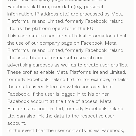
Facebook platform, user data (e.g. personal
information, IP address etc.) are processed by Meta
Platforms Ireland Limited, formerly Facebook Ireland
Ltd. as the platform operator in the EU.
This user data is used for statistical information about
the use of our company page on Facebook. Meta
Platforms Ireland Limited, formerly Facebook Ireland
Ltd. uses this data for market research and
advertising purposes as well as to create user profiles.
These profiles enable Meta Platforms Ireland Limited,
formerly Facebook Ireland Ltd. to, for example, to tailor
the ads to users’ interests within and outside of
Facebook. If the user is logged in to his or her
Facebook account at the time of access, Meta
Platforms Ireland Limited, formerly Facebook Ireland
Ltd. can also link the data to the respective user
account.
In the event that the user contacts us via Facebook,