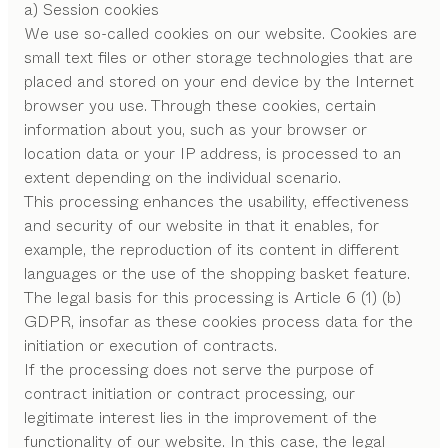
a) Session cookies
We use so-called cookies on our website. Cookies are
small text files or other storage technologies that are
placed and stored on your end device by the Internet
browser you use. Through these cookies, certain
information about you, such as your browser or
location data or your IP address, is processed to an
extent depending on the individual scenario.
This processing enhances the usability, effectiveness
and security of our website in that it enables, for
example, the reproduction of its content in different
languages or the use of the shopping basket feature.
The legal basis for this processing is Article 6 (1) (b)
GDPR, insofar as these cookies process data for the
initiation or execution of contracts.
If the processing does not serve the purpose of
contract initiation or contract processing, our
legitimate interest lies in the improvement of the
functionality of our website. In this case, the legal