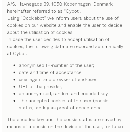
A/S, Havnegade 39, 1058 Kopenhagen, Denmark,
hereinafter referred to as “Cybot”.
Using “Cookiebot” we inform users about the use of
cookies on our website and enable the user to decide
about the utilisation of cookies.
In case the user decides to accept utilisation of
cookies, the following data are recorded automatically
at Cybot:
anonymised IP-number of the user;
date and time of acceptance;
user agent and browser of end-user;
URL of the provider;
an anonymised, random and encoded key.
The accepted cookies of the user (cookie
status); acting as proof of acceptance
The encoded key and the cookie status are saved by
means of a cookie on the device of the user, for future