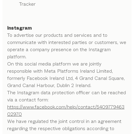
Tracker
Instagram
To advertise our products and services and to
communicate with interested parties or customers, we
operate a company presence on the Instagram
platform.
On this social media platform we are jointly
responsible with Meta Platforms Ireland Limited,
formerly Facebook Ireland Ltd, 4 Grand Canal Square,
Grand Canal Harbour, Dublin 2 Ireland.
The Instagram data protection officer can be reached
via a contact form:
https://www.facebook.com/help/contact/5409779463
02970
We have regulated the joint control in an agreement
regarding the respective obligations according to