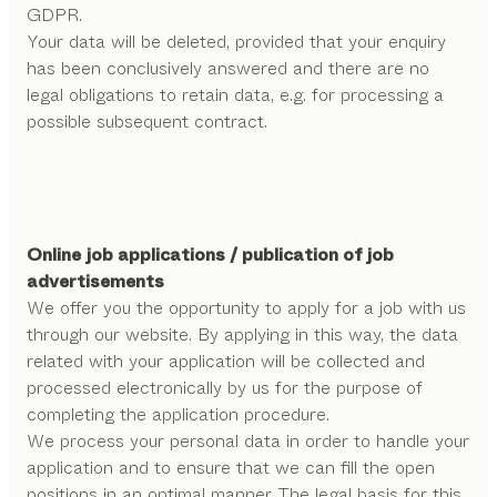
GDPR.
Your data will be deleted, provided that your enquiry
has been conclusively answered and there are no
legal obligations to retain data, e.g. for processing a
possible subsequent contract.
Online job applications / publication of job
advertisements
We offer you the opportunity to apply for a job with us
through our website. By applying in this way, the data
related with your application will be collected and
processed electronically by us for the purpose of
completing the application procedure.
We process your personal data in order to handle your
application and to ensure that we can fill the open
positions in an optimal manner. The legal basis for this