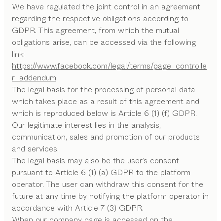
We have regulated the joint control in an agreement
regarding the respective obligations according to
GDPR. This agreement, from which the mutual
obligations arise, can be accessed via the following
link:
https://www.facebook.com/legal/terms/page_controlle
r_addendum
The legal basis for the processing of personal data
which takes place as a result of this agreement and
which is reproduced below is Article 6 (1) (f) GDPR.
Our legitimate interest lies in the analysis,
communication, sales and promotion of our products
and services.
The legal basis may also be the user’s consent
pursuant to Article 6 (1) (a) GDPR to the platform
operator. The user can withdraw this consent for the
future at any time by notifying the platform operator in
accordance with Article 7 (3) GDPR.
When our company page is accessed on the