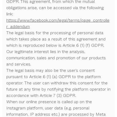
GDPR. This agreement, from which the mutual
obligations arise, can be accessed via the following
link:
https://www.facebook.com/legal/terms/page_controlle
r_addendum
The legal basis for the processing of personal data
which takes place as a result of this agreement and
which is reproduced below is Article 6 (1) (f) GDPR.
Our legitimate interest lies in the analysis,
communication, sales and promotion of our products
and services.
The legal basis may also be the user’s consent
pursuant to Article 6 (1) (a) GDPR to the platform
operator. The user can withdraw this consent for the
future at any time by notifying the platform operator in
accordance with Article 7 (3) GDPR.
When our online presence is called up on the
Instagram platform, user data (e.g. personal
information, IP address etc.) are processed by Meta