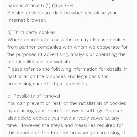
basis is Article 6 (1) (f) GDPR.
Session cookies are deleted when you close your
Internet browser.
b) Third party cookies
Where appropriate, our website may also use cookies
from partner companies with whom we cooperate for
the purposes of advertising, analysis or operating the
functionalities of our website.
Please refer to the following information for details, in
particular on the purposes and legal basis for
processing such third-party cookies.
c) Possibility of removal
You can prevent or restrict the installation of cookies
by adjusting your Internet browser settings. You can
also delete cookies you have already saved at any
time. However, the steps and measures required for
this depend on the Internet browser you are using. If