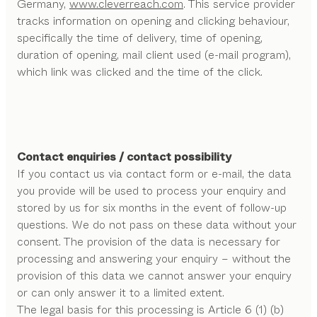
Germany,
www.cleverreach.com
. This service provider
tracks information on opening and clicking behaviour,
specifically the time of delivery, time of opening,
duration of opening, mail client used (e-mail program),
which link was clicked and the time of the click.
Contact enquiries / contact possibility
If you contact us via contact form or e-mail, the data
you provide will be used to process your enquiry and
stored by us for six months in the event of follow-up
questions. We do not pass on these data without your
consent. The provision of the data is necessary for
processing and answering your enquiry – without the
provision of this data we cannot answer your enquiry
or can only answer it to a limited extent.
The legal basis for this processing is Article 6 (1) (b)