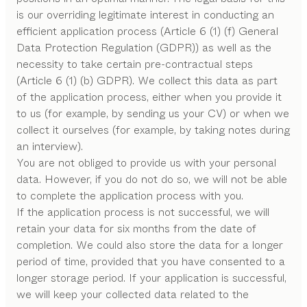
is our overriding legitimate interest in conducting an
efficient application process (Article 6 (1) (f) General
Data Protection Regulation (GDPR)) as well as the
necessity to take certain pre-contractual steps
(Article 6 (1) (b) GDPR). We collect this data as part
of the application process, either when you provide it
to us (for example, by sending us your CV) or when we
collect it ourselves (for example, by taking notes during
an interview).
You are not obliged to provide us with your personal
data. However, if you do not do so, we will not be able
to complete the application process with you.
If the application process is not successful, we will
retain your data for six months from the date of
completion. We could also store the data for a longer
period of time, provided that you have consented to a
longer storage period. If your application is successful,
we will keep your collected data related to the