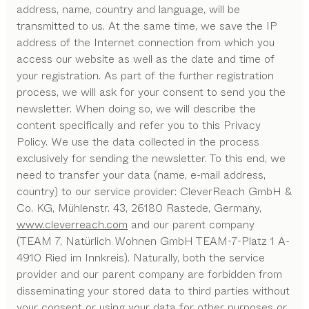
address, name, country and language, will be
transmitted to us. At the same time, we save the IP
address of the Internet connection from which you
access our website as well as the date and time of
your registration. As part of the further registration
process, we will ask for your consent to send you the
newsletter. When doing so, we will describe the
content specifically and refer you to this Privacy
Policy. We use the data collected in the process
exclusively for sending the newsletter. To this end, we
need to transfer your data (name, e-mail address,
country) to our service provider: CleverReach GmbH &
Co. KG, Mühlenstr. 43, 26180 Rastede, Germany,
www.cleverreach.com
and our parent company
(TEAM 7, Natürlich Wohnen GmbH TEAM-7-Platz 1 A-
4910 Ried im Innkreis). Naturally, both the service
provider and our parent company are forbidden from
disseminating your stored data to third parties without
your consent or using your data for other purposes or