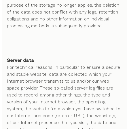
purpose of the storage no longer applies, the deletion
of the data does not conflict with any legal retention
obligations and no other information on individual
processing methods is subsequently provided.
Server data
For technical reasons, in particular to ensure a secure
and stable website, data are collected which your
Internet browser transmits to us and/or our web
space provider. These so-called server log files are
used to record, among other things, the type and
version of your Internet browser, the operating
system, the website from which you have switched to
our Internet presence (referrer URL), the website(s)
of our Internet presence that you visit, the date and