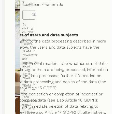
7.
Email:
office@team7-haltern.de
OK
By
clicking
on “OK”,
II. Rights of users and data subjects
you
agree to
With regard to the data processing described in more
receive
detail below, the users and data subjects have the
the
TEAM 7
right:
newsletter
and
information
to obtain confirmation as to whether or not data
about
relating to them are being processed, information
the
latest
on the data processed, further information on
news
the data processing and copies of the data (see
from
TEAM 7
also Article 15 GDPR)
by e-
mail.
to the correction or completion of incorrect or
Each
incomplete data (see also Article 16 GDPR);
newsletter
e-mail
to the immediate deletion of data relating to
contains
them (see also Article 17 GDPR) or, alternatively,
a link for