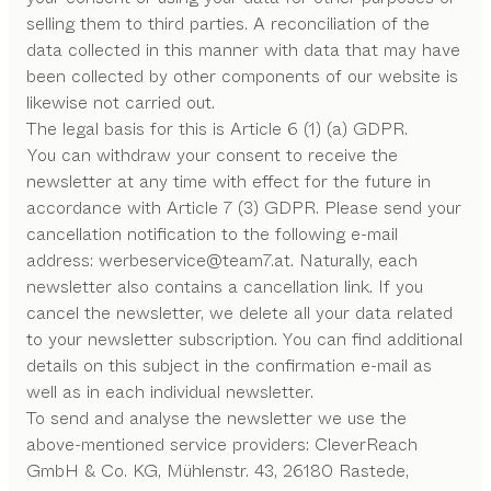
selling them to third parties. A reconciliation of the
data collected in this manner with data that may have
been collected by other components of our website is
likewise not carried out.
The legal basis for this is Article 6 (1) (a) GDPR.
You can withdraw your consent to receive the
newsletter at any time with effect for the future in
accordance with Article 7 (3) GDPR. Please send your
cancellation notification to the following e-mail
address: werbeservice
@
team7
.
at. Naturally, each
newsletter also contains a cancellation link. If you
cancel the newsletter, we delete all your data related
to your newsletter subscription. You can find additional
details on this subject in the confirmation e-mail as
well as in each individual newsletter.
To send and analyse the newsletter we use the
above-mentioned service providers: CleverReach
GmbH & Co. KG, Mühlenstr. 43, 26180 Rastede,