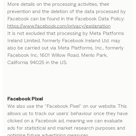
More details on the processing activities, their
prevention and the deletion of the data processed by
Facebook can be found in the Facebook Data Policy:
https://www.facebook.com/privacy/explanation
It is not excluded that processing by Meta Platforms
Ireland Limited, formerly Facebook Ireland Ltd. may
also be carried out via Meta Platforms, Inc., formerly
Facebook Inc, 1601 Willow Road, Menlo Park,
California 94025 in the US.
Facebook Pixel
We also use the “Facebook Pixel” on our website. This
allows us to track our users’ behaviour once they have
clicked on a Facebook ad, meaning we can evaluate
ads for statistical and market research purposes and
optimise future advertising measures.