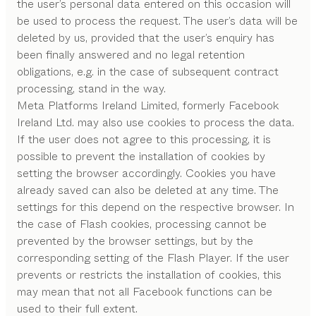
the user’s personal data entered on this occasion will
be used to process the request. The user’s data will be
deleted by us, provided that the user’s enquiry has
been finally answered and no legal retention
obligations, e.g. in the case of subsequent contract
processing, stand in the way.
Meta Platforms Ireland Limited, formerly Facebook
Ireland Ltd. may also use cookies to process the data.
If the user does not agree to this processing, it is
possible to prevent the installation of cookies by
setting the browser accordingly. Cookies you have
already saved can also be deleted at any time. The
settings for this depend on the respective browser. In
the case of Flash cookies, processing cannot be
prevented by the browser settings, but by the
corresponding setting of the Flash Player. If the user
prevents or restricts the installation of cookies, this
may mean that not all Facebook functions can be
used to their full extent.