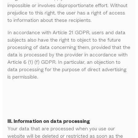
impossible or involves disproportionate effort. Without
prejudice to this right, the user has a right of access
to information about these recipients.
In accordance with Article 21 GDPR, users and data
subjects also have the right to object to the future
processing of data concerning them, provided that the
data is processed by the provider in accordance with
Article 6 (1) (f) GDPR. In particular, an objection to
data processing for the purpose of direct advertising
is permissible.
III. Information on data processing
Your data that are processed when you use our
website will be deleted or restricted as soon as the