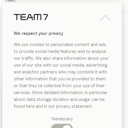
Skip to main content
Skip to page footer
PRODUCTS
INSPIRATION
ABOUT US
We respect your privacy
DEALERS
We use cookies to personalise content and ads,
TEAM 7 PRIVACY POLICY
to provide social media features and to analyse
our traffic. We also share information about your
use of our site with our social media, advertising
and analytics partners who may combine it with
Personal data (hereinafter referred to as “data”) are
other information that you’ve provided to them
processed by us only to the extent necessary and for
PRODUCTS
or that they’ve collected from your use of their
the purpose of providing a functional and user-friendly
services. More detailed information, in particular
INSPIRATION
website, including its contents and the services
Suggested
about data storage duration and usage, can be
offered there.
categories
ABOUT US
found here and in our privacy statement.
Dining
According to Article 4 (1) of Regulation (EU) 2016/679,
DEALERS
tables
Necessary
i.e. the General Data Protection Regulation
Kitchen
Shelves