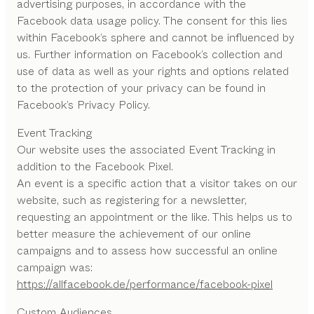
advertising purposes, in accordance with the
Facebook data usage policy. The consent for this lies
within Facebook’s sphere and cannot be influenced by
us. Further information on Facebook’s collection and
use of data as well as your rights and options related
to the protection of your privacy can be found in
Facebook’s Privacy Policy.
Event Tracking
Our website uses the associated Event Tracking in
addition to the Facebook Pixel.
An event is a specific action that a visitor takes on our
website, such as registering for a newsletter,
requesting an appointment or the like. This helps us to
better measure the achievement of our online
campaigns and to assess how successful an online
campaign was:
https://allfacebook.de/performance/facebook-pixel
Custom Audiences