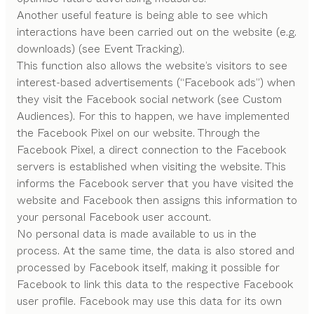
Another useful feature is being able to see which
interactions have been carried out on the website (e.g.
downloads) (see Event Tracking).
This function also allows the website’s visitors to see
interest-based advertisements (“Facebook ads”) when
they visit the Facebook social network (see Custom
Audiences). For this to happen, we have implemented
the Facebook Pixel on our website. Through the
Facebook Pixel, a direct connection to the Facebook
servers is established when visiting the website. This
informs the Facebook server that you have visited the
website and Facebook then assigns this information to
your personal Facebook user account.
No personal data is made available to us in the
process. At the same time, the data is also stored and
processed by Facebook itself, making it possible for
Facebook to link this data to the respective Facebook
user profile. Facebook may use this data for its own