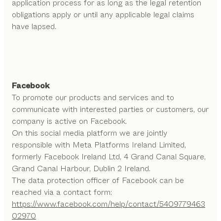
application process for as long as the legal retention
obligations apply or until any applicable legal claims
have lapsed.
Facebook
To promote our products and services and to
communicate with interested parties or customers, our
company is active on Facebook.
On this social media platform we are jointly
responsible with Meta Platforms Ireland Limited,
formerly Facebook Ireland Ltd, 4 Grand Canal Square,
Grand Canal Harbour, Dublin 2 Ireland.
The data protection officer of Facebook can be
reached via a contact form:
https://www.facebook.com/help/contact/5409779463
02970