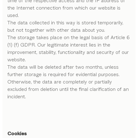
time of the respective access and the IP address of
the Internet connection from which our website is
used.
The data collected in this way is stored temporarily,
but not together with other data about you.
The storage takes place on the legal basis of Article 6
(1) (f) GDPR. Our legitimate interest lies in the
improvement, stability, functionality and security of our
website.
The data will be deleted after two months, unless
further storage is required for evidential purposes.
Otherwise, the data are completely or partially
excluded from deletion until the final clarification of an
incident.
Cookies