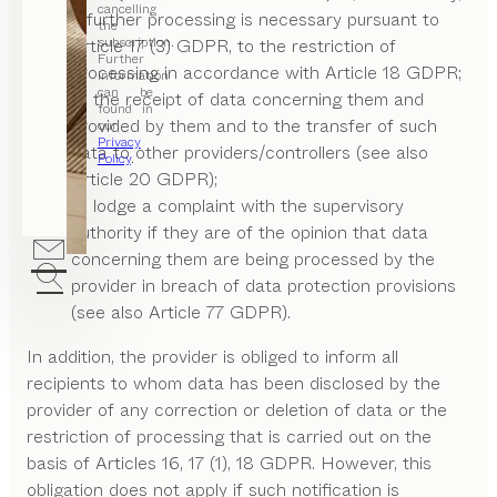
cancelling
if further processing is necessary pursuant to
the
subscription.
Article 17 (3) GDPR, to the restriction of
Further
processing in accordance with Article 18 GDPR;
information
can be
to the receipt of data concerning them and
found in
provided by them and to the transfer of such
our
Privacy
data to other providers/controllers (see also
Policy
.
Article 20 GDPR);
to lodge a complaint with the supervisory
authority if they are of the opinion that data
concerning them are being processed by the
provider in breach of data protection provisions
(see also Article 77 GDPR).
In addition, the provider is obliged to inform all
recipients to whom data has been disclosed by the
provider of any correction or deletion of data or the
restriction of processing that is carried out on the
basis of Articles 16, 17 (1), 18 GDPR. However, this
obligation does not apply if such notification is