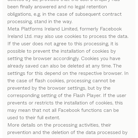
been finally answered and no legal retention
obligations, e.g. in the case of subsequent contract
processing, stand in the way.
Meta Platforms Ireland Limited, formerly Facebook
Ireland Ltd. may also use cookies to process the data.
If the user does not agree to this processing, it is
possible to prevent the installation of cookies by
setting the browser accordingly. Cookies you have
already saved can also be deleted at any time. The
settings for this depend on the respective browser. In
the case of flash cookies, processing cannot be
prevented by the browser settings, but by the
corresponding setting of the Flash Player. If the user
prevents or restricts the installation of cookies, this
may mean that not all Facebook functions can be
used to their full extent.
More details on the processing activities, their
prevention and the deletion of the data processed by