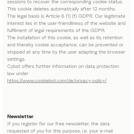
sessions to recover the corresponding cookie-status.
This cookie deletes automatically after 12 months.
The legal basis is Article 6 (1) (f) GDPR. Our legitimate
interest lies in the user-friendliness of the website and
fulfilment of legal requirements of the GDPR.
The installation of this cookie, as well as its retention
and thereby cookie acceptance, can be prevented or
stopped at any time by the user adapting the browser
settings.
Cybot offers further information on data protection
law under
https://www.cookiebot.com/de/privacy-policy/
Newsletter
If you register for our free newsletter, the data
requested of you for this purpose, i.e. your e-mail