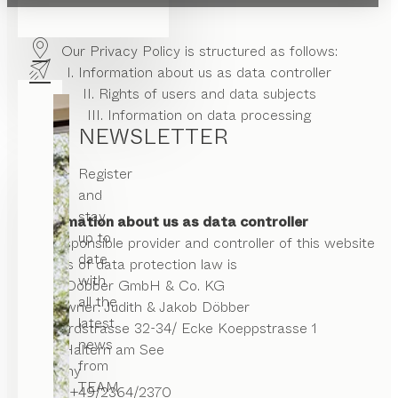
Our Privacy Policy is structured as follows:
I. Information about us as data controller
II. Rights of users and data subjects
III. Information on data processing
NEWSLETTER
Register
and
stay
I. Information about us as data controller
up to
The responsible provider and controller of this website
date
in terms of data protection law is
with
Möbel Döbber GmbH & Co. KG
all the
Storeowner: Judith & Jakob Döbber
latest
Rochfordstrasse 32-34/ Ecke Koeppstrasse 1
news
45721 Haltern am See
from
Germany
TEAM
Phone:
+49/2364/2370