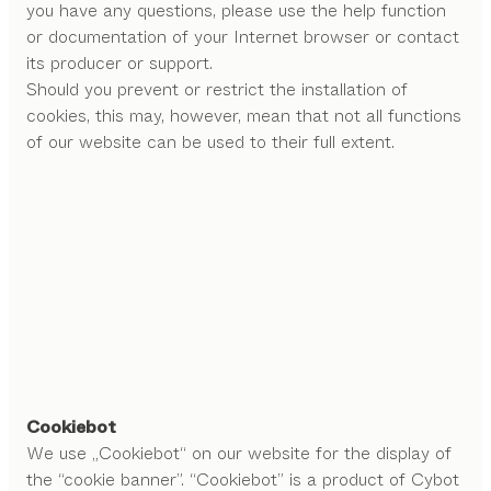
you have any questions, please use the help function
or documentation of your Internet browser or contact
its producer or support.
Should you prevent or restrict the installation of
cookies, this may, however, mean that not all functions
of our website can be used to their full extent.
Cookiebot
We use „Cookiebot“ on our website for the display of
the “cookie banner”. “Cookiebot” is a product of Cybot