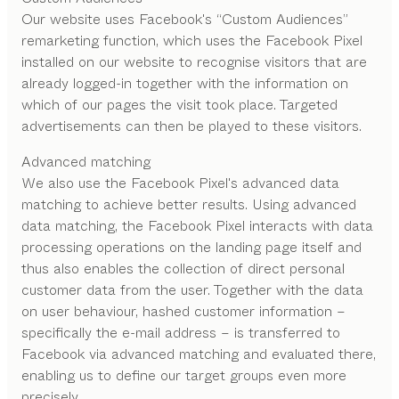
Our website uses Facebook's “Custom Audiences”
remarketing function, which uses the Facebook Pixel
installed on our website to recognise visitors that are
already logged-in together with the information on
which of our pages the visit took place. Targeted
advertisements can then be played to these visitors.
Advanced matching
We also use the Facebook Pixel's advanced data
matching to achieve better results. Using advanced
data matching, the Facebook Pixel interacts with data
processing operations on the landing page itself and
thus also enables the collection of direct personal
customer data from the user. Together with the data
on user behaviour, hashed customer information –
specifically the e-mail address – is transferred to
Facebook via advanced matching and evaluated there,
enabling us to define our target groups even more
precisely.