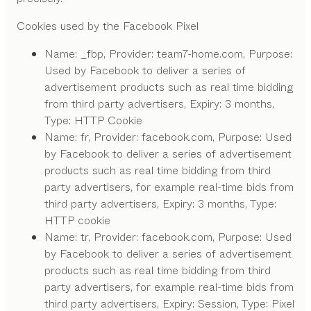
Cookies used by the Facebook Pixel
Name: _fbp, Provider: team7-home.com, Purpose:
Used by Facebook to deliver a series of
advertisement products such as real time bidding
from third party advertisers, Expiry: 3 months,
Type: HTTP Cookie
Name: fr, Provider: facebook.com, Purpose: Used
by Facebook to deliver a series of advertisement
products such as real time bidding from third
party advertisers, for example real-time bids from
third party advertisers, Expiry: 3 months, Type:
HTTP cookie
Name: tr, Provider: facebook.com, Purpose: Used
by Facebook to deliver a series of advertisement
products such as real time bidding from third
party advertisers, for example real-time bids from
third party advertisers, Expiry: Session, Type: Pixel