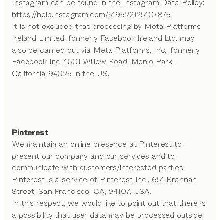
Instagram can be found in the Instagram Data Policy:
https://help.instagram.com/519522125107875
It is not excluded that processing by Meta Platforms
Ireland Limited, formerly Facebook Ireland Ltd. may
also be carried out via Meta Platforms, Inc., formerly
Facebook Inc, 1601 Willow Road, Menlo Park,
California 94025 in the US.
Pinterest
We maintain an online presence at Pinterest to
present our company and our services and to
communicate with customers/interested parties.
Pinterest is a service of Pinterest Inc., 651 Brannan
Street, San Francisco, CA, 94107, USA.
In this respect, we would like to point out that there is
a possibility that user data may be processed outside