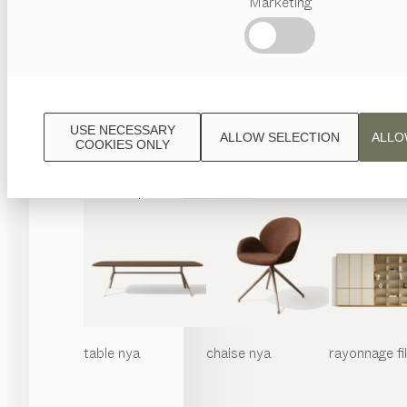
Marketing
Termes
favoris
Artisanat
Autrichien
Design
de
luxe
USE NECESSARY
ALLOW SELECTION
ALLO
TEAM
COOKIES ONLY
7
World
table
nya
chaise
nya
rayonnage
f