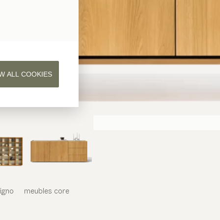
W ALL COOKIES
iligno
meubles
core