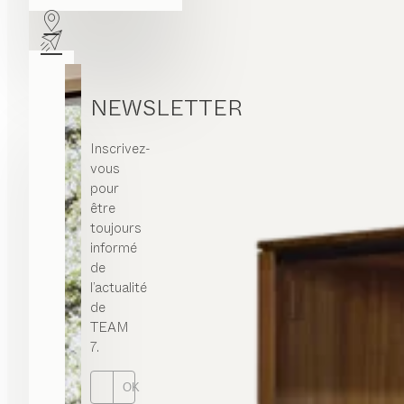
NEWSLETTER
Inscrivez-
vous
pour
être
toujours
informé
de
l’actualité
de
TEAM
7.
OK