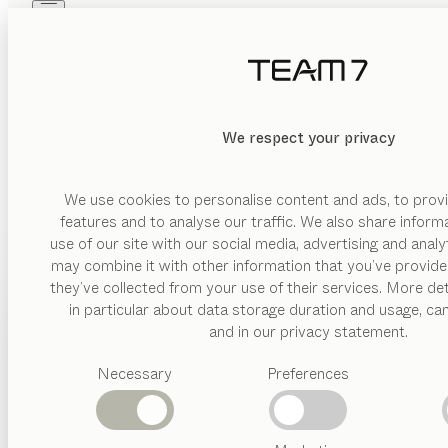
Skip to main content
Skip to page footer
PRODUITS
INSPIRATION
QUI SOMMES-NOUS
REVENDEUR
We respect your privacy
We use cookies to personalise content and ads, to provi
features and to analyse our traffic. We also share inform
use of our site with our social media, advertising and anal
may combine it with other information that you’ve provide
PRODUITS
they’ve collected from your use of their services. More det
in particular about data storage duration and usage, ca
INSPIRATION
Catégories
and in our privacy statement.
suggérées
QUI SOMMES-NOUS
Necessary
Preferences
Tables
Cuisines
REVENDEUR
Rayonnages
Lits