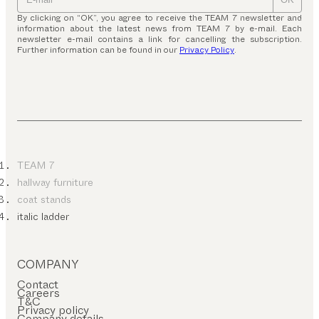
By clicking on “OK”, you agree to receive the TEAM 7 newsletter and
information about the latest news from TEAM 7 by e-mail. Each
newsletter e-mail contains a link for cancelling the subscription.
Further information can be found in our
Privacy Policy
.
TEAM 7
hallway furniture
coat stands
italic ladder
COMPANY
Contact
Careers
T&C
Privacy policy
Company details