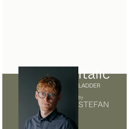
italic
LADDER
by
STEFAN