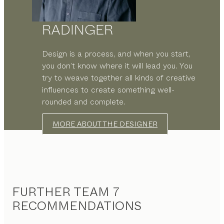
RADINGER
Design is a process, and when you start,
you don’t know where it will lead you. You
try to weave together all kinds of creative
influences to create something well-
rounded and complete.
MORE ABOUT THE DESIGNER
FURTHER TEAM 7
RECOMMENDATIONS