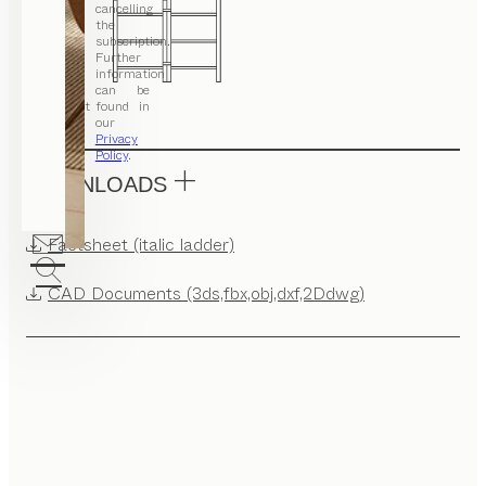
cancelling
the
subscription.
Further
information
can be
Set
found in
our
Privacy
Policy
.
DOWNLOADS
Factsheet (italic ladder)
CAD Documents (3ds,fbx,obj,dxf,2Ddwg)