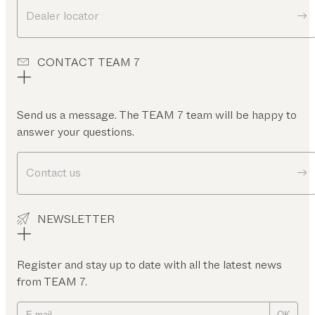
Dealer locator
CONTACT TEAM 7
Send us a message. The TEAM 7 team will be happy to
answer your questions.
Contact us
NEWSLETTER
Register and stay up to date with all the latest news
from TEAM 7.
OK