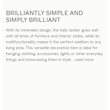
BRILLIANTLY SIMPLE AND
SIMPLY BRILLIANT
With its minimalist design, the italic ladder goes well
with all kinds of furniture and interior styles, while its
multifunctionality makes it the perfect addition to any
living area. This versatile decorative item is ideal for
hanging clothing, accessories, lights or other everyday
things and showcasing them in style.
...read more