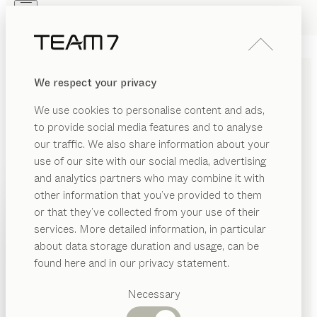
Skip to main content
Skip to page footer
PRODUCTS
INSPIRATION
ABOUT US
We respect your privacy
DEALERS
italic
LADDER
We use cookies to personalise content and ads,
by
Stefan Radinger
to provide social media features and to analyse
our traffic. We also share information about your
use of our site with our social media, advertising
italic may look simple, but it’s wonderfully versatile. Its
and analytics partners who may combine it with
sophistication is in the details, making this ingenious
other information that you’ve provided to them
piece of furniture ideal for any living area where eye-
PRODUCTS
or that they’ve collected from your use of their
catching appeal needs to be matched with practical
services. More detailed information, in particular
INSPIRATION
utility.
Suggested
about data storage duration and usage, can be
FIND A DEALER
categories
ABOUT US
found here and in our privacy statement.
Dining
WOOD TYPES
DEALERS
tables
Necessary
Kitchen
Shelves