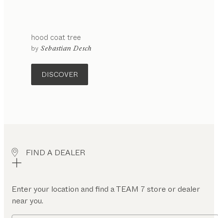
hood
coat tree
by
Sebastian Desch
DISCOVER
FIND A DEALER
Enter your location and find a TEAM 7 store or dealer
near you.