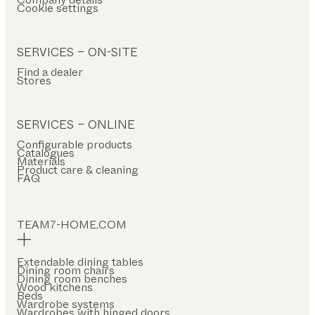
Cookie settings
SERVICES – ON-SITE
Find a dealer
Stores
SERVICES – ONLINE
Configurable products
Catalogues
Materials
Product care & cleaning
FAQ
TEAM7-HOME.COM
Extendable dining tables
Dining room chairs
Dining room benches
Wood kitchens
Beds
Wardrobe systems
Wardrobes with hinged doors