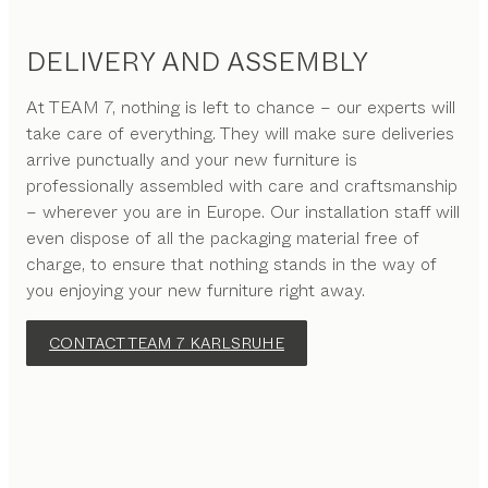
DELIVERY AND ASSEMBLY
At TEAM 7, nothing is left to chance – our experts will
take care of everything. They will make sure deliveries
arrive punctually and your new furniture is
professionally assembled with care and craftsmanship
– wherever you are in Europe. Our installation staff will
even dispose of all the packaging material free of
charge, to ensure that nothing stands in the way of
you enjoying your new furniture right away.
CONTACT TEAM 7 KARLSRUHE