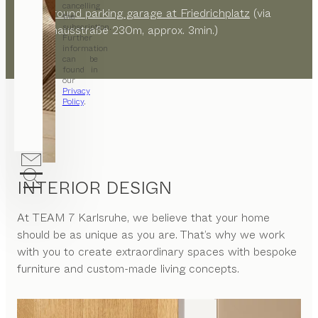
cancelling
Underground parking garage at Friedrichplatz
(via
the
subscription.
Ständehausstraße 230m, approx. 3min.)
Further
information
can be
found in
our
Privacy
Policy
.
INTERIOR DESIGN
At
TEAM 7 Karlsruhe
, we believe that your home
should be as unique as you are. That’s why we work
with you to create extraordinary spaces with bespoke
furniture and custom-made living concepts.