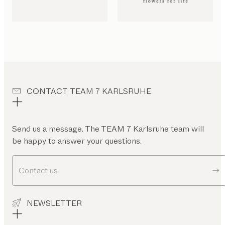
CONTACT TEAM 7 KARLSRUHE
Send us a message. The TEAM 7 Karlsruhe team will
be happy to answer your questions.
Contact us
NEWSLETTER