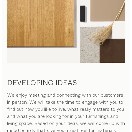
DEVELOPING IDEAS
We enjoy meeting and connecting with our customers
in person. We will take the time to engage with you to
find out how you like to live, what really matters to you
and what you are looking for in your furnishings and
living space. Based on your ideas, we will come up with
mood boards that give you a real feel for materials,