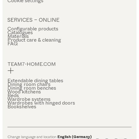
Cookie settings
SERVICES – ONLINE
Configurable products
Catalogues
Materials
Product care & cleaning
FAQ
TEAM7-HOME.COM
Extendable dining tables
Dining room chairs
Dining room benches
Wood kitchens
Beds
Wardrobe systems
Wardrobes with hinged doors
Bookshelves
Change language and location
English (Germany)