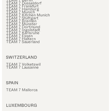
TEAM 7 Berlin
TEAM 7 Düsseldorf
TEAM 7 Frankfurt
TEAM 7 Hamburg
TEAM 7 Munich
TEAM 7 Kitchen Munich
TEAM 7 Stuttgart
TEAM 7 Bremen
TEAM 7 Münster
TEAM 7 Dortmund
TEAM 7 Ingolstadt
TEAM 7 Karlsruhe
TEAM 7 Essen
TEAM 7 Haltern
TEAM 7 Sauerland
SWITZERLAND
TEAM 7 Volketswil
TEAM 7 Lausanne
SPAIN
TEAM 7 Mallorca
LUXEMBOURG