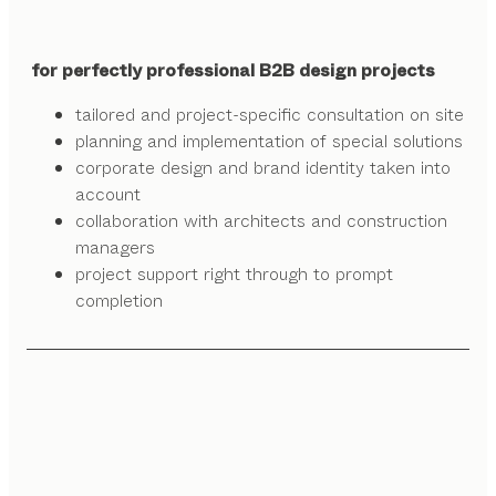
for perfectly professional B2B design projects
tailored and project-specific consultation on site
planning and implementation of special solutions
corporate design and brand identity taken into
account
collaboration with architects and construction
managers
project support right through to prompt
completion