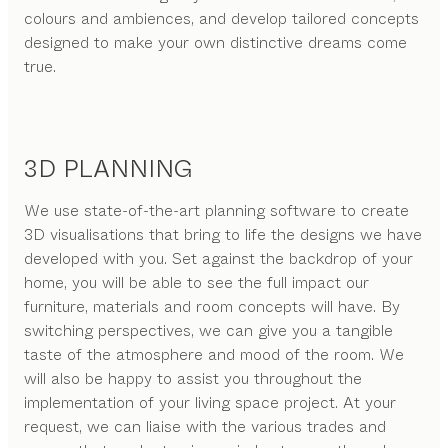
colours and ambiences, and develop tailored concepts
designed to make your own distinctive dreams come
true.
3D PLANNING
We use state-of-the-art planning software to create
3D visualisations that bring to life the designs we have
developed with you. Set against the backdrop of your
home, you will be able to see the full impact our
furniture, materials and room concepts will have. By
switching perspectives, we can give you a tangible
taste of the atmosphere and mood of the room. We
will also be happy to assist you throughout the
implementation of your living space project. At your
request, we can liaise with the various trades and