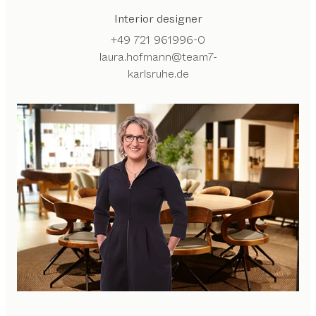
Interior designer
+49 721 961996-0
laura.hofmann@team7-
karlsruhe.de