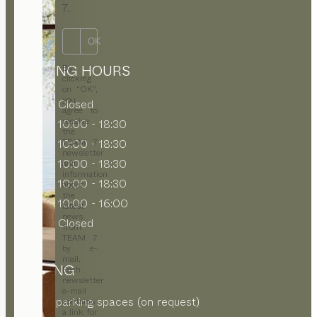
7.
OK
OPENING HOURS
By
clicking
on “OK”,
you
MON
Closed
agree to
receive
TUE
10:00 - 18:30
the
WED
10:00 - 18:30
TEAM 7
newsletter
THU
10:00 - 18:30
and
information
FRI
10:00 - 18:30
about
the
SAT
10:00 - 16:00
latest
news
SUN
Closed
from
TEAM 7
by e-
mail.
PARKING
Each
newsletter
e-mail
On-site parking spaces (on request)
contains
a link for