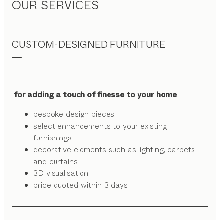
OUR SERVICES
CUSTOM-DESIGNED FURNITURE
for adding a touch of finesse to your home
bespoke design pieces
select enhancements to your existing
furnishings
decorative elements such as lighting, carpets
and curtains
3D visualisation
price quoted within 3 days