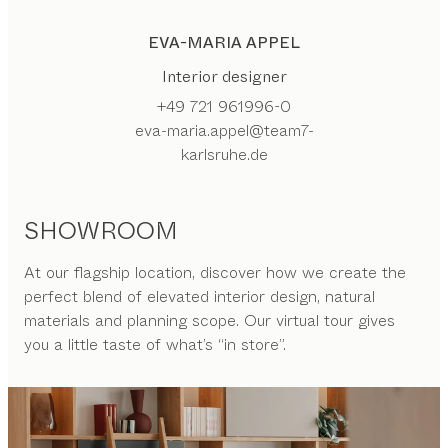
EVA-MARIA APPEL
Interior designer
+49 721 961996-0
eva-maria.appel@team7-
karlsruhe.de
SHOWROOM
At our flagship location, discover how we create the
perfect blend of elevated interior design, natural
materials and planning scope. Our virtual tour gives
you a little taste of what’s “in store”.