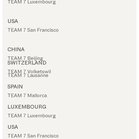
TEAM 7 Luxembourg
USA
TEAM 7 San Francisco
CHINA
TEAM 7 Beijing
SWITZERLAND
TEAM 7 Volketswil
TEAM 7 Lausanne
SPAIN
TEAM 7 Mallorca
LUXEMBOURG
TEAM 7 Luxembourg
USA
TEAM 7 San Francisco