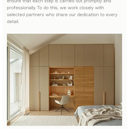
ensure that each step is carried out promptly and
professionally. To do this, we work closely with
selected partners who share our dedication to every
detail.