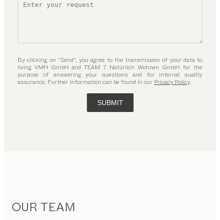
By clicking on “Send”, you agree to the transmission of your data to
living VMH GmbH and TEAM 7 Natürlich Wohnen GmbH for the
purpose of answering your questions and for internal quality
assurance. Further information can be found in our
Privacy Policy
.
SUBMIT
OUR TEAM