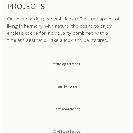
PROJECTS
Our custom-designed solutions reflect the appeal of
living in harmony with nature, the desire to enjoy
endless scope for individuality combined with a
timeless aesthetic. Take a look and be inspired.
Attic apartment
Family home
Loft Apartment
Architect house