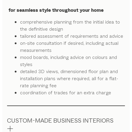
for seamless style throughout your home
comprehensive planning from the initial idea to
the definitive design
tailored assessment of requirements and advice
on-site consultation if desired, including actual
measurements
mood boards, including advice on colours and
styles
detailed 3D views, dimensioned floor plan and
installation plans where required, all for a flat-
rate planning fee
coordination of trades for an extra charge
CUSTOM-MADE BUSINESS INTERIORS