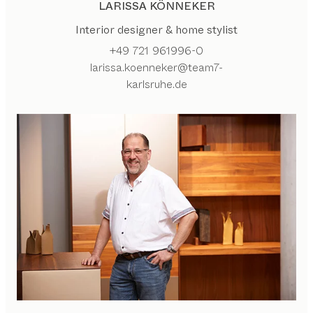
LARISSA KÖNNEKER
Interior designer & home stylist
+49 721 961996-0
larissa.koenneker@team7-
karlsruhe.de