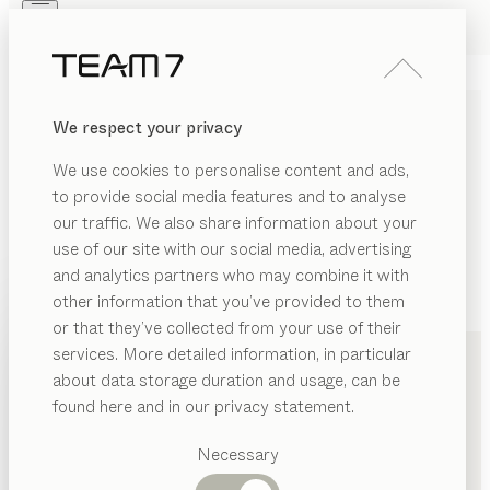
Skip to main content
Skip to page footer
PRODUCTS
INSPIRATION
ABOUT US
We respect your privacy
DEALERS
We use cookies to personalise content and ads,
to provide social media features and to analyse
our traffic. We also share information about your
use of our site with our social media, advertising
and analytics partners who may combine it with
other information that you’ve provided to them
PRODUCTS
+49 721 9619960
or that they’ve collected from your use of their
services. More detailed information, in particular
INSPIRATION
Suggested
about data storage duration and usage, can be
categories
ABOUT US
found here and in our privacy statement.
Dining
DEALERS
tables
Necessary
Kitchen
Shelves