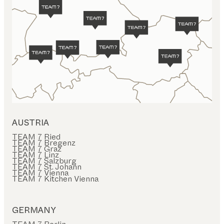
AUSTRIA
TEAM 7 Ried
TEAM 7 Bregenz
TEAM 7 Graz
TEAM 7 Linz
TEAM 7 Salzburg
TEAM 7 St. Johann
TEAM 7 Vienna
TEAM 7 Kitchen Vienna
GERMANY