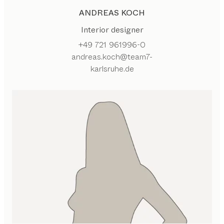
ANDREAS KOCH
Interior designer
+49 721 961996-0
andreas.koch@team7-
karlsruhe.de