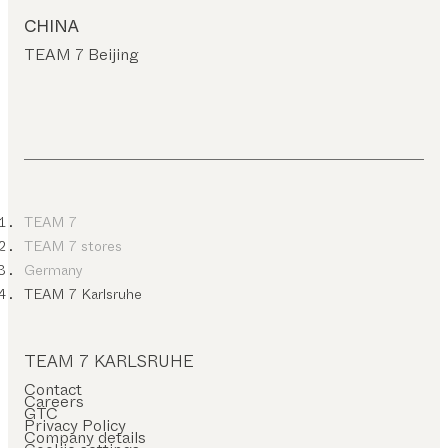
CHINA
TEAM 7 Beijing
TEAM 7
TEAM 7 stores
Germany
TEAM 7 Karlsruhe
TEAM 7 KARLSRUHE
Contact
Careers
GTC
Privacy Policy
Company details