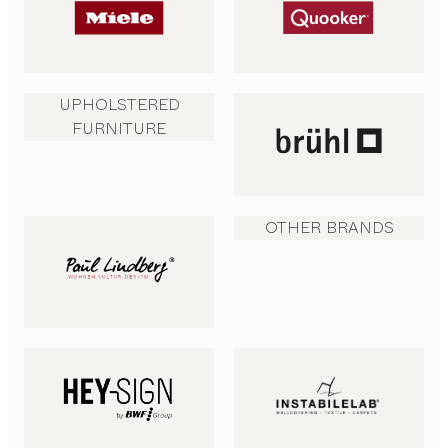
UPHOLSTERED
FURNITURE
OTHER BRANDS