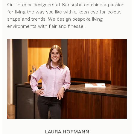
Our interior designers at Karlsruhe combine a passion
for living the way you like with a keen eye for colour,
shape and trends. We design bespoke living
environments with flair and finesse.
LAURA HOFMANN