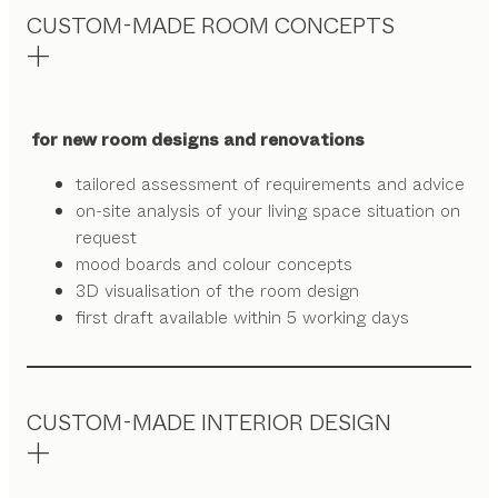
CUSTOM-MADE ROOM CONCEPTS
for new room designs and renovations
tailored assessment of requirements and advice
on-site analysis of your living space situation on
request
mood boards and colour concepts
3D visualisation of the room design
first draft available within 5 working days
CUSTOM-MADE INTERIOR DESIGN