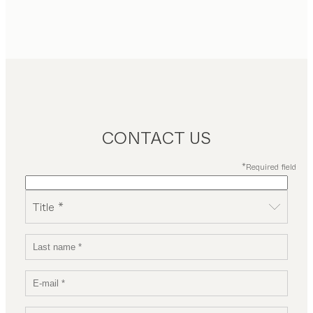
CONTACT US
*Required field
Title *