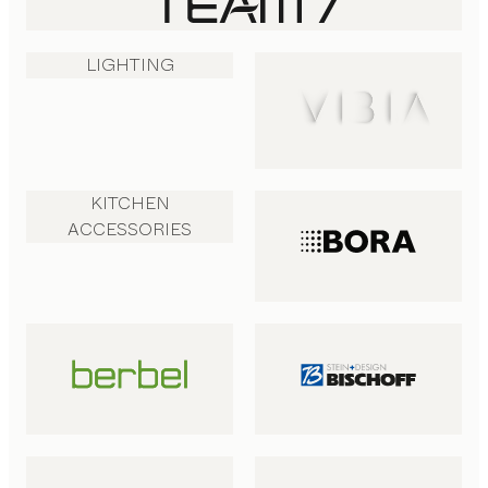
LIGHTING
KITCHEN
ACCESSORIES