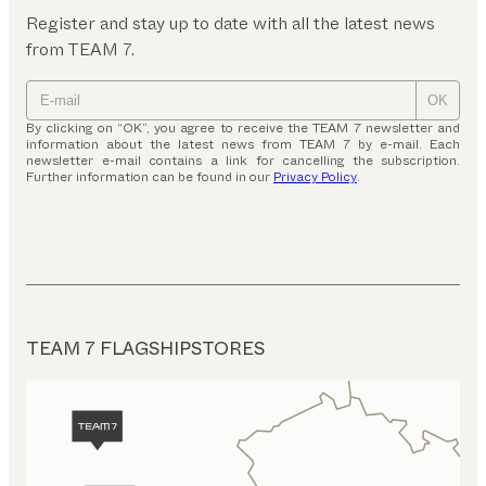
Register and stay up to date with all the latest news
from TEAM 7.
OK
By clicking on “OK”, you agree to receive the TEAM 7 newsletter and
information about the latest news from TEAM 7 by e-mail. Each
newsletter e-mail contains a link for cancelling the subscription.
Further information can be found in our
Privacy Policy
.
TEAM 7 FLAGSHIPSTORES