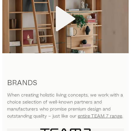
BRANDS
When creating holistic living concepts, we work with a
choice selection of well-known partners and
manufacturers who promise premium design and
outstanding quality – just like our
entire TEAM 7 range
.