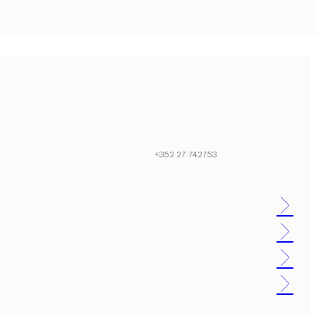
+352 27 742753