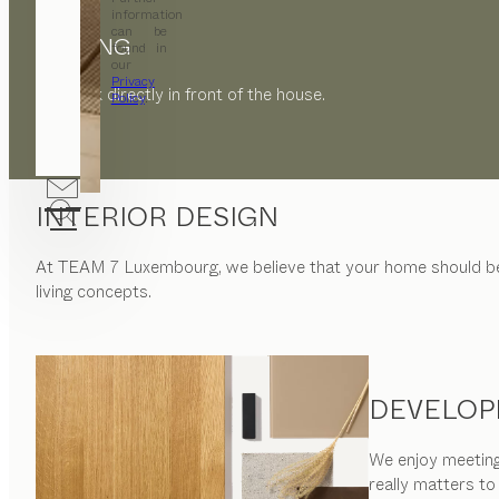
information
can be
PARKING
found in
our
Privacy
Car park directly in front of the house.
Policy
.
INTERIOR DESIGN
At
TEAM 7 Luxembourg
, we believe that your home should 
living concepts.
DEVELOP
We enjoy meeting 
really matters to