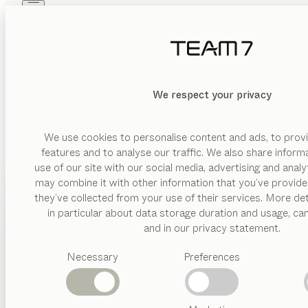
Skip to main content
Skip to page footer
PRODUCTS
INSPIRATION
ABOUT US
DEALERS
We respect your privacy
We use cookies to personalise content and ads, to provi
features and to analyse our traffic. We also share inform
use of our site with our social media, advertising and anal
may combine it with other information that you’ve provide
PRODUCTS
they’ve collected from your use of their services. More det
in particular about data storage duration and usage, ca
INSPIRATION
Suggested
and in our privacy statement.
categories
ABOUT US
Necessary
Preferences
Dining
tables
DEALERS
Kitchen
Shelves
Beds