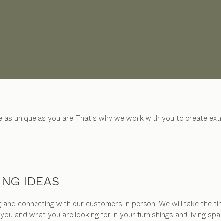
be as unique as you are. That’s why we work with you to create e
ING IDEAS
and connecting with our customers in person. We will take the tim
 you and what you are looking for in your furnishings and living 