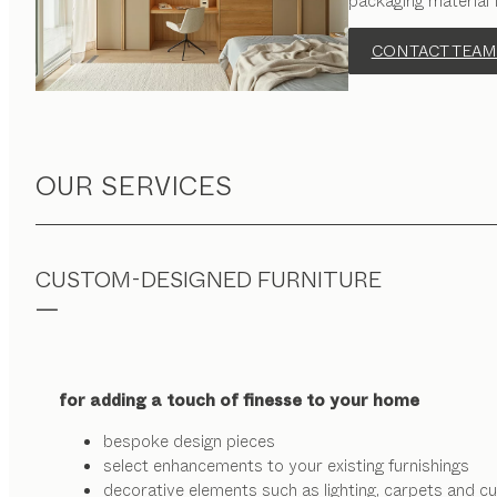
packaging material 
CONTACT TEAM
OUR SERVICES
CUSTOM-DESIGNED FURNITURE
for adding a touch of finesse to your home
bespoke design pieces
select enhancements to your existing furnishings
decorative elements such as lighting, carpets and cu