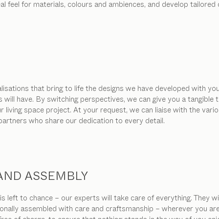
real feel for materials, colours and ambiences, and develop tailor
isations that bring to life the designs we have developed with you
s will have. By switching perspectives, we can give you a tangibl
living space project. At your request, we can liaise with the vari
 partners who share our dedication to every detail.
 AND ASSEMBLY
s left to chance – our experts will take care of everything. They w
ionally assembled with care and craftsmanship – wherever you are in