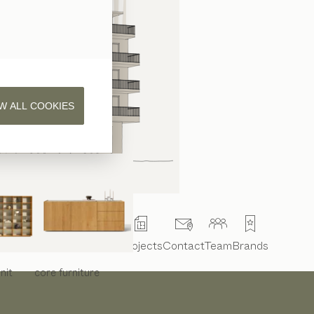
W ALL COOKIES
Interior design
Projects
Contact
Team
Brands
nit
core
furniture