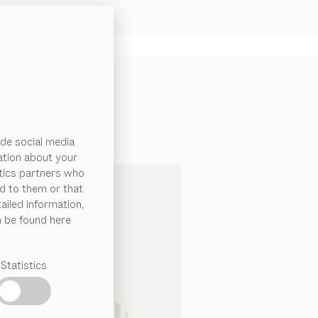
de social media
ation about your
ytics partners who
d to them or that
ailed information,
n be found here
Statistics