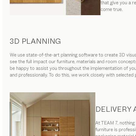
that give you a 
come true.
3D PLANNING
We use state-of-the-art planning software to create 3D visual
see the full impact our furniture, materials and room concept
be happy to assist you throughout the implementation of your 
and professionally. To do this, we work closely with selected
DELIVERY
At TEAM 7, nothing i
furniture is profess