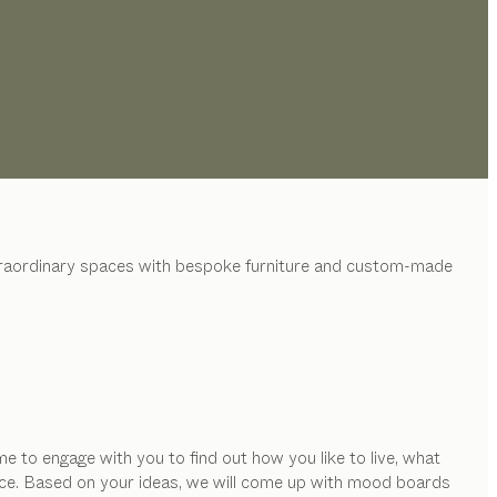
xtraordinary spaces with bespoke furniture and custom-made
e to engage with you to find out how you like to live, what
space. Based on your ideas, we will come up with mood boards