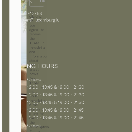
Luxemburg
OK
By
+352 27 742753
clicking
info@team7-luxemburg.lu
on “OK”,
you
agree to
receive
the
TEAM 7
newsletter
and
information
about
OPENING HOURS
the
latest
news
from
MON
Closed
TEAM 7
TUE
12:00 - 13:45 & 19:00 - 21:30
by e-
mail.
WED
12:00 - 13:45 & 19:00 - 21:30
Each
newsletter
THU
12:00 - 13:45 & 19:00 - 21:30
e-mail
contains
FRI
12:00 - 13:45 & 19:00 - 21:45
a link for
SAT
12:00 - 13:45 & 19:00 - 21:45
cancelling
the
SUN
Closed
subscription.
Further