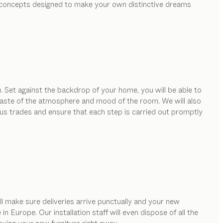
ed concepts designed to make your own distinctive dreams
. Set against the backdrop of your home, you will be able to
e taste of the atmosphere and mood of the room. We will also
ous trades and ensure that each step is carried out promptly
ill make sure deliveries arrive punctually and your new
 Europe. Our installation staff will even dispose of all the