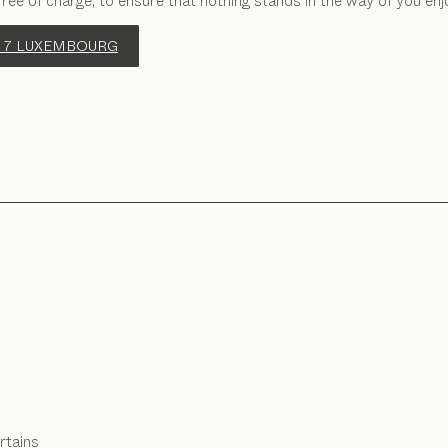
free of charge, to ensure that nothing stands in the way of you enj
 7 LUXEMBOURG
rtains