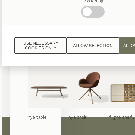
Marketing
Popular
terms
Austrian
Crafstmanship
Interior
Design
USE NECESSARY
ALLOW SELECTION
ALLO
TEAM
COOKIES ONLY
7
World
nya
table
nya
chair
filigno
shelf u