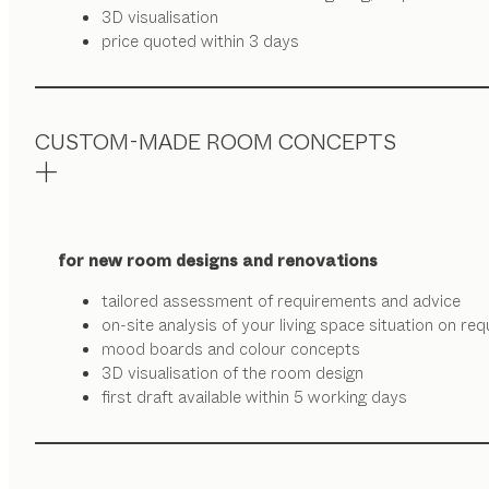
3D visualisation
price quoted within 3 days
CUSTOM-MADE ROOM CONCEPTS
for new room designs and renovations
tailored assessment of requirements and advice
on-site analysis of your living space situation on re
mood boards and colour concepts
3D visualisation of the room design
first draft available within 5 working days