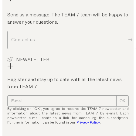
Send us a message. The TEAM 7 team will be happy to
answer your questions.
Contact us
NEWSLETTER
Register and stay up to date with all the latest news
from TEAM 7.
OK
By clicking on “OK”, you agree to receive the TEAM 7 newsletter and
information about the latest news from TEAM 7 by e-mail. Each
newsletter e-mail contains a link for cancelling the subscription.
Further information can be found in our
Privacy Policy
.