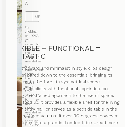
7.
OK
By
clicking
on “OK”,
you
agree to
FLEXIBLE + FUNCTIONAL =
receive
the
FANTASTIC
TEAM 7
newsletter
and
Straightforward and minimalist in style, clip’s design
information
about
has been pared down to the essentials, bringing its
the
usefulness to the fore. Its symmetrical shape
latest
news
combines simplicity with functional sophistication,
from
showing a restrained approach to the use of space.
TEAM 7
by e-
When stood up, it provides a flexible shelf for the living
mail.
Each
room or entry hall, or serves as a bedside table in the
newsletter
bedroom. When you turn it over 90 degrees, however,
e-mail
contains
it transforms into a practical coffee table.
...read more
a link for