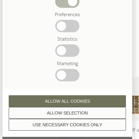
finished with natural oil.
Beds
Preferences
Popular
terms
Austrian
Statistics
Crafstmanship
walnut
Interior
Design
TEAM
7
Marketing
World
wild oak
ALLOW ALL COOKIES
ALLOW SELECTION
USE NECESSARY COOKIES ONLY
beech heartwood
nya
table
nya
chair
filigno
shelf u