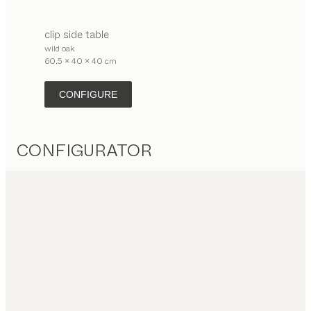
clip
side table
wild oak
60.5 x 40 x 40 cm
CONFIGURE
CONFIGURATOR