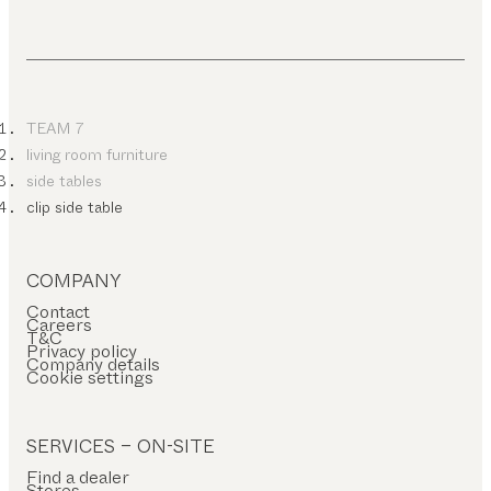
TEAM 7
living room furniture
side tables
clip side table
COMPANY
Contact
Careers
T&C
Privacy policy
Company details
Cookie settings
SERVICES – ON-SITE
Find a dealer
Stores