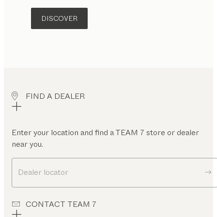
DISCOVER
FIND A DEALER
Enter your location and find a TEAM 7 store or dealer
near you.
Dealer locator
CONTACT TEAM 7