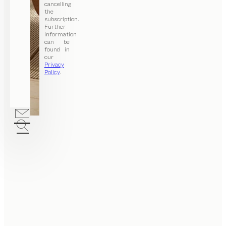
cancelling
the
subscription.
Further
information
can be
found in
our
Privacy
Policy
.