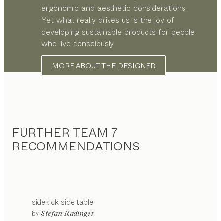
ergonomic and aesthetic considerations.
Yet what really drives us is the joy of
developing sustainable products for people
who live consciously.
MORE ABOUT THE DESIGNER
FURTHER TEAM 7
RECOMMENDATIONS
sidekick
side table
configurable
by
Stefan Radinger