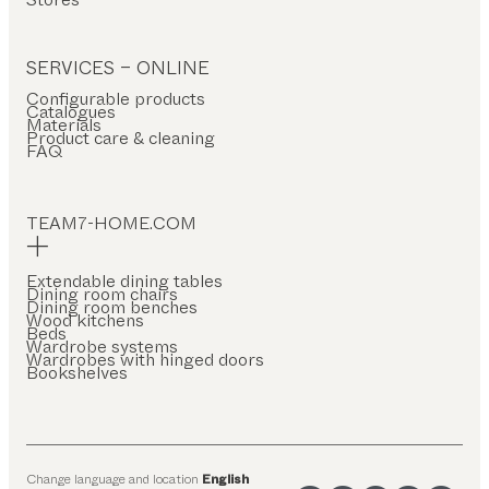
SERVICES – ONLINE
Configurable products
Catalogues
Materials
Product care & cleaning
FAQ
TEAM7-HOME.COM
Extendable dining tables
Dining room chairs
Dining room benches
Wood kitchens
Beds
Wardrobe systems
Wardrobes with hinged doors
Bookshelves
Change language and location
English