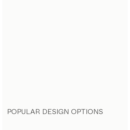
POPULAR DESIGN OPTIONS