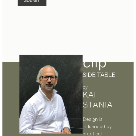
SUBMIT
clip
SIDE TABLE
by
KAI
STANIA
Design is
influenced by
practical,