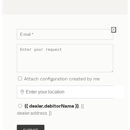
Attach configuration created by me
{{ dealer.debitorName }}
, {{
dealer.address }}