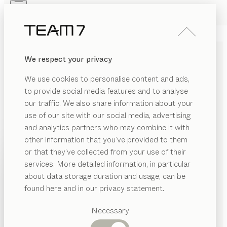
Skip to main content
Skip to page footer
PRODUCTS
INSPIRATION
ABOUT US
We respect your privacy
DEALERS
clip
SIDE TABLE
We use cookies to personalise content and ads,
by
Kai Stania
to provide social media features and to analyse
our traffic. We also share information about your
use of our site with our social media, advertising
clip is based on a restrained design approach that
and analytics partners who may combine it with
places on functionality, craftsmanship and natural
other information that you’ve provided to them
materials above all else. A versatile space-saver, it
PRODUCTS
or that they’ve collected from your use of their
makes a subtle yet essential addition to any living area.
services. More detailed information, in particular
INSPIRATION
CONFIGURE
Suggested
about data storage duration and usage, can be
categories
ABOUT US
found here and in our privacy statement.
WOOD TYPES
Dining
DEALERS
tables
Necessary
Unless stated otherwise, all wooden surfaces are
Kitchen
Shelves