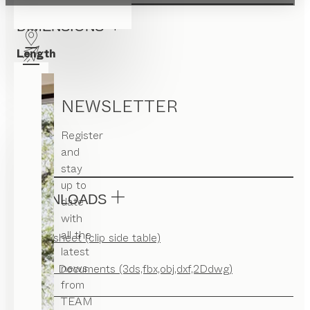
DIMENSIONS
Length
40
Width
NEWSLETTER
40
Register
Height
and
60.5
stay
up to
DOWNLOADS
date
with
all the
Factsheet (clip side table)
latest
news
CAD Documents (3ds,fbx,obj,dxf,2Ddwg)
from
TEAM