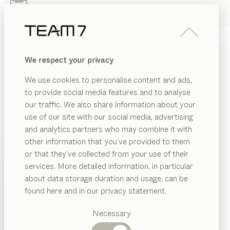
Skip to main content
Skip to page footer
PRODUCTS
INSPIRATION
ABOUT US
We respect your privacy
DEALERS
We use cookies to personalise content and ads,
COMPANY DETAILS
to provide social media features and to analyse
our traffic. We also share information about your
Responsible for the content:
use of our site with our social media, advertising
Möbel Döbber GmbH & Co.KG
and analytics partners who may combine it with
Rochfordstrasse 32-34/ Ecke Koeppstrasse 1
other information that you’ve provided to them
PRODUCTS
45721 Haltern am See
or that they’ve collected from your use of their
Germany
services. More detailed information, in particular
INSPIRATION
Suggested
0049/2364/2370
about data storage duration and usage, can be
categories
ABOUT US
office@team7-haltern.de
found here and in our privacy statement.
Dining
DEALERS
tables
Necessary
Kitchen
Shelves