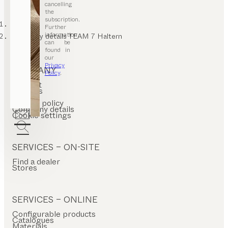
cancelling
the
subscription.
TEAM 7
Further
information
Company details TEAM 7 Haltern
can be
found in
our
Privacy
COMPANY
Policy
.
Contact
Careers
T&C
Privacy policy
Company details
Cookie settings
SERVICES – ON-SITE
Find a dealer
Stores
SERVICES – ONLINE
Configurable products
Catalogues
Materials