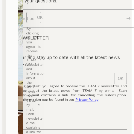
answer your questions.
7.
Contact us
OK
By
clicking
NEWSLETTER
on “OK”,
you
agree to
receive
the
Register and stay up to date with all the latest news
TEAM 7
from TEAM 7.
newsletter
and
information
about
OK
the
By clicking on “OK”, you agree to receive the TEAM 7 newsletter and
latest
information about the latest news from TEAM 7 by e-mail. Each
news
newsletter e-mail contains a link for cancelling the subscription.
from
Further information can be found in our
Privacy Policy
.
TEAM 7
by e-
mail.
Each
newsletter
e-mail
contains
a link for