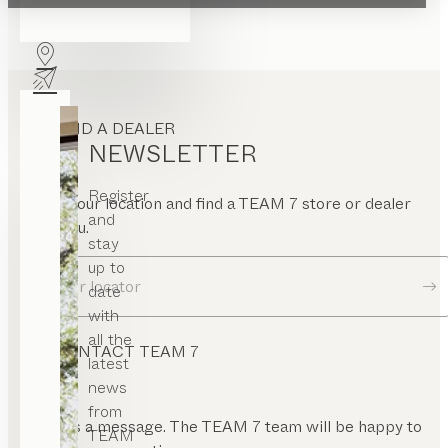
FIND A DEALER
NEWSLETTER
Register
Enter your location and find a TEAM 7 store or dealer
and
near you.
stay
up to
Dealer locator
date
with
all the
CONTACT TEAM 7
latest
news
from
Send us a message. The TEAM 7 team will be happy to
TEAM