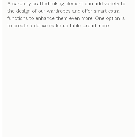
A carefully crafted linking element can add variety to
the design of our wardrobes and offer smart extra
functions to enhance them even more. One option is
to create a deluxe make-up table.
...read more