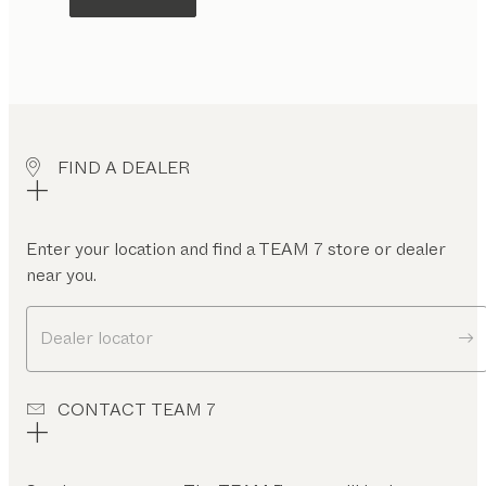
FIND A DEALER
Enter your location and find a TEAM 7 store or dealer
near you.
Dealer locator
CONTACT TEAM 7