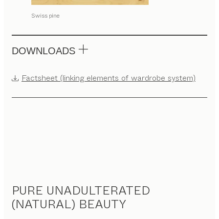
Swiss pine
DOWNLOADS
Factsheet (linking elements of wardrobe system)
PURE UNADULTERATED
(NATURAL) BEAUTY