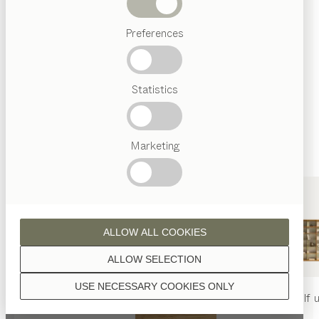
Beds
Unless stated otherwise, all wooden surfaces are
Preferences
Popular
finished with natural oil.
terms
Austrian
Statistics
Crafstmanship
Interior
Design
TEAM
7
Marketing
walnut
World
ALLOW ALL COOKIES
wild walnut
ALLOW SELECTION
USE NECESSARY COOKIES ONLY
nya
table
nya
chair
filigno
shelf u