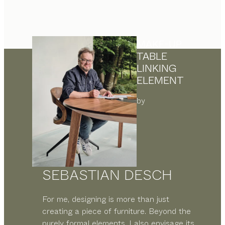
MAKE-UP
TABLE
LINKING
ELEMENT
by
SEBASTIAN DESCH
For me, designing is more than just
creating a piece of furniture. Beyond the
purely formal elements, I also envisage its