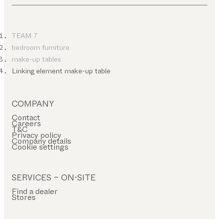
TEAM 7
bedroom furniture
make-up tables
Linking element make-up table
COMPANY
Contact
Careers
T&C
Privacy policy
Company details
Cookie settings
SERVICES – ON-SITE
Find a dealer
Stores