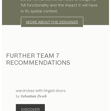
full functionality and the impact it will have
in its spatial context.
MORE ABOUT THE DESIGNER
FURTHER TEAM 7
RECOMMENDATIONS
wardrobes with hinged doors
by
Sebastian Desch
DISCOVER