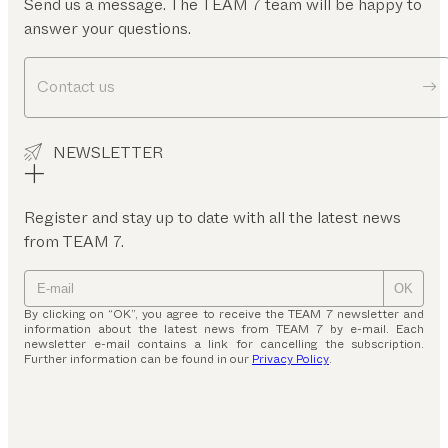
Send us a message. The TEAM 7 team will be happy to
answer your questions.
Contact us
NEWSLETTER
Register and stay up to date with all the latest news
from TEAM 7.
OK
By clicking on “OK”, you agree to receive the TEAM 7 newsletter and
information about the latest news from TEAM 7 by e-mail. Each
newsletter e-mail contains a link for cancelling the subscription.
Further information can be found in our
Privacy Policy
.