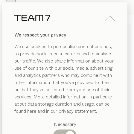
Skip to main content
Skip to page footer
PRODUCTS
INSPIRATION
ABOUT US
We respect your privacy
DEALERS
MAKE-UP TABLE LINKING
We use cookies to personalise content and ads,
ELEMENT
to provide social media features and to analyse
our traffic. We also share information about your
by
Sebastian Desch
use of our site with our social media, advertising
and analytics partners who may combine it with
Thanks to its functional finesse and the natural beauty
other information that you’ve provided to them
PRODUCTS
of wood, this make-up table will enhance your
or that they’ve collected from your use of their
wardrobe in miraculous ways, transforming it into a
services. More detailed information, in particular
INSPIRATION
calm retreat where you can luxuriate in some time to
Suggested
about data storage duration and usage, can be
categories
yourself.
ABOUT US
found here and in our privacy statement.
FIND A DEALER
Dining
DEALERS
tables
Necessary
Kitchen
WOOD TYPES
Shelves