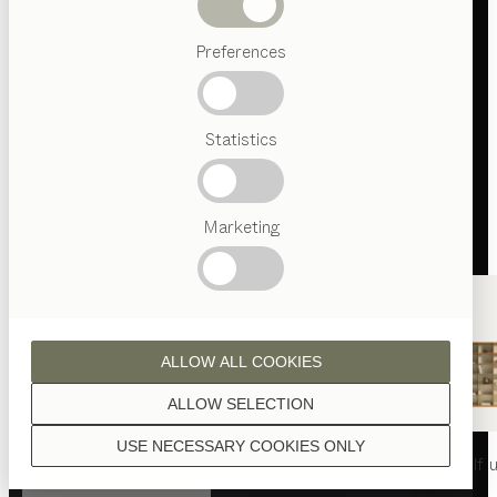
Beds
Preferences
Popular
terms
Austrian
Statistics
Crafstmanship
Interior
Design
TEAM
7
Marketing
World
ALLOW ALL COOKIES
ALLOW SELECTION
USE NECESSARY COOKIES ONLY
nya
table
nya
chair
filigno
shelf u