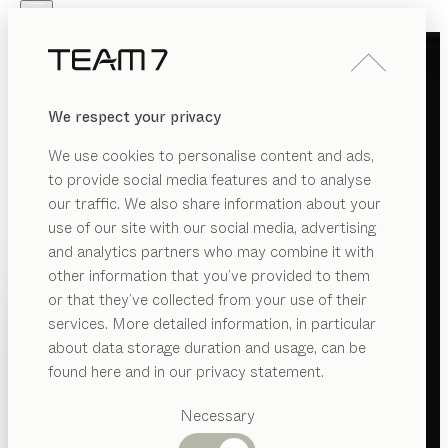
Skip to main content
Skip to page footer
PRODUCTS
INSPIRATION
ABOUT US
We respect your privacy
DEALERS
We use cookies to personalise content and ads,
to provide social media features and to analyse
our traffic. We also share information about your
use of our site with our social media, advertising
and analytics partners who may combine it with
other information that you’ve provided to them
PRODUCTS
or that they’ve collected from your use of their
services. More detailed information, in particular
INSPIRATION
Suggested
about data storage duration and usage, can be
categories
ABOUT US
found here and in our privacy statement.
Dining
DEALERS
tables
Necessary
Kitchen
Shelves