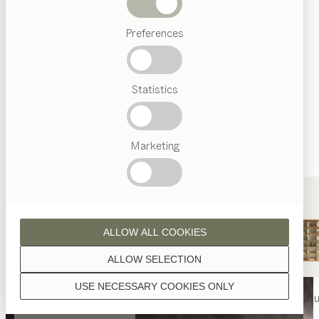
Beds
Preferences
Popular
terms
Austrian
Statistics
Crafstmanship
Interior
Design
TEAM
7
Marketing
World
ALLOW ALL COOKIES
ALLOW SELECTION
USE NECESSARY COOKIES ONLY
nya
table
nya
chair
filigno
shelf u