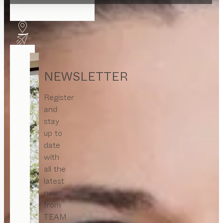
NEWSLETTER
Register
and
stay
up to
date
with
all the
latest
news
from
TEAM