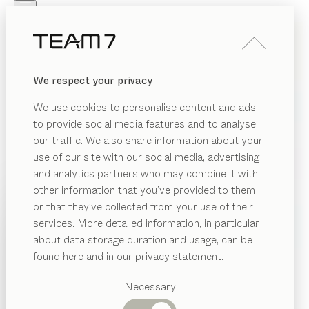
Skip to main content
Skip to page footer
PRODUCTS
INSPIRATION
ABOUT US
We respect your privacy
DEALERS
We use cookies to personalise content and ads,
to provide social media features and to analyse
our traffic. We also share information about your
use of our site with our social media, advertising
and analytics partners who may combine it with
other information that you’ve provided to them
PRODUCTS
or that they’ve collected from your use of their
services. More detailed information, in particular
INSPIRATION
Suggested
about data storage duration and usage, can be
categories
ABOUT US
found here and in our privacy statement.
Dining
DEALERS
tables
Necessary
Kitchen
Shelves