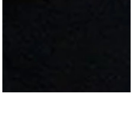
My work combines structure and