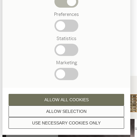
Beds
Preferences
Popular
terms
Austrian
Statistics
Crafstmanship
Interior
Design
TEAM
7
Marketing
World
ALLOW ALL COOKIES
ALLOW SELECTION
USE NECESSARY COOKIES ONLY
nya
table
nya
chair
filigno
shelf u