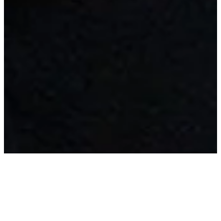
My work combines structure and