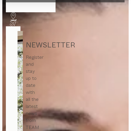
NEWSLETTER
Register
and
stay
up to
date
with
all the
latest
news
from
TEAM