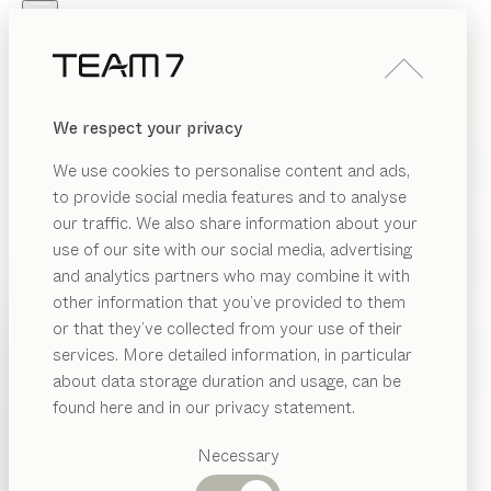
Skip to main content
Skip to page footer
PRODUCTS
INSPIRATION
ABOUT US
We respect your privacy
DEALERS
We use cookies to personalise content and ads,
to provide social media features and to analyse
our traffic. We also share information about your
use of our site with our social media, advertising
and analytics partners who may combine it with
other information that you’ve provided to them
PRODUCTS
or that they’ve collected from your use of their
services. More detailed information, in particular
INSPIRATION
Suggested
about data storage duration and usage, can be
categories
ABOUT US
found here and in our privacy statement.
Dining
DEALERS
tables
Necessary
Kitchen
Shelves