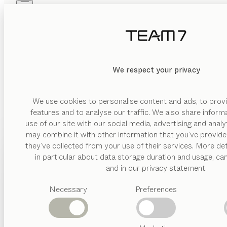
Skip to main content
Skip to page footer
PRODUCTS
INSPIRATION
ABOUT US
DEALERS
We respect your privacy
We use cookies to personalise content and ads, to provi
features and to analyse our traffic. We also share inform
use of our site with our social media, advertising and anal
may combine it with other information that you’ve provide
PRODUCTS
they’ve collected from your use of their services. More det
in particular about data storage duration and usage, ca
INSPIRATION
Suggested
and in our privacy statement.
categories
ABOUT US
Necessary
Preferences
Dining
tables
DEALERS
Kitchen
Shelves
Beds