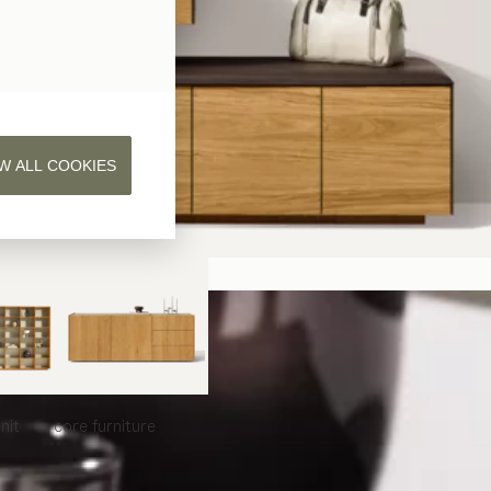
W ALL COOKIES
nit
core
furniture