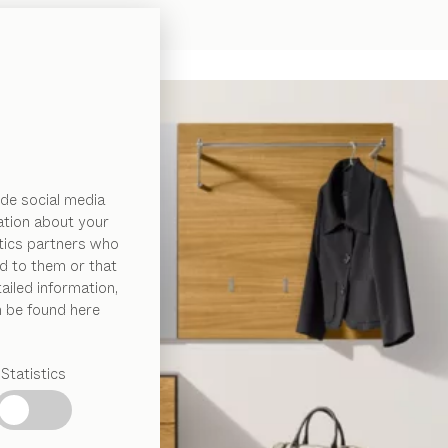
de social media
ation about your
ytics partners who
d to them or that
ailed information,
n be found here
Statistics