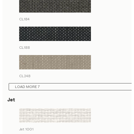
CL184
CL188
CL248
LOAD MORE 7
Jet
Jet 1001