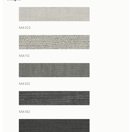
MA102
MA112
MA132
MA162