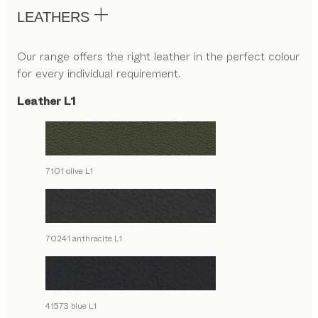
LEATHERS
Our range offers the right leather in the perfect colour
for every individual requirement.
Leather L1
7101 olive L1
70241 anthracite L1
41573 blue L1