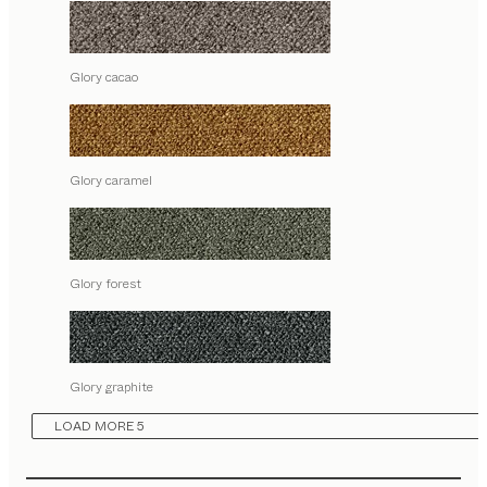
Glory cacao
Glory caramel
Glory forest
Glory graphite
LOAD MORE 5