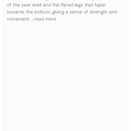
of the seat shell and the flared legs that taper
towards the bottom, giving a sense of strength and
movement.
...read more