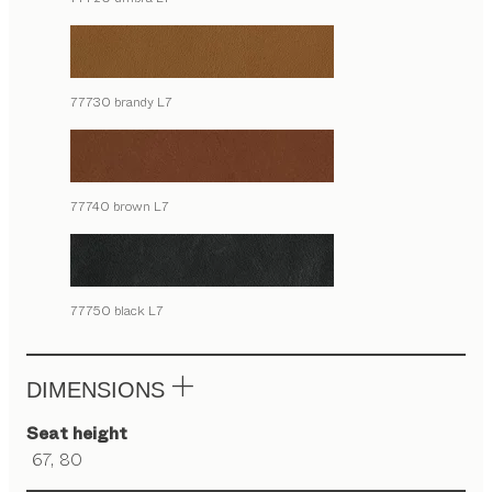
77730 brandy L7
77740 brown L7
77750 black L7
DIMENSIONS
Seat height
67, 80