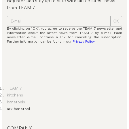
Register and stay up to date with all the latest news
from TEAM 7.
OK
By clicking on “OK”, you agree to receive the TEAM 7 newsletter and
information about the latest news from TEAM 7 by e-mail. Each
newsletter e-mail contains a link for cancelling the subscription.
Further information can be found in our
Privacy Policy
.
TEAM 7
kitchens
bar stools
ark bar stool
COMPANY