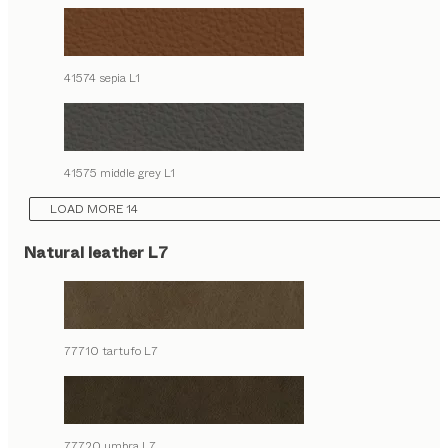
41574 sepia L1
41575 middle grey L1
LOAD MORE 14
Natural leather L7
77710 tartufo L7
77720 umbra L7