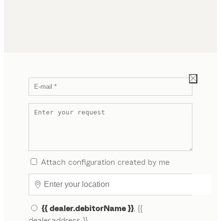
Attach configuration created by me
{{ dealer.debitorName }}
, {{
dealer.address }}