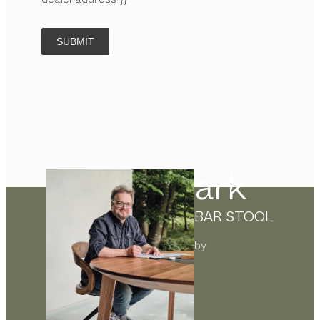
SUBMIT
ark
BAR STOOL
by