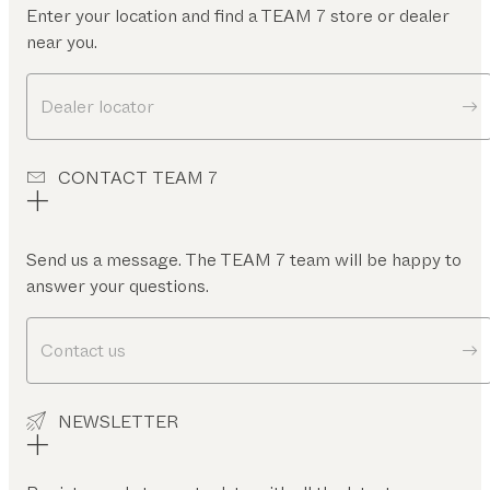
Enter your location and find a TEAM 7 store or dealer
near you.
Dealer locator
CONTACT TEAM 7
Send us a message. The TEAM 7 team will be happy to
answer your questions.
Contact us
NEWSLETTER