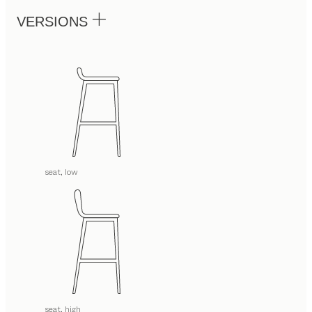
VERSIONS
seat, low
seat, high