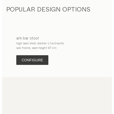
POPULAR DESIGN OPTIONS
ark
bar stool
high seat shell, leather L1 antracite
oak frame, seat height 67 cm
CONFIGURE