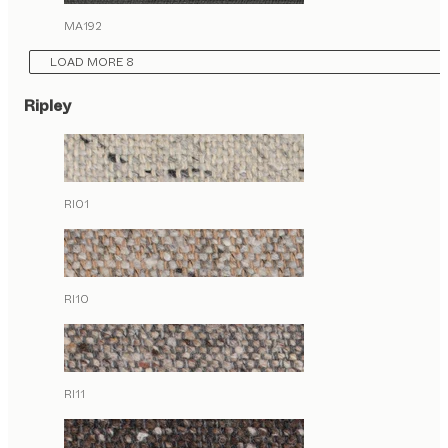
MA192
LOAD MORE 8
Ripley
RI01
RI10
RI11