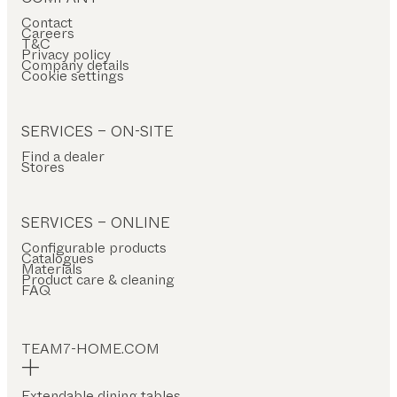
Contact
Careers
T&C
Privacy policy
Company details
Cookie settings
SERVICES – ON-SITE
Find a dealer
Stores
SERVICES – ONLINE
Configurable products
Catalogues
Materials
Product care & cleaning
FAQ
TEAM7-HOME.COM
Extendable dining tables