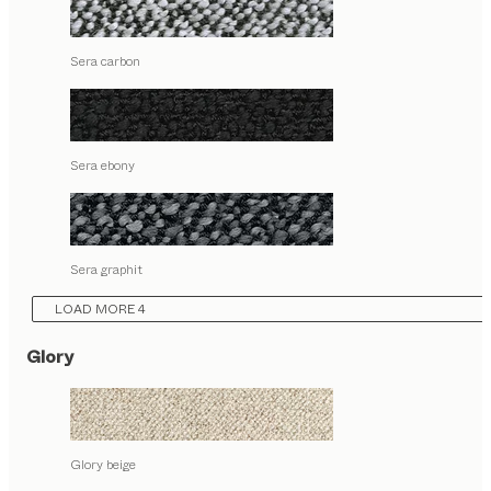
Sera carbon
Sera ebony
Sera graphit
LOAD MORE 4
Glory
Glory beige