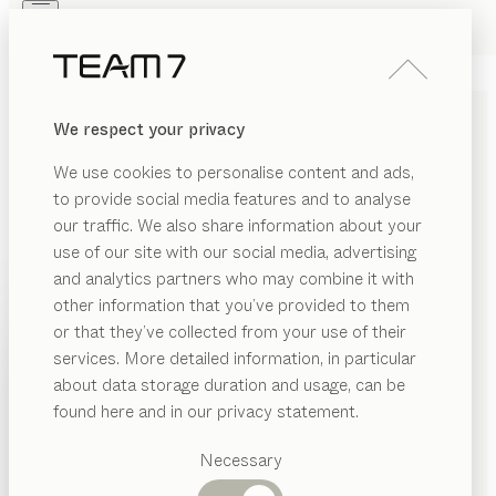
Skip to main content
Skip to page footer
PRODUCTS
INSPIRATION
ABOUT US
We respect your privacy
DEALERS
ark
BAR STOOL
We use cookies to personalise content and ads,
by
Sebastian Desch
to provide social media features and to analyse
our traffic. We also share information about your
use of our site with our social media, advertising
Charming, nimble and with a dynamic look and feel:
and analytics partners who may combine it with
the ark bar stool is a stylish partner for kitchen
other information that you’ve provided to them
islands, bars and counters. The comfortable seat shell
PRODUCTS
or that they’ve collected from your use of their
is the ideal spot to relax with a view.
services. More detailed information, in particular
INSPIRATION
CONFIGURE
Suggested
about data storage duration and usage, can be
categories
ABOUT US
found here and in our privacy statement.
WOOD TYPES
Dining
DEALERS
tables
Necessary
Unless stated otherwise, all wooden surfaces are
Kitchen
Shelves