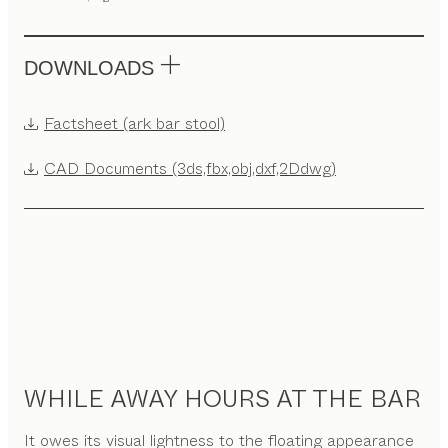
DOWNLOADS
Factsheet (ark bar stool)
CAD Documents (3ds,fbx,obj,dxf,2Ddwg)
WHILE AWAY HOURS AT THE BAR
It owes its visual lightness to the floating appearance