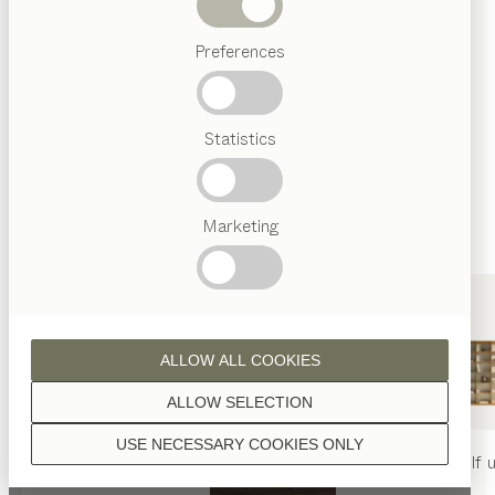
finished with natural oil.
Beds
Preferences
Popular
terms
Austrian
Statistics
Crafstmanship
walnut
Interior
Design
TEAM
7
Marketing
World
oak
ALLOW ALL COOKIES
ALLOW SELECTION
USE NECESSARY COOKIES ONLY
oak white oil
nya
table
nya
chair
filigno
shelf u