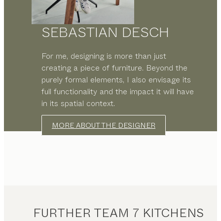
SEBASTIAN DESCH
For me, designing is more than just
creating a piece of furniture. Beyond the
purely formal elements, I also envisage its
full functionality and the impact it will have
in its spatial context.
MORE ABOUT THE DESIGNER
FURTHER TEAM 7 KITCHENS