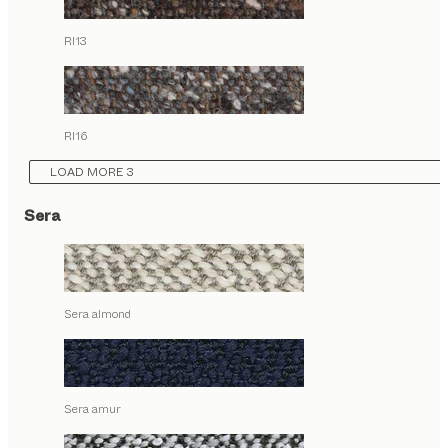
RI13
RI16
LOAD MORE 3
Sera
Sera almond
Sera amur