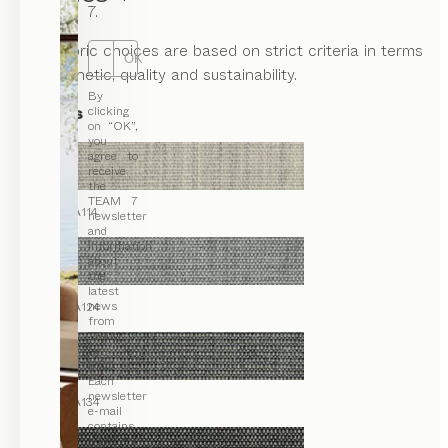
7.
Our fabric choices are based on strict criteria in terms
OK
of aesthetic, quality and sustainability.
By
Canvas
clicking
on “OK”,
you
agree to
receive
the
TEAM 7
CA114
newsletter
and
information
about
the
latest
news
CA124
from
TEAM 7
by e-
mail.
Each
newsletter
CA134
e-mail
contains
a link for