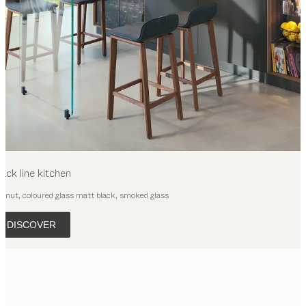
lack line
kitchen
lnut, coloured glass matt black, smoked glass
DISCOVER