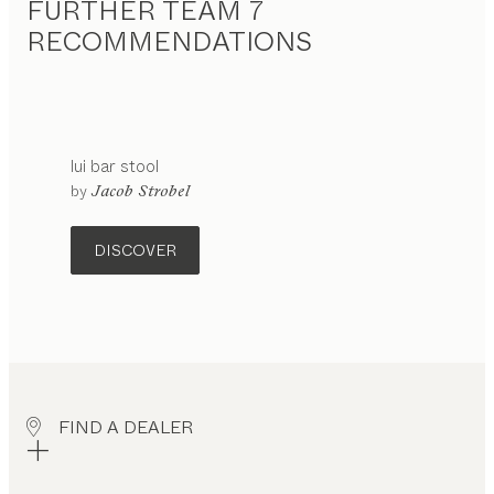
FURTHER TEAM 7
RECOMMENDATIONS
lui
bar stool
configurable
by
Jacob Strobel
DISCOVER
FIND A DEALER