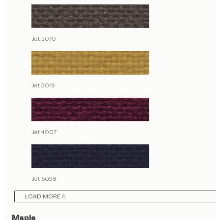
Jet 2010
Jet 3019
Jet 4007
Jet 6098
LOAD MORE 4
Maple