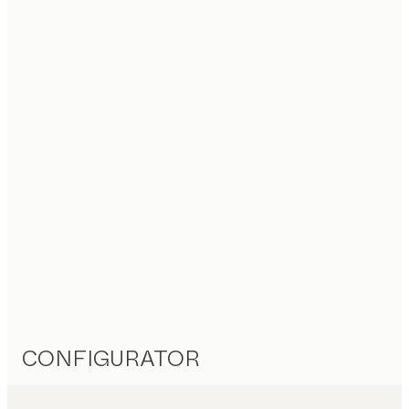
CONFIGURATOR