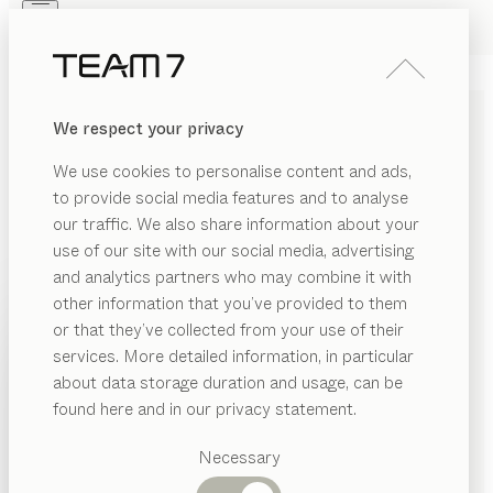
Skip to main content
Skip to page footer
PRODUCTS
INSPIRATION
ABOUT US
We respect your privacy
DEALERS
TANDEM BED
We use cookies to personalise content and ads,
by
Stefan Radinger
to provide social media features and to analyse
our traffic. We also share information about your
use of our site with our social media, advertising
In just a few simple steps, the tandem bed transforms
and analytics partners who may combine it with
from a single bed into a spacious double – ideal for a
other information that you’ve provided to them
guest or a teenager’s room. The minimalist design and
PRODUCTS
or that they’ve collected from your use of their
various types of wood offer a wide range of
services. More detailed information, in particular
INSPIRATION
combinations.
Suggested
about data storage duration and usage, can be
CONFIGURE
categories
ABOUT US
found here and in our privacy statement.
Dining
WOOD TYPES
DEALERS
tables
Necessary
Kitchen
Shelves