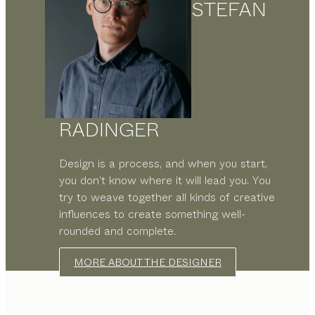
STEFAN
RADINGER
Design is a process, and when you start,
you don’t know where it will lead you. You
try to weave together all kinds of creative
influences to create something well-
rounded and complete.
MORE ABOUT THE DESIGNER