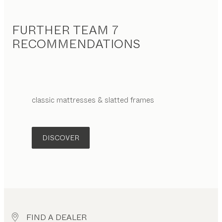
FURTHER TEAM 7
RECOMMENDATIONS
classic
mattresses & slatted frames
DISCOVER
FIND A DEALER