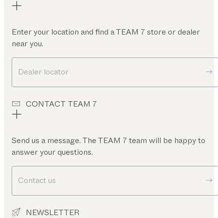
Enter your location and find a TEAM 7 store or dealer
near you.
Dealer locator
CONTACT TEAM 7
Send us a message. The TEAM 7 team will be happy to
answer your questions.
Contact us
NEWSLETTER