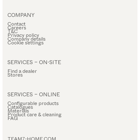
COMPANY
Contact
Careers
T&C
Privacy policy
Company details
Cookie settings
SERVICES – ON-SITE
Find a dealer
Stores
SERVICES – ONLINE
Configurable products
Catalogues
Materials
Product care & cleaning
FAQ
TEAM7-HOME.COM