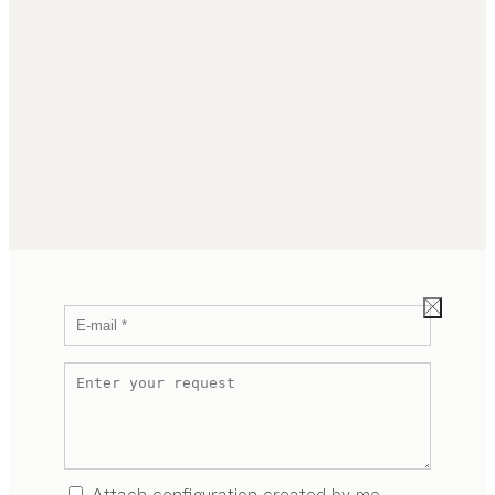
Attach configuration created by me