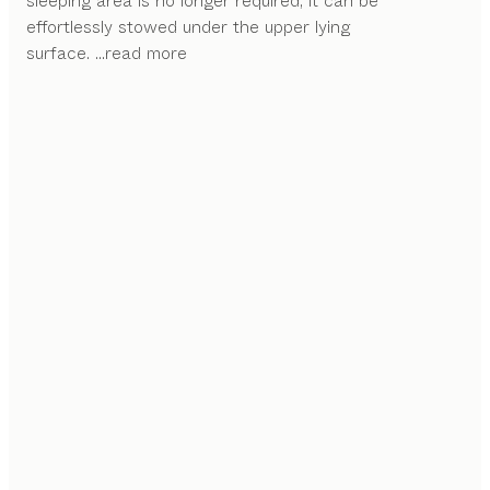
sleeping area is no longer required, it can be
effortlessly stowed under the upper lying
surface.
...read more