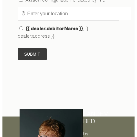
{{ dealer.debitorName }}
, {{
dealer.address }}
SUBMIT
TANDEM
BED
by