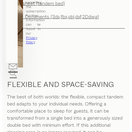
cancelling
Factsheet (tandem bed)
the
subscription.
Further
CAD Documents (3ds,fbx,obj,dxf,2Ddwg)
information
can be
found in
our
Privacy
Policy
.
FLEXIBLE AND SPACE-SAVING
The best of both worlds: the flexible, compact tandem
bed adapts to your individual needs. Offering a
comfortable place to sleep for guests, it can be
transformed from a single bed into a generously sized
double bed with minimum effort. If this additional