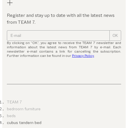
Register and stay up to date with all the latest news
from TEAM 7.
OK
By clicking on “OK”, you agree to receive the TEAM 7 newsletter and
information about the latest news from TEAM 7 by e-mail. Each
newsletter e-mail contains a link for cancelling the subscription.
Further information can be found in our
Privacy Policy
.
TEAM 7
bedroom furniture
beds
cubus tandem bed