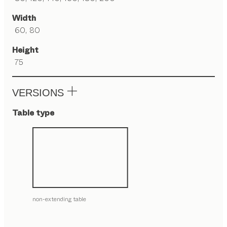
Width
60, 80
Height
75
VERSIONS
Table type
non-extending table