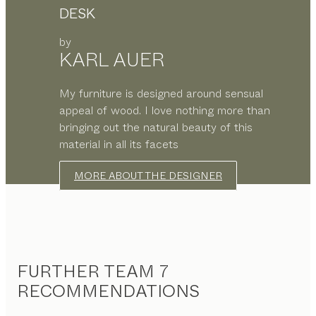
DESK
by
KARL AUER
My furniture is designed around sensual
appeal of wood. I love nothing more than
bringing out the natural beauty of this
material in all its facets
MORE ABOUT THE DESIGNER
FURTHER TEAM 7
RECOMMENDATIONS