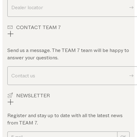
Dealer locator
CONTACT TEAM 7
Send us a message. The TEAM 7 team will be happy to
answer your questions.
Contact us
NEWSLETTER
Register and stay up to date with all the latest news
from TEAM 7.