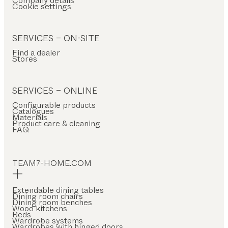
Company details
Cookie settings
SERVICES – ON-SITE
Find a dealer
Stores
SERVICES – ONLINE
Configurable products
Catalogues
Materials
Product care & cleaning
FAQ
TEAM7-HOME.COM
Extendable dining tables
Dining room chairs
Dining room benches
Wood kitchens
Beds
Wardrobe systems
Wardrobes with hinged doors