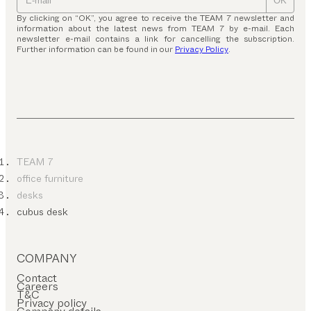
OK
By clicking on “OK”, you agree to receive the TEAM 7 newsletter and
information about the latest news from TEAM 7 by e-mail. Each
newsletter e-mail contains a link for cancelling the subscription.
Further information can be found in our
Privacy Policy
.
TEAM 7
office furniture
desks
cubus desk
COMPANY
Contact
Careers
T&C
Privacy policy