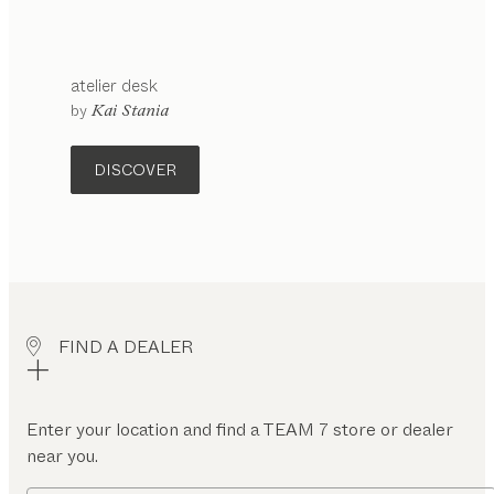
atelier
desk
configurable
by
Kai Stania
DISCOVER
FIND A DEALER
Enter your location and find a TEAM 7 store or dealer
near you.