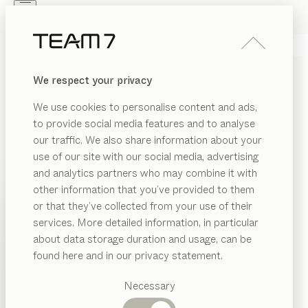
Skip to main content
Skip to page footer
PRODUCTS
INSPIRATION
ABOUT US
We respect your privacy
DEALERS
cubus
DESK
We use cookies to personalise content and ads,
by
Karl Auer
to provide social media features and to analyse
our traffic. We also share information about your
use of our site with our social media, advertising
Our cubus desk is designed to focus on the essentials.
and analytics partners who may combine it with
And yet it offers so many possibilities for fantastic
other information that you’ve provided to them
flexibility, with a range of widths and lengths available,
PRODUCTS
or that they’ve collected from your use of their
not to mention different add-on tables and corner
services. More detailed information, in particular
INSPIRATION
solutions.
Suggested
about data storage duration and usage, can be
FIND A DEALER
categories
ABOUT US
found here and in our privacy statement.
Dining
WOOD TYPES
DEALERS
tables
Necessary
Kitchen
Shelves