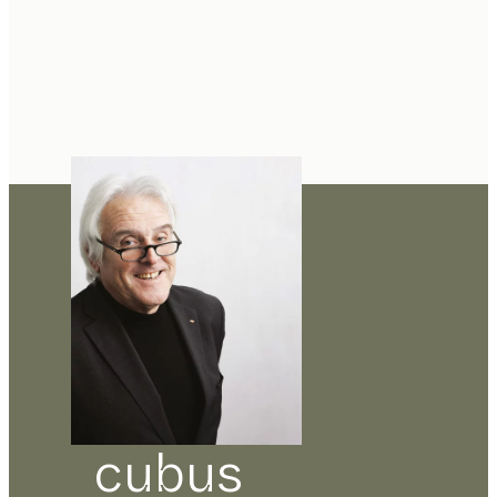
cubus