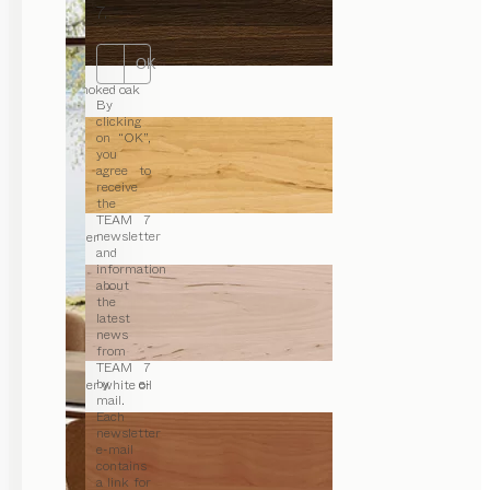
7.
OK
smoked oak
By
clicking
on “OK”,
you
agree to
receive
the
TEAM 7
newsletter
alder
and
information
about
the
latest
news
from
TEAM 7
by e-
alder white oil
mail.
Each
newsletter
e-mail
contains
a link for