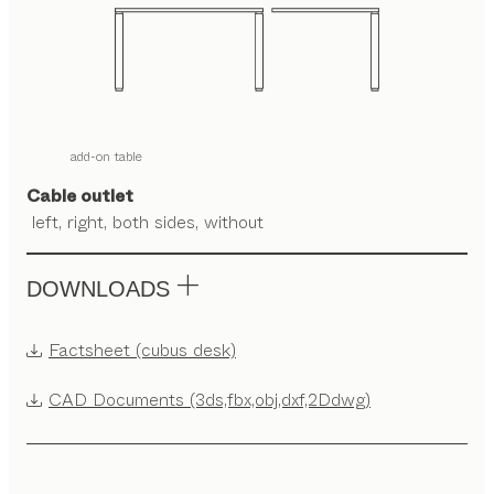
add-on table
Cable outlet
left, right, both sides, without
DOWNLOADS
Factsheet (cubus desk)
CAD Documents (3ds,fbx,obj,dxf,2Ddwg)