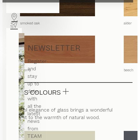
smoked oak
alder
NEWSLETTER
Register
and
cherry
beech
stay
up to
date
GLASS COLOURS
with
all the
The cool elegance of glass brings a wonderful
latest
contrast to the warmth of natural wood.
news
from
TEAM