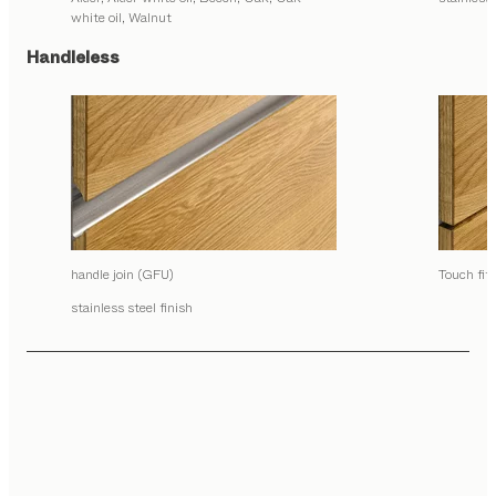
white oil, Walnut
Handleless
handle join (GFU)
Touch fit
stainless steel finish