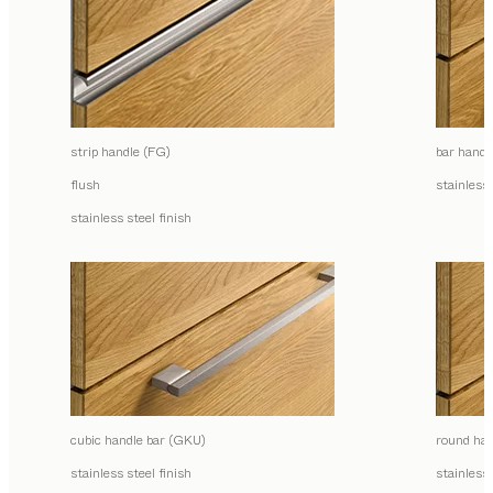
strip handle (FG)
bar handl
flush
stainless 
stainless steel finish
cubic handle bar (GKU)
round han
stainless steel finish
stainless 