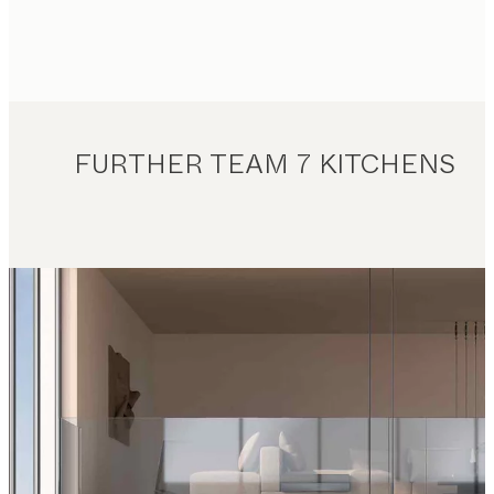
FURTHER TEAM 7 KITCHENS