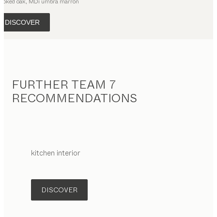
moked oak, MDi umbra marrón
DISCOVER
FURTHER TEAM 7
RECOMMENDATIONS
kitchen interior
DISCOVER