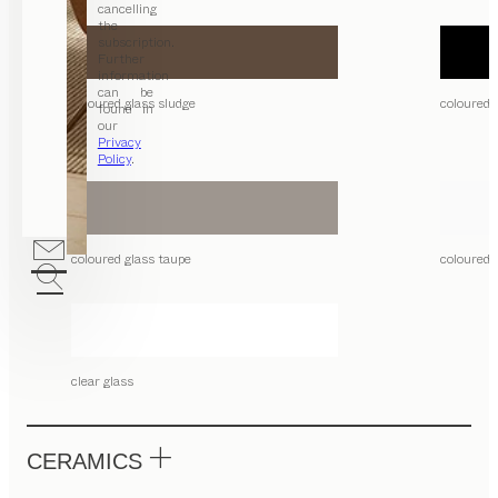
cancelling
the
subscription.
Further
information
can be
coloured glass sludge
coloured 
found in
our
Privacy
Policy
.
coloured glass taupe
coloured 
clear glass
CERAMICS