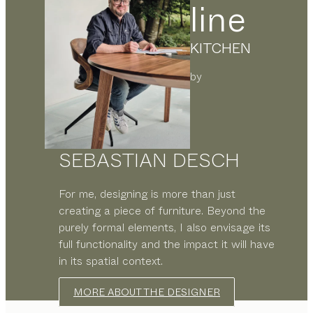
line
KITCHEN
by
SEBASTIAN DESCH
For me, designing is more than just
creating a piece of furniture. Beyond the
purely formal elements, I also envisage its
full functionality and the impact it will have
in its spatial context.
MORE ABOUT THE DESIGNER