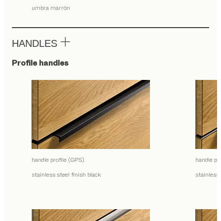
umbra marrón
HANDLES
Profile handles
handle profile (GPS)
handle pr
stainless steel finish black
stainless 