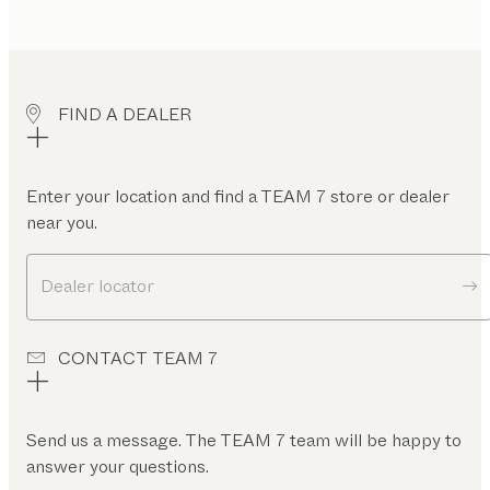
FIND A DEALER
Enter your location and find a TEAM 7 store or dealer
near you.
Dealer locator
CONTACT TEAM 7
Send us a message. The TEAM 7 team will be happy to
answer your questions.