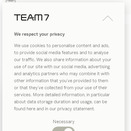
Skip to main content
Skip to page footer
PRODUCTS
INSPIRATION
ABOUT US
We respect your privacy
DEALERS
black line
KITCHEN
We use cookies to personalise content and ads,
by
Sebastian Desch
to provide social media features and to analyse
our traffic. We also share information about your
The black line kitchen is the ultimate statement of
use of our site with our social media, advertising
timeless elegance and handcrafted excellence. The
and analytics partners who may combine it with
pairing of walnut wood and black glass makes a
other information that you’ve provided to them
PRODUCTS
powerful impact with its distinctive interplay of natural
or that they’ve collected from your use of their
warmth and cool substance. Subtle black aluminium
services. More detailed information, in particular
INSPIRATION
Suggested
frame doors with smoked glass accentuate the
about data storage duration and usage, can be
categories
ABOUT US
perfect blend of elegance and cosiness.
found here and in our privacy statement.
FIND A DEALER
Dining
DEALERS
tables
Necessary
Kitchen
WOOD TYPES
Shelves