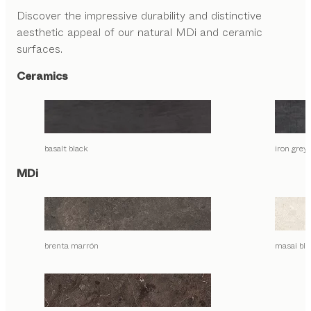
Discover the impressive durability and distinctive
aesthetic appeal of our natural MDi and ceramic
surfaces.
Ceramics
basalt black
iron grey
MDi
brenta marrón
masai bla