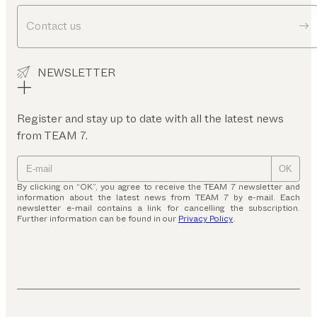
Contact us
NEWSLETTER
Register and stay up to date with all the latest news
from TEAM 7.
OK
By clicking on “OK”, you agree to receive the TEAM 7 newsletter and
information about the latest news from TEAM 7 by e-mail. Each
newsletter e-mail contains a link for cancelling the subscription.
Further information can be found in our
Privacy Policy
.