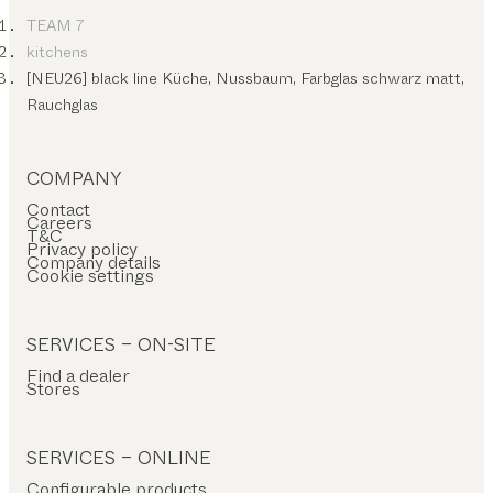
TEAM 7
kitchens
[NEU26] black line Küche, Nussbaum, Farbglas schwarz matt,
Rauchglas
COMPANY
Contact
Careers
T&C
Privacy policy
Company details
Cookie settings
SERVICES – ON-SITE
Find a dealer
Stores
SERVICES – ONLINE
Configurable products