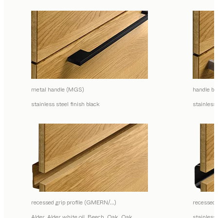
metal handle (MGS)
handle ba
stainless steel finish black
stainless 
recessed grip profile (GMERN/…)
recessed
Alder, Alder white oil, Beech, Oak, Oak
stainless 