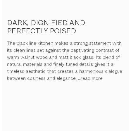
DARK, DIGNIFIED AND
PERFECTLY POISED
The black line kitchen makes a strong statement with
its clean lines set against the captivating contrast of
warm walnut wood and matt black glass. Its blend of
natural materials and finely tuned details gives it a
timeless aesthetic that creates a harmonious dialogue
between cosiness and elegance.
...read more