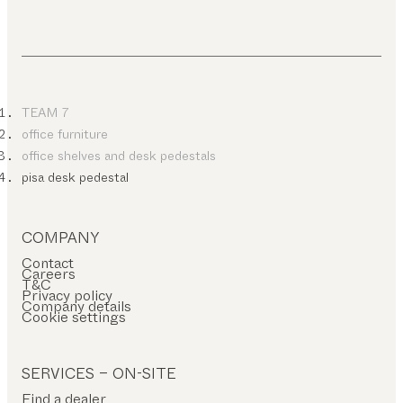
TEAM 7
office furniture
office shelves and desk pedestals
pisa desk pedestal
COMPANY
Contact
Careers
T&C
Privacy policy
Company details
Cookie settings
SERVICES – ON-SITE
Find a dealer