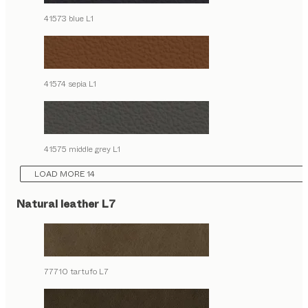
41573 blue L1
41574 sepia L1
41575 middle grey L1
LOAD MORE 14
Natural leather L7
77710 tartufo L7