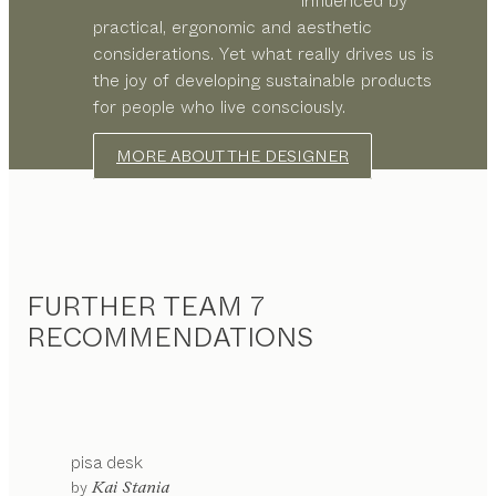
influenced by
practical, ergonomic and aesthetic
considerations. Yet what really drives us is
the joy of developing sustainable products
for people who live consciously.
MORE ABOUT THE DESIGNER
FURTHER TEAM 7
RECOMMENDATIONS
pisa
desk
by
Kai Stania