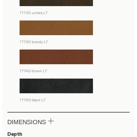
77720 umbra L7
77730 brandy L7
77740 brown L7
77750 black L7
DIMENSIONS
Depth