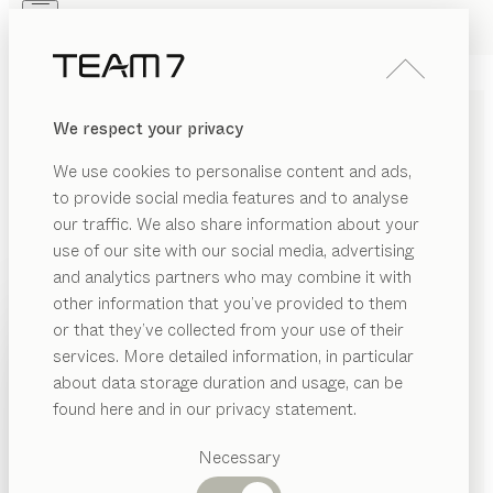
Skip to main content
Skip to page footer
PRODUCTS
INSPIRATION
ABOUT US
We respect your privacy
DEALERS
pisa
DESK PEDESTAL
We use cookies to personalise content and ads,
by
Kai Stania
to provide social media features and to analyse
our traffic. We also share information about your
use of our site with our social media, advertising
Our pisa desk pedestal offers professional storage
and analytics partners who may combine it with
space for your office or home office, neatly packaged
other information that you’ve provided to them
in a restrained yet elegant cover made of pure solid
PRODUCTS
or that they’ve collected from your use of their
wood and leather – designed to coordinate perfectly
services. More detailed information, in particular
INSPIRATION
with the pisa desk.
Suggested
about data storage duration and usage, can be
FIND A DEALER
categories
ABOUT US
found here and in our privacy statement.
Dining
WOOD TYPES
DEALERS
tables
Necessary
Kitchen
Shelves