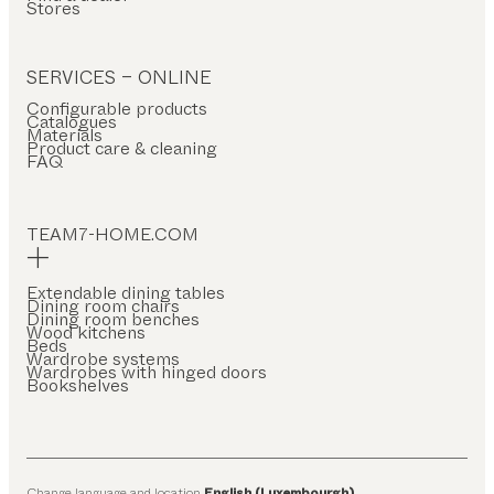
Stores
SERVICES – ONLINE
Configurable products
Catalogues
Materials
Product care & cleaning
FAQ
TEAM7-HOME.COM
Extendable dining tables
Dining room chairs
Dining room benches
Wood kitchens
Beds
Wardrobe systems
Wardrobes with hinged doors
Bookshelves
Change language and location
English (Luxembourgh)