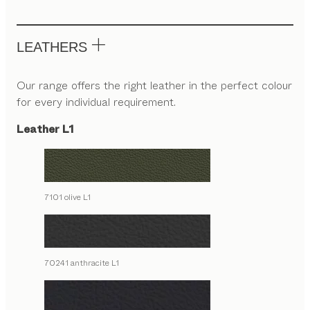
LEATHERS
Our range offers the right leather in the perfect colour
for every individual requirement.
Leather L1
7101 olive L1
70241 anthracite L1