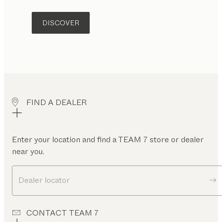
DISCOVER
FIND A DEALER
Enter your location and find a TEAM 7 store or dealer
near you.
Dealer locator
CONTACT TEAM 7