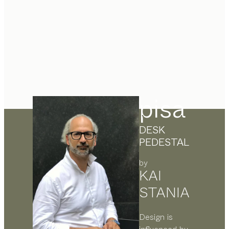
pisa
DESK
PEDESTAL
by
KAI
STANIA
Design is