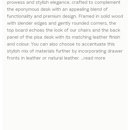
prowess and stylish elegance, crafted to complement
the eponymous desk with an appealing blend of
functionality and premium design. Framed in solid wood
with slender edges and gently rounded corners, the
top board echoes the look of our chairs and the back
panel of the pisa desk with its matching leather finish
and colour. You can also choose to accentuate this
stylish mix of materials further by incorporating drawer
fronts in leather or natural leather.
...read more