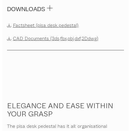
DOWNLOADS
Factsheet (pisa desk pedestal)
CAD Documents (3ds,fbx,obj,dxf,2Ddwg)
ELEGANCE AND EASE WITHIN
YOUR GRASP
The pisa desk pedestal has it all: organisational