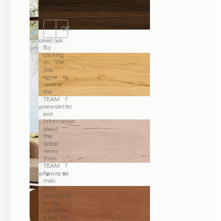
7.
OK
smoked oak
By
clicking
on “OK”,
you
agree to
receive
the
TEAM 7
newsletter
alder
and
information
about
the
latest
news
from
TEAM 7
by e-
alder white oil
mail.
Each
newsletter
e-mail
contains
a link for