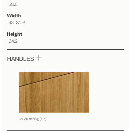
58.5
Width
43, 82.8
Height
64.2
HANDLES
Touch fitting (TB)