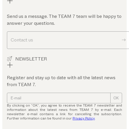
Send us a message. The TEAM 7 team will be happy to
answer your questions.
Contact us
NEWSLETTER
Register and stay up to date with all the latest news
from TEAM 7.
OK
By clicking on “OK”, you agree to receive the TEAM 7 newsletter and
information about the latest news from TEAM 7 by e-mail. Each
newsletter e-mail contains a link for cancelling the subscription.
Further information can be found in our
Privacy Policy
.