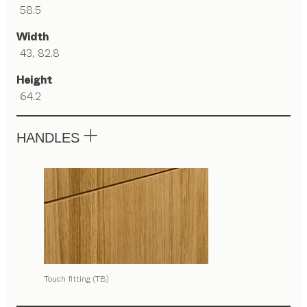
58.5
Width
43, 82.8
Height
64.2
HANDLES
Touch fitting (TB)