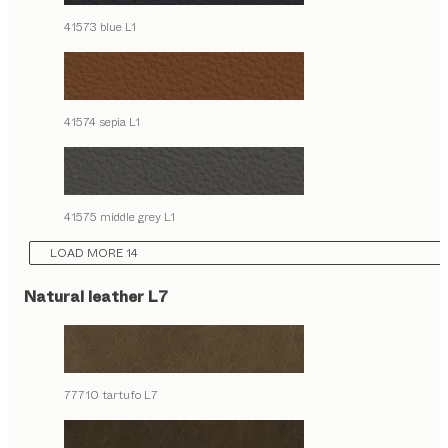
41573 blue L1
41574 sepia L1
41575 middle grey L1
LOAD MORE 14
Natural leather L7
77710 tartufo L7