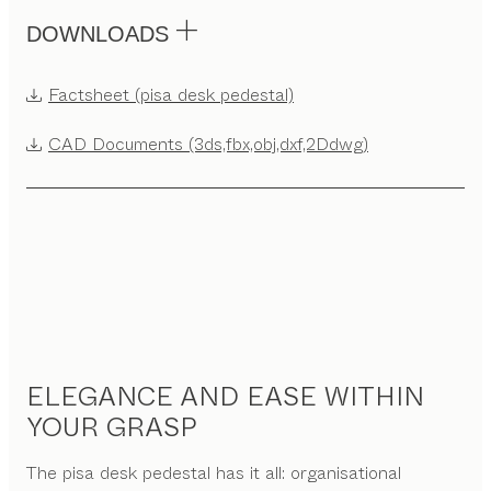
DOWNLOADS
Factsheet (pisa desk pedestal)
CAD Documents (3ds,fbx,obj,dxf,2Ddwg)
ELEGANCE AND EASE WITHIN
YOUR GRASP
The pisa desk pedestal has it all: organisational