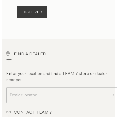
DISCOVER
FIND A DEALER
Enter your location and find a TEAM 7 store or dealer
near you.
Dealer locator
CONTACT TEAM 7