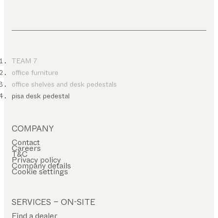
TEAM 7
office furniture
office shelves and desk pedestals
pisa desk pedestal
COMPANY
Contact
Careers
T&C
Privacy policy
Company details
Cookie settings
SERVICES – ON-SITE
Find a dealer