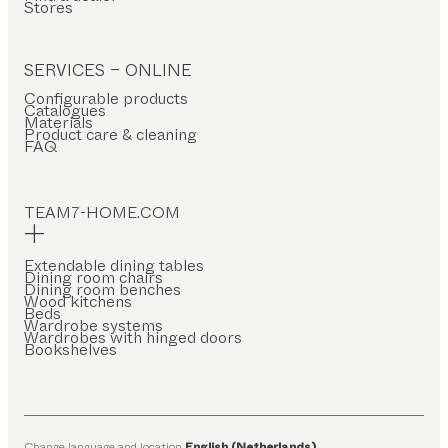
Stores
SERVICES – ONLINE
Configurable products
Catalogues
Materials
Product care & cleaning
FAQ
TEAM7-HOME.COM
Extendable dining tables
Dining room chairs
Dining room benches
Wood kitchens
Beds
Wardrobe systems
Wardrobes with hinged doors
Bookshelves
Change language and location
English (Netherlands)