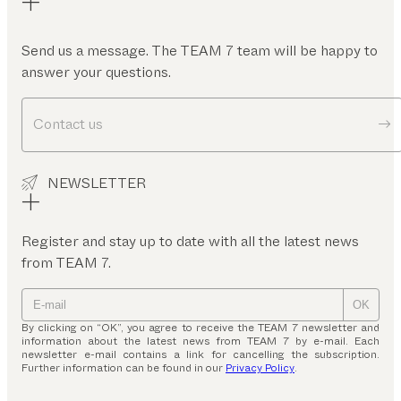
Send us a message. The TEAM 7 team will be happy to
answer your questions.
Contact us
NEWSLETTER
Register and stay up to date with all the latest news
from TEAM 7.
OK
By clicking on “OK”, you agree to receive the TEAM 7 newsletter and
information about the latest news from TEAM 7 by e-mail. Each
newsletter e-mail contains a link for cancelling the subscription.
Further information can be found in our
Privacy Policy
.