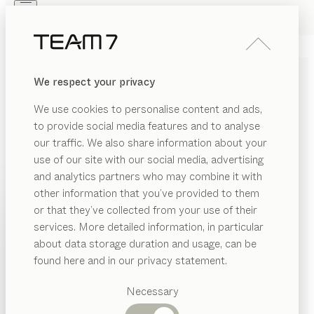
Skip to main content
Skip to page footer
PRODUCTS
INSPIRATION
ABOUT US
We respect your privacy
DEALERS
pisa
DESK PEDESTAL
We use cookies to personalise content and ads,
by
Kai Stania
to provide social media features and to analyse
our traffic. We also share information about your
use of our site with our social media, advertising
Our pisa desk pedestal offers professional storage
and analytics partners who may combine it with
space for your office or home office, neatly packaged
other information that you’ve provided to them
in a restrained yet elegant cover made of pure solid
PRODUCTS
or that they’ve collected from your use of their
wood and leather – designed to coordinate perfectly
services. More detailed information, in particular
INSPIRATION
with the pisa desk.
Suggested
about data storage duration and usage, can be
FIND A DEALER
categories
ABOUT US
found here and in our privacy statement.
Dining
WOOD TYPES
DEALERS
tables
Necessary
Kitchen
Shelves