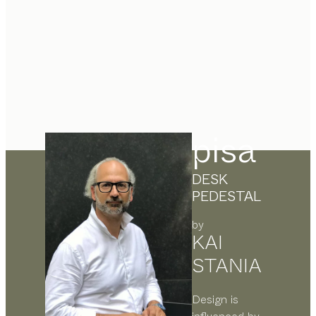
pisa
DESK
PEDESTAL
by
KAI
STANIA
Design is