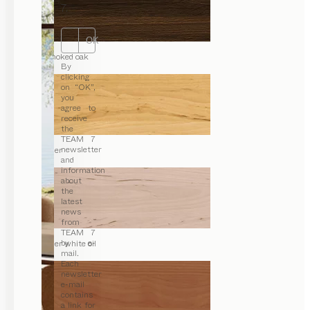
7.
OK
smoked oak
By
clicking
on “OK”,
you
agree to
receive
the
TEAM 7
newsletter
alder
and
information
about
the
latest
news
from
TEAM 7
by e-
alder white oil
mail.
Each
newsletter
e-mail
contains
a link for