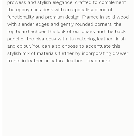
prowess and stylish elegance, crafted to complement
the eponymous desk with an appealing blend of
functionality and premium design. Framed in solid wood
with slender edges and gently rounded corners, the
top board echoes the look of our chairs and the back
panel of the pisa desk with its matching leather finish
and colour. You can also choose to accentuate this
stylish mix of materials further by incorporating drawer
fronts in leather or natural leather.
...read more