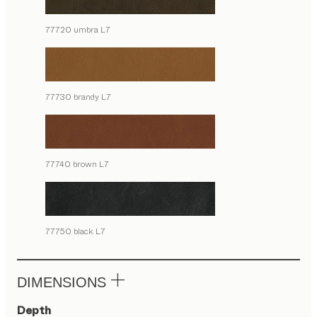
77720 umbra L7
77730 brandy L7
77740 brown L7
77750 black L7
DIMENSIONS
Depth