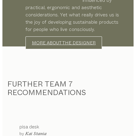
influenced by
practical, ergonomic and aesthetic
considerations. Yet what really drives us is
the joy of developing sustainable products
for people who live consciously.
MORE ABOUT THE DESIGNER
FURTHER TEAM 7
RECOMMENDATIONS
pisa
desk
by
Kai Stania