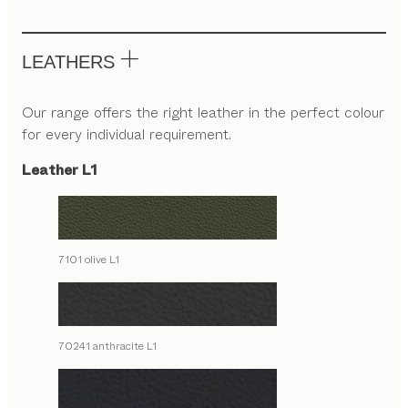
LEATHERS
Our range offers the right leather in the perfect colour
for every individual requirement.
Leather L1
7101 olive L1
70241 anthracite L1