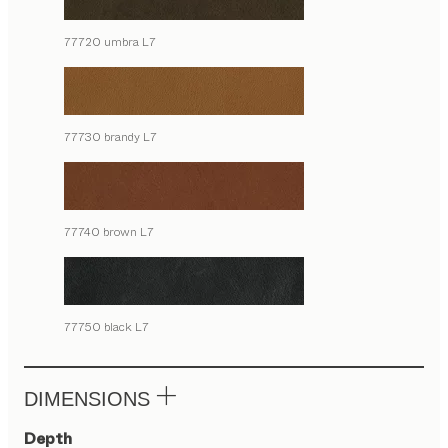
77720 umbra L7
77730 brandy L7
77740 brown L7
77750 black L7
DIMENSIONS
Depth