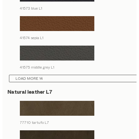
41573 blue L1
41574 sepia L1
41575 middle grey L1
LOAD MORE 14
Natural leather L7
77710 tartufo L7