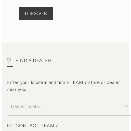
DISCOVER
FIND A DEALER
Enter your location and find a TEAM 7 store or dealer
near you.
Dealer locator
CONTACT TEAM 7