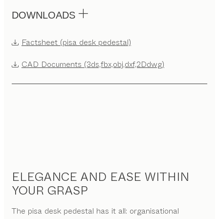
DOWNLOADS
Factsheet (pisa desk pedestal)
CAD Documents (3ds,fbx,obj,dxf,2Ddwg)
ELEGANCE AND EASE WITHIN
YOUR GRASP
The pisa desk pedestal has it all: organisational