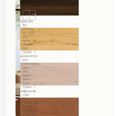
7.
OK
smoked oak
By
clicking
on “OK”,
you
agree to
receive
the
TEAM 7
newsletter
alder
and
information
about
the
latest
news
from
TEAM 7
by e-
alder white oil
mail.
Each
newsletter
e-mail
contains
a link for