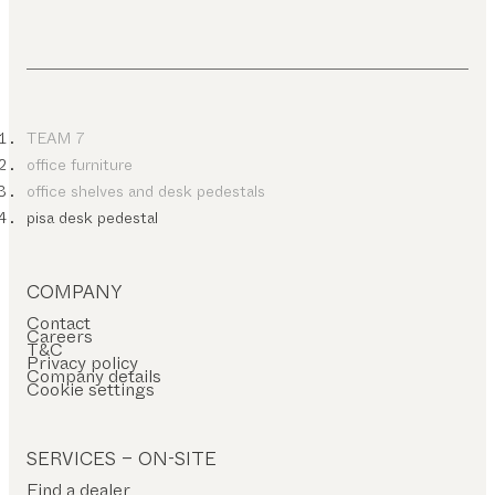
TEAM 7
office furniture
office shelves and desk pedestals
pisa desk pedestal
COMPANY
Contact
Careers
T&C
Privacy policy
Company details
Cookie settings
SERVICES – ON-SITE
Find a dealer