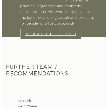
influenced by
practical, ergonomic and aesthetic
considerations. Yet what really drives us is
the joy of developing sustainable products
for people who live consciously.
MORE ABOUT THE DESIGNER
FURTHER TEAM 7
RECOMMENDATIONS
pisa
desk
by
Kai Stania