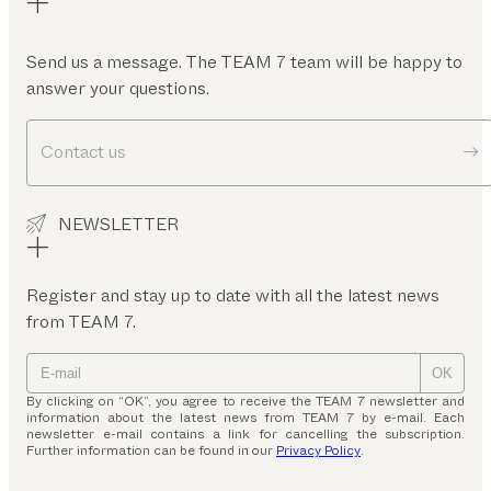
Send us a message. The TEAM 7 team will be happy to
answer your questions.
Contact us
NEWSLETTER
Register and stay up to date with all the latest news
from TEAM 7.
OK
By clicking on “OK”, you agree to receive the TEAM 7 newsletter and
information about the latest news from TEAM 7 by e-mail. Each
newsletter e-mail contains a link for cancelling the subscription.
Further information can be found in our
Privacy Policy
.