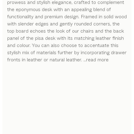
prowess and stylish elegance, crafted to complement
the eponymous desk with an appealing blend of
functionality and premium design. Framed in solid wood
with slender edges and gently rounded corners, the
top board echoes the look of our chairs and the back
panel of the pisa desk with its matching leather finish
and colour. You can also choose to accentuate this
stylish mix of materials further by incorporating drawer
fronts in leather or natural leather.
...read more