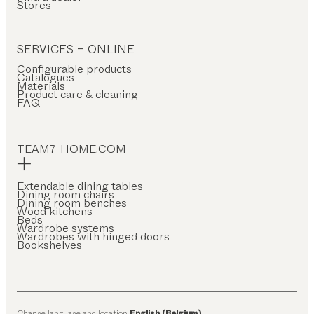
Stores
SERVICES – ONLINE
Configurable products
Catalogues
Materials
Product care & cleaning
FAQ
TEAM7-HOME.COM
Extendable dining tables
Dining room chairs
Dining room benches
Wood kitchens
Beds
Wardrobe systems
Wardrobes with hinged doors
Bookshelves
Change language and location
English (Belgium)