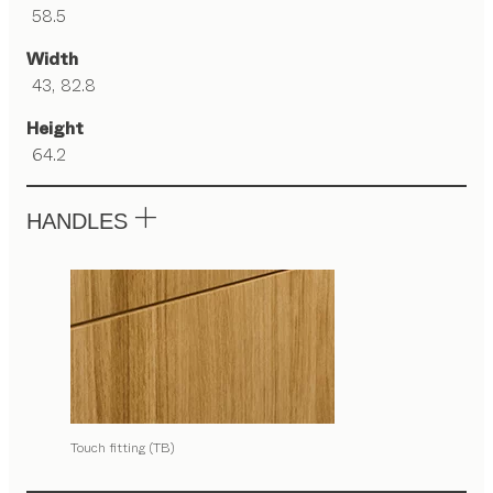
58.5
Width
43, 82.8
Height
64.2
HANDLES
Touch fitting (TB)