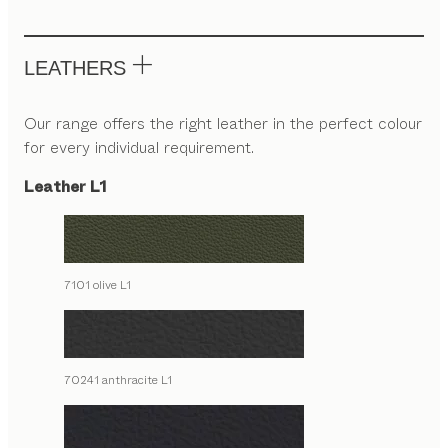
LEATHERS
Our range offers the right leather in the perfect colour
for every individual requirement.
Leather L1
7101 olive L1
70241 anthracite L1