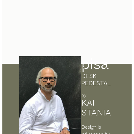
pisa
DESK
PEDESTAL
by
KAI
STANIA
Design is