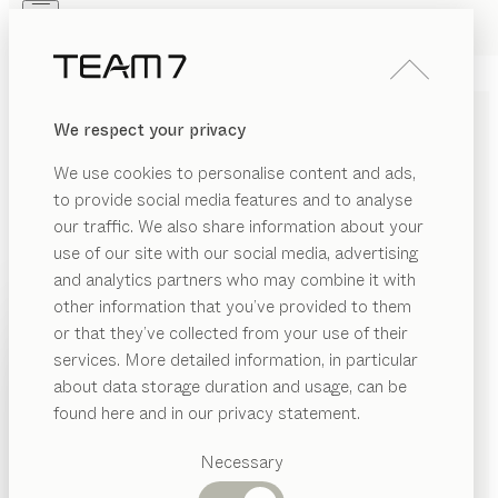
Skip to main content
Skip to page footer
PRODUCTS
INSPIRATION
ABOUT US
We respect your privacy
DEALERS
pisa
DESK PEDESTAL
We use cookies to personalise content and ads,
by
Kai Stania
to provide social media features and to analyse
our traffic. We also share information about your
use of our site with our social media, advertising
Our pisa desk pedestal offers professional storage
and analytics partners who may combine it with
space for your office or home office, neatly packaged
other information that you’ve provided to them
in a restrained yet elegant cover made of pure solid
PRODUCTS
or that they’ve collected from your use of their
wood and leather – designed to coordinate perfectly
services. More detailed information, in particular
INSPIRATION
with the pisa desk.
Suggested
about data storage duration and usage, can be
FIND A DEALER
categories
ABOUT US
found here and in our privacy statement.
Dining
WOOD TYPES
DEALERS
tables
Necessary
Kitchen
Shelves