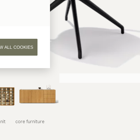
W ALL COOKIES
nit
core
furniture