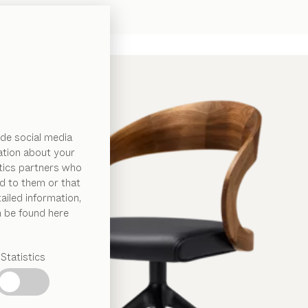
de social media
ation about your
ytics partners who
d to them or that
ailed information,
n be found here
Statistics