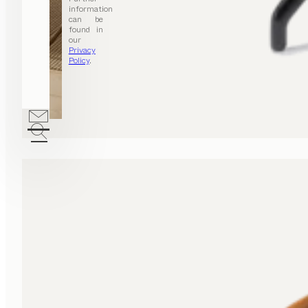
information
can be
found in
our
Privacy
Policy
.