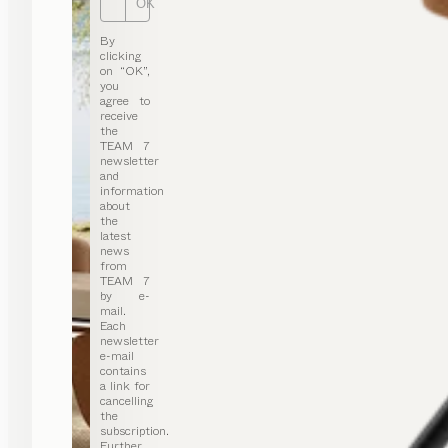
OK
By
clicking
on “OK”,
you
agree to
receive
the
TEAM 7
newsletter
and
information
about
the
latest
news
from
TEAM 7
by e-
mail.
Each
newsletter
e-mail
contains
a link for
cancelling
the
subscription.
Further