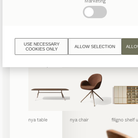
Marketing
Popular
terms
Austrian
Crafstmanship
Interior
Design
USE NECESSARY
ALLOW SELECTION
ALLO
TEAM
COOKIES ONLY
7
World
nya
table
nya
chair
filigno
shelf u