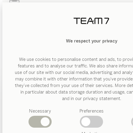
Skip to main content
Skip to page footer
PRODUCTS
INSPIRATION
ABOUT US
DEALERS
We respect your privacy
We use cookies to personalise content and ads, to provi
features and to analyse our traffic. We also share inform
use of our site with our social media, advertising and anal
may combine it with other information that you’ve provide
PRODUCTS
they’ve collected from your use of their services. More det
in particular about data storage duration and usage, ca
INSPIRATION
Suggested
and in our privacy statement.
categories
ABOUT US
Necessary
Preferences
Dining
tables
DEALERS
Kitchen
Shelves
Beds