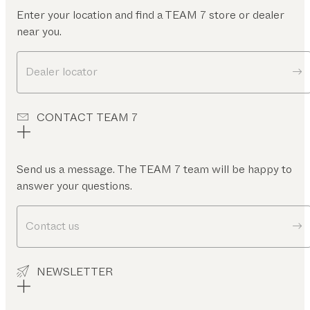
Enter your location and find a TEAM 7 store or dealer
near you.
Dealer locator
CONTACT TEAM 7
Send us a message. The TEAM 7 team will be happy to
answer your questions.
Contact us
NEWSLETTER