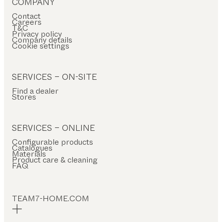
COMPANY
Contact
Careers
T&C
Privacy policy
Company details
Cookie settings
SERVICES – ON-SITE
Find a dealer
Stores
SERVICES – ONLINE
Configurable products
Catalogues
Materials
Product care & cleaning
FAQ
TEAM7-HOME.COM