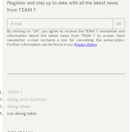
Register and stay up to date with all the latest news
from TEAM 7.
OK
By clicking on “OK”, you agree to receive the TEAM 7 newsletter and
information about the latest news from TEAM 7 by e-mail. Each
newsletter e-mail contains a link for cancelling the subscription.
Further information can be found in our
Privacy Policy
.
TEAM 7
dining room furniture
dining tables
nox dining table