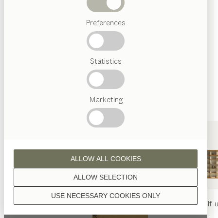
finished with natural oil.
Beds
Preferences
Popular
terms
Austrian
Statistics
Crafstmanship
walnut
Interior
Design
TEAM
7
Marketing
World
wild walnut
ALLOW ALL COOKIES
ALLOW SELECTION
USE NECESSARY COOKIES ONLY
oak
nya
table
nya
chair
filigno
shelf u