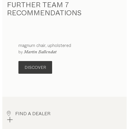
FURTHER TEAM 7
RECOMMENDATIONS
magnum
chair
upholstered
configurable
by
Martin Ballendat
DISCOVER
FIND A DEALER