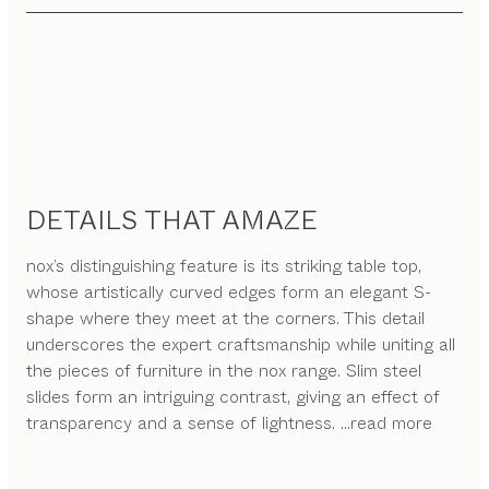
DETAILS THAT AMAZE
nox’s distinguishing feature is its striking table top,
whose artistically curved edges form an elegant S-
shape where they meet at the corners. This detail
underscores the expert craftsmanship while uniting all
the pieces of furniture in the nox range. Slim steel
slides form an intriguing contrast, giving an effect of
transparency and a sense of lightness.
...read more