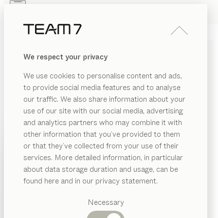
Skip to main content
Skip to page footer
PRODUCTS
INSPIRATION
ABOUT US
We respect your privacy
DEALERS
nox
TABLE
We use cookies to personalise content and ads,
by
Jacob Strobel
to provide social media features and to analyse
our traffic. We also share information about your
use of our site with our social media, advertising
nox blends sleek and solid physicality with an interplay
and analytics partners who may combine it with
of angular and curved edges. It owes its powerful look
other information that you’ve provided to them
to the spectacular interaction of fine wood and cool
PRODUCTS
or that they’ve collected from your use of their
steel in a fixed and extendable format.
services. More detailed information, in particular
INSPIRATION
FIND A DEALER
Suggested
about data storage duration and usage, can be
categories
ABOUT US
found here and in our privacy statement.
WOOD TYPES
Dining
DEALERS
tables
Necessary
Unless stated otherwise, all wooden surfaces are
Kitchen
Shelves