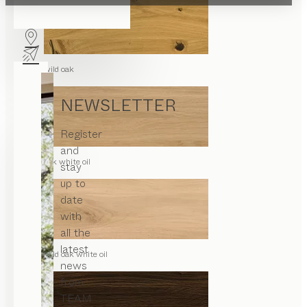
wild oak
NEWSLETTER
Register
and
oak white oil
stay
up to
date
with
all the
latest
wild oak white oil
news
from
TEAM