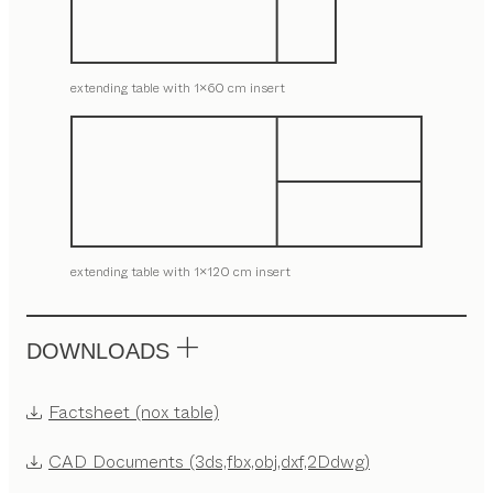
extending table with 1x60 cm insert
extending table with 1x120 cm insert
DOWNLOADS
Factsheet (nox table)
CAD Documents (3ds,fbx,obj,dxf,2Ddwg)