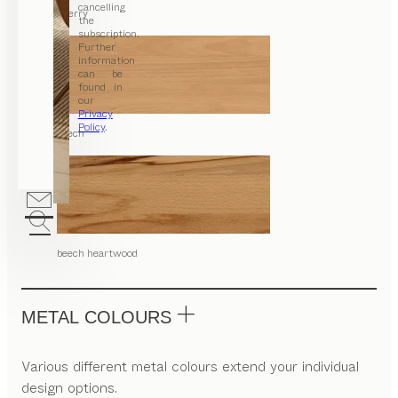
cancelling
cherry
the
subscription.
Further
information
can be
found in
our
Privacy
Policy
.
beech
beech heartwood
METAL COLOURS
Various different metal colours extend your individual
design options.