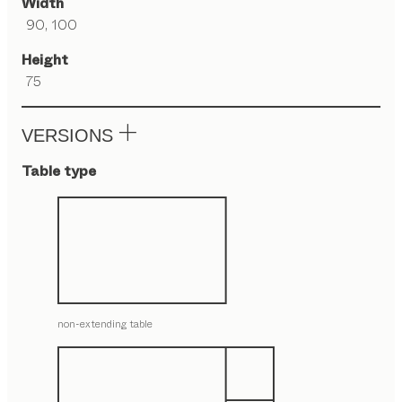
Width
90, 100
Height
75
VERSIONS
Table type
non-extending table