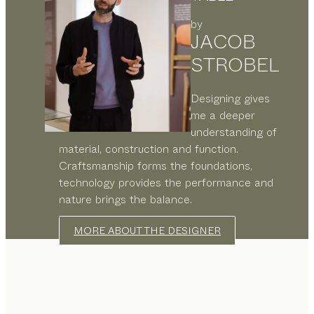
by
JACOB
STROBEL
Designing gives
me a deeper
understanding of
material, construction and function.
Craftsmanship forms the foundations,
technology provides the performance and
nature brings the balance.
MORE ABOUT THE DESIGNER