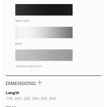
black matt
gloss
stainless steel finish
DIMENSIONS
Length
175, 200, 225, 250, 275, 300