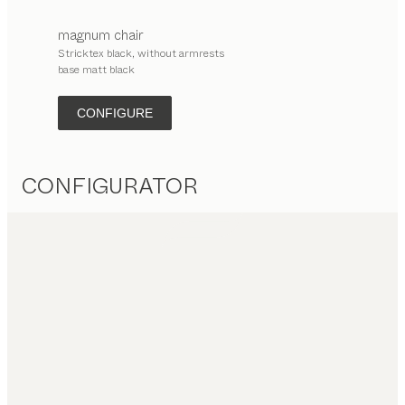
magnum
chair
Stricktex black, without armrests
base matt black
CONFIGURE
CONFIGURATOR