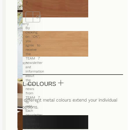
7.
OK
cherry
By
clicking
on “OK”,
you
agree to
receive
the
TEAM 7
newsletter
beech
and
information
about
the
METAL COLOURS
latest
news
from
TEAM 7
Various different metal colours extend your individual
by e-
design options.
mail.
Each
newsletter
e-mail
contains
a link for