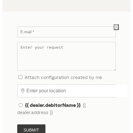
Attach configuration created by me
{{ dealer.debitorName }}
, {{
dealer.address }}
SUBMIT