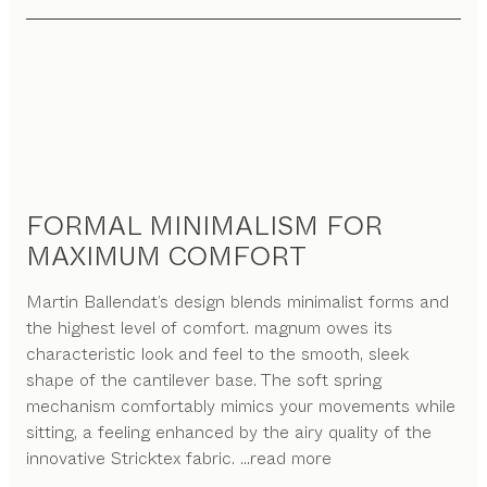
FORMAL MINIMALISM FOR
MAXIMUM COMFORT
Martin Ballendat’s design blends minimalist forms and
the highest level of comfort. magnum owes its
characteristic look and feel to the smooth, sleek
shape of the cantilever base. The soft spring
mechanism comfortably mimics your movements while
sitting, a feeling enhanced by the airy quality of the
innovative Stricktex fabric.
...read more