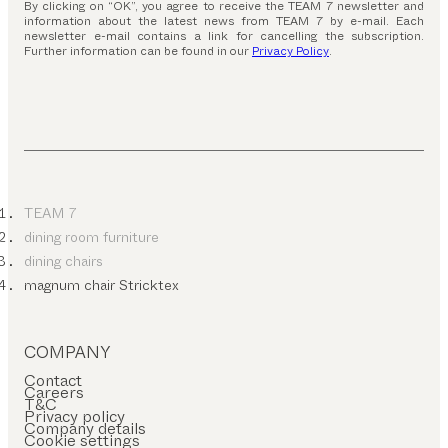
By clicking on “OK”, you agree to receive the TEAM 7 newsletter and
information about the latest news from TEAM 7 by e-mail. Each
newsletter e-mail contains a link for cancelling the subscription.
Further information can be found in our
Privacy Policy
.
TEAM 7
dining room furniture
dining chairs
magnum chair Stricktex
COMPANY
Contact
Careers
T&C
Privacy policy
Company details
Cookie settings