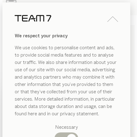
Skip to main content
Skip to page footer
PRODUCTS
INSPIRATION
ABOUT US
We respect your privacy
DEALERS
magnum
CHAIR
We use cookies to personalise content and ads,
by
Martin Ballendat
to provide social media features and to analyse
our traffic. We also share information about your
use of our site with our social media, advertising
Elegant and modern, magnum features a partially
and analytics partners who may combine it with
transparent design and restrained stylistic elements to
other information that you’ve provided to them
create a timeless aesthetic. The slightly springy
PRODUCTS
or that they’ve collected from your use of their
cantilever base makes sitting a pleasant and dynamic
services. More detailed information, in particular
INSPIRATION
experience.
Suggested
about data storage duration and usage, can be
CONFIGURE
categories
ABOUT US
found here and in our privacy statement.
Dining
WOOD TYPES
DEALERS
tables
Necessary
Kitchen
Shelves