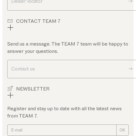
Dealer locator
CONTACT TEAM 7
Send us a message. The TEAM 7 team will be happy to
answer your questions.
Contact us
NEWSLETTER
Register and stay up to date with all the latest news
from TEAM 7.
OK