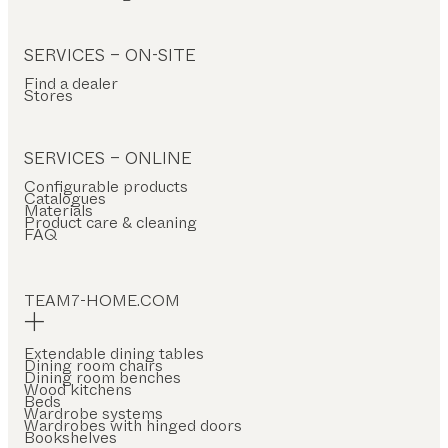
SERVICES – ON-SITE
Find a dealer
Stores
SERVICES – ONLINE
Configurable products
Catalogues
Materials
Product care & cleaning
FAQ
TEAM7-HOME.COM
Extendable dining tables
Dining room chairs
Dining room benches
Wood kitchens
Beds
Wardrobe systems
Wardrobes with hinged doors
Bookshelves