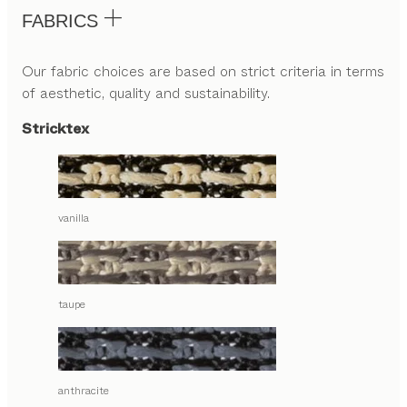
FABRICS
Our fabric choices are based on strict criteria in terms
of aesthetic, quality and sustainability.
Stricktex
vanilla
taupe
anthracite