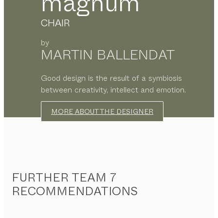
magnum
CHAIR
by
MARTIN BALLENDAT
Good design is the result of a symbiosis
between creativity, intellect and emotion.
MORE ABOUT THE DESIGNER
FURTHER TEAM 7
RECOMMENDATIONS