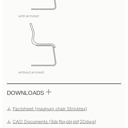
with armrest
without armrest
DOWNLOADS
Factsheet (magnum chair Stricktex)
CAD Documents (3ds,fbx,obj,dxf,2Ddwg)