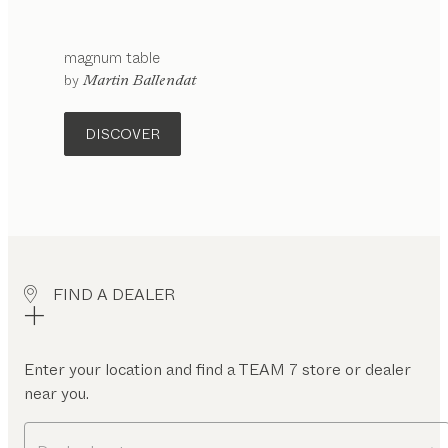
magnum
table
configurable
by
Martin Ballendat
DISCOVER
FIND A DEALER
Enter your location and find a TEAM 7 store or dealer
near you.