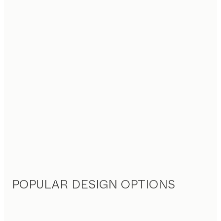
POPULAR DESIGN OPTIONS