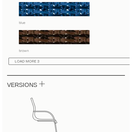
blue
brown
LOAD MORE 3
VERSIONS