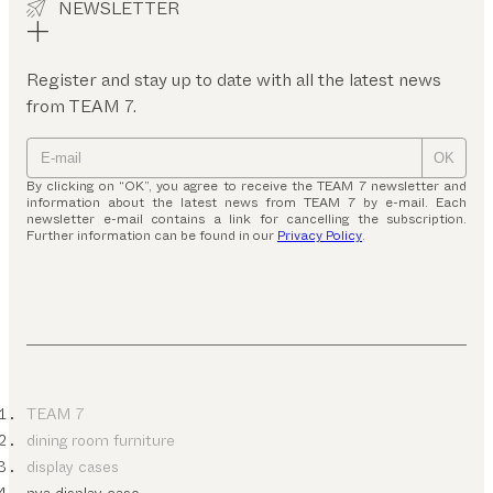
NEWSLETTER
Register and stay up to date with all the latest news
from TEAM 7.
OK
By clicking on “OK”, you agree to receive the TEAM 7 newsletter and
information about the latest news from TEAM 7 by e-mail. Each
newsletter e-mail contains a link for cancelling the subscription.
Further information can be found in our
Privacy Policy
.
TEAM 7
dining room furniture
display cases
nya display case