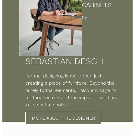
CABINETS
by
SEBASTIAN DESCH
For me, designing is more than just
creating a piece of furniture. Beyond the
purely formal elements, I also envisage its
full functionality and the impact it will have
in its spatial context.
MORE ABOUT THE DESIGNER