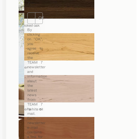
7.
OK
smoked oak
By
clicking
on “OK”,
you
agree to
receive
the
TEAM 7
newsletter
alder
and
information
about
the
latest
news
from
TEAM 7
by e-
alder white oil
mail.
Each
newsletter
e-mail
contains
a link for