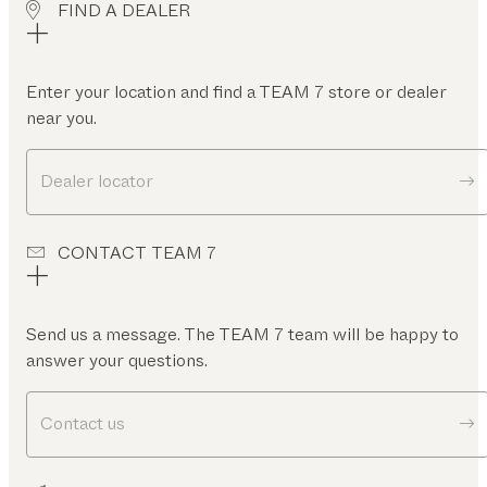
FIND A DEALER
Enter your location and find a TEAM 7 store or dealer
near you.
Dealer locator
CONTACT TEAM 7
Send us a message. The TEAM 7 team will be happy to
answer your questions.
Contact us