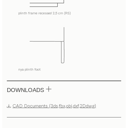
plinth frame recessed 2,5 cm (RS)
nya plinth foot
DOWNLOADS
CAD Documents (3ds,fbx,obj,dxf,2Ddwg)