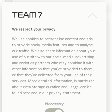
Skip to main content
Skip to page footer
PRODUCTS
INSPIRATION
ABOUT US
We respect your privacy
DEALERS
nya
GLASS CABINETS
We use cookies to personalise content and ads,
by
Sebastian Desch
to provide social media features and to analyse
our traffic. We also share information about your
use of our site with our social media, advertising
nya display cases create a sense of space with their
and analytics partners who may combine it with
interplay of natural materials, transparency and light.
other information that you’ve provided to them
Their organic curves echo the design of the table of
PRODUCTS
or that they’ve collected from your use of their
the same name, entering into an elegant dialogue with
services. More detailed information, in particular
INSPIRATION
it.
Suggested
about data storage duration and usage, can be
FIND A DEALER
categories
ABOUT US
found here and in our privacy statement.
Dining
WOOD TYPES
DEALERS
tables
Necessary
Kitchen
Shelves