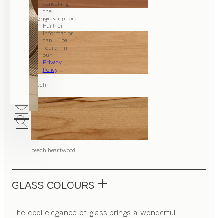
cancelling
the
subscription.
cherry
Further
information
can be
found in
our
Privacy
Policy
.
beech
beech heartwood
GLASS COLOURS
The cool elegance of glass brings a wonderful