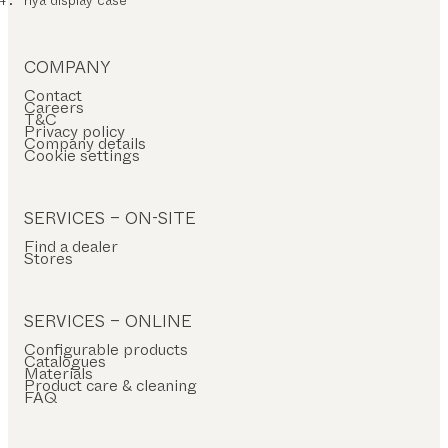
COMPANY
Contact
Careers
T&C
Privacy policy
Company details
Cookie settings
SERVICES – ON-SITE
Find a dealer
Stores
SERVICES – ONLINE
Configurable products
Catalogues
Materials
Product care & cleaning
FAQ