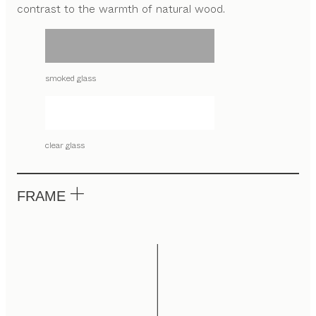
contrast to the warmth of natural wood.
smoked glass
clear glass
FRAME