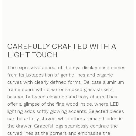
CAREFULLY CRAFTED WITH A
LIGHT TOUCH
The expressive appeal of the nya display case comes
from its juxtaposition of gentle lines and organic
curves with clearly defined forms. Delicate aluminium
frame doors with clear or smoked glass strike a
balance between elegance and cosy charm. They
offer a glimpse of the fine wood inside, where LED
lighting adds softly glowing accents. Selected pieces
can be artfully staged, while others remain hidden in
the drawer. Graceful legs seamlessly continue the
curved lines at the corners and emphasise the