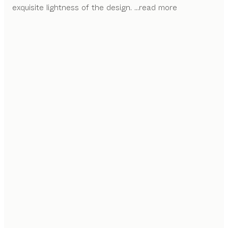
exquisite lightness of the design.
...read more