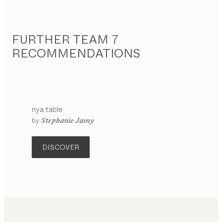
FURTHER TEAM 7
RECOMMENDATIONS
nya
table
configurable
by
Stephanie Jasny
DISCOVER