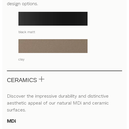
design options.
black matt
clay
CERAMICS
Discover the impressive durability and distinctive
aesthetic appeal of our natural MDi and ceramic
surfaces.
MDi