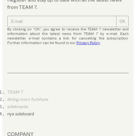
from TEAM 7.
OK
By clicking on “OK”, you agree to receive the TEAM 7 newsletter and
information about the latest news from TEAM 7 by e-mail. Each
newsletter e-mail contains a link for cancelling the subscription.
Further information can be found in our
Privacy Policy
.
TEAM 7
dining room furniture
sideboards
nya sideboard
COMPANY