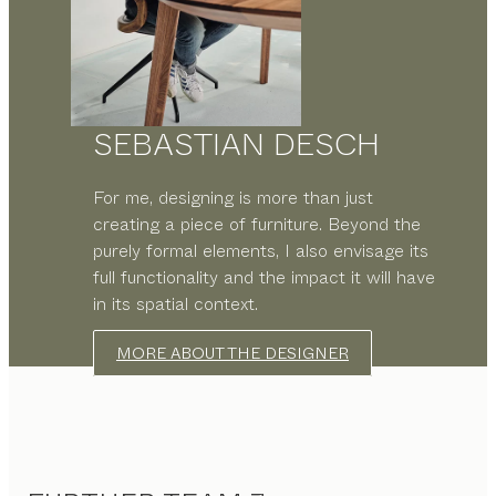
SEBASTIAN DESCH
For me, designing is more than just
creating a piece of furniture. Beyond the
purely formal elements, I also envisage its
full functionality and the impact it will have
in its spatial context.
MORE ABOUT THE DESIGNER