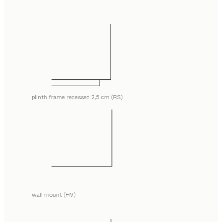
plinth frame recessed 2,5 cm (RS)
wall mount (HV)