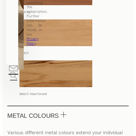
cancelling
the
subscription.
cherry
Further
information
can be
found in
our
Privacy
Policy
.
beech
beech heartwood
METAL COLOURS
Various different metal colours extend your individual