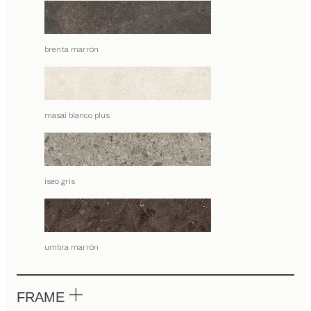
brenta marrón
masai blanco plus
iseo gris
umbra marrón
FRAME