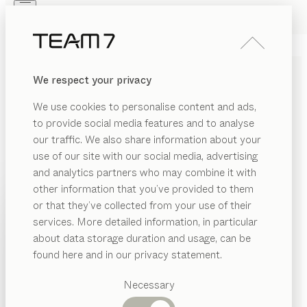
Skip to main content
Skip to page footer
PRODUCTS
INSPIRATION
ABOUT US
We respect your privacy
DEALERS
nya
SIDEBOARDS
We use cookies to personalise content and ads,
by
Sebastian Desch
to provide social media features and to analyse
our traffic. We also share information about your
use of our site with our social media, advertising
nya sideboards take up the organic stylistic elements
and analytics partners who may combine it with
of the nya table and subtly recreate them in sideboard
other information that you’ve provided to them
form. The entire nya family shares the same aesthetic
PRODUCTS
or that they’ve collected from your use of their
character, defined by distinctive curves and a sense of
services. More detailed information, in particular
INSPIRATION
lightness.
Suggested
about data storage duration and usage, can be
FIND A DEALER
categories
ABOUT US
found here and in our privacy statement.
Dining
WOOD TYPES
DEALERS
tables
Necessary
Kitchen
Shelves