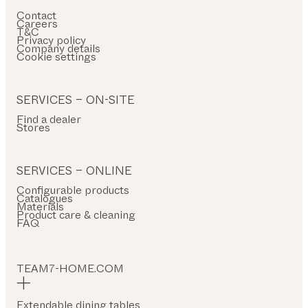
Contact
Careers
T&C
Privacy policy
Company details
Cookie settings
SERVICES – ON-SITE
Find a dealer
Stores
SERVICES – ONLINE
Configurable products
Catalogues
Materials
Product care & cleaning
FAQ
TEAM7-HOME.COM
Extendable dining tables