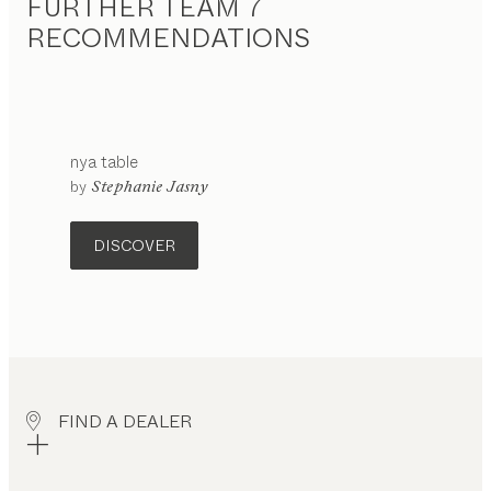
FURTHER TEAM 7
RECOMMENDATIONS
nya
table
configurable
by
Stephanie Jasny
DISCOVER
FIND A DEALER