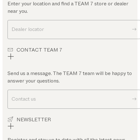
Enter your location and find a TEAM 7 store or dealer
near you.
Dealer locator
CONTACT TEAM 7
Send us a message. The TEAM 7 team will be happy to
answer your questions.
Contact us
NEWSLETTER
Register and stay up to date with all the latest news