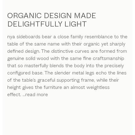
ORGANIC DESIGN MADE
DELIGHTFULLY LIGHT
nya sideboards bear a close family resemblance to the
table of the same name with their organic yet sharply
defined design. The distinctive curves are formed from
genuine solid wood with the same fine craftsmanship
that so masterfully blends the body into the precisely
configured base. The slender metal legs echo the lines
of the table’s graceful supporting frame, while their
height gives the furniture an almost weightless
effect.
...read more