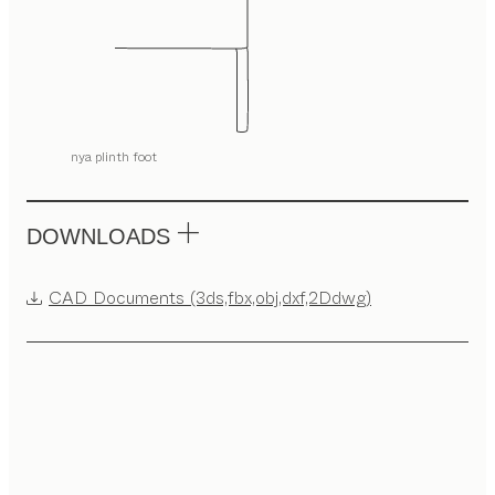
nya plinth foot
DOWNLOADS
CAD Documents (3ds,fbx,obj,dxf,2Ddwg)