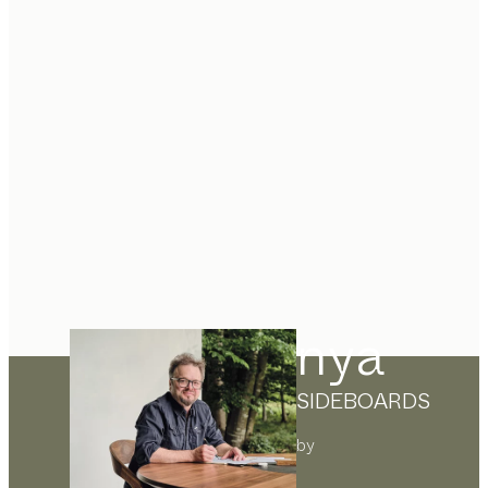
nya
SIDEBOARDS
by