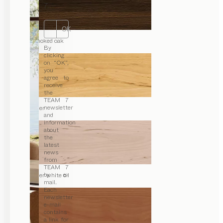
7.
OK
smoked oak
By
clicking
on “OK”,
you
agree to
receive
the
TEAM 7
newsletter
alder
and
information
about
the
latest
news
from
TEAM 7
by e-
alder white oil
mail.
Each
newsletter
e-mail
contains
a link for