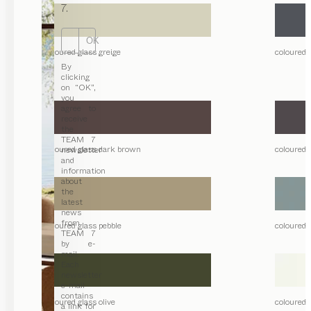
7.
OK
coloured glass greige
coloured 
By
clicking
on “OK”,
you
agree to
receive
the
TEAM 7
coloured glass dark brown
coloured 
newsletter
and
information
about
the
latest
news
from
coloured glass pebble
coloured 
TEAM 7
by e-
mail.
Each
newsletter
e-mail
contains
coloured glass olive
coloured g
a link for