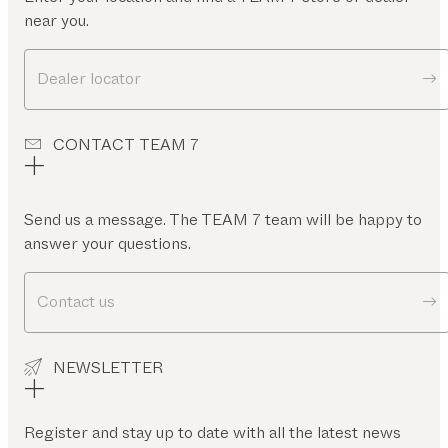
near you.
Dealer locator
CONTACT TEAM 7
Send us a message. The TEAM 7 team will be happy to
answer your questions.
Contact us
NEWSLETTER
Register and stay up to date with all the latest news