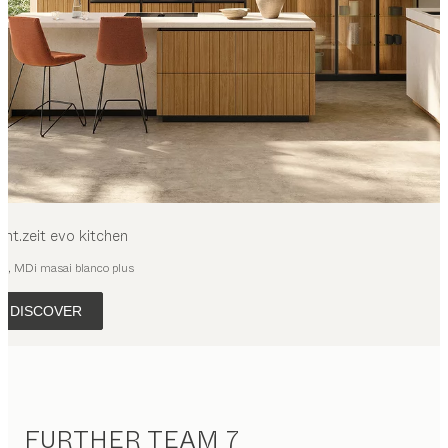
cht.zeit evo
kitchen
ak, MDi masai blanco plus
DISCOVER
FURTHER TEAM 7