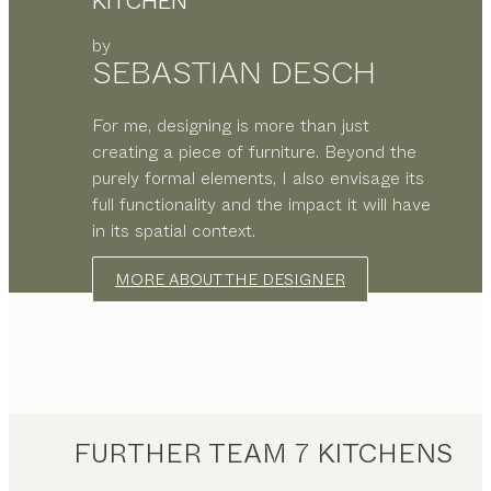
KITCHEN
by
SEBASTIAN DESCH
For me, designing is more than just
creating a piece of furniture. Beyond the
purely formal elements, I also envisage its
full functionality and the impact it will have
in its spatial context.
MORE ABOUT THE DESIGNER
FURTHER TEAM 7 KITCHENS