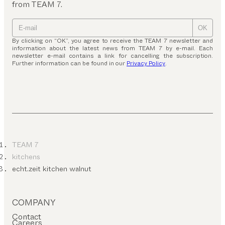
from TEAM 7.
OK
By clicking on “OK”, you agree to receive the TEAM 7 newsletter and
information about the latest news from TEAM 7 by e-mail. Each
newsletter e-mail contains a link for cancelling the subscription.
Further information can be found in our
Privacy Policy
.
TEAM 7
kitchens
echt.zeit kitchen walnut
COMPANY
Contact
Careers