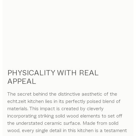
PHYSICALITY WITH REAL
APPEAL
The secret behind the distinctive aesthetic of the
echt.zeit kitchen lies in its perfectly poised blend of
materials. This impact is created by cleverly
incorporating striking solid wood elements to set off
the understated ceramic surface. Made from solid
wood, every single detail in this kitchen is a testament