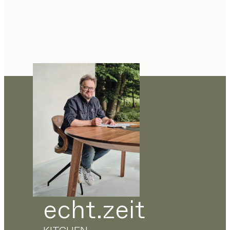
echt.zeit