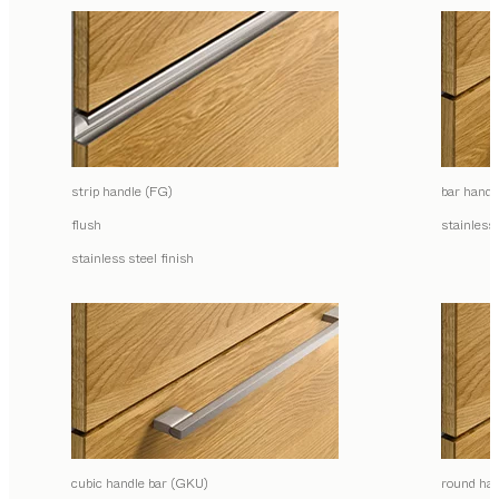
strip handle (FG)
bar handl
flush
stainless 
stainless steel finish
cubic handle bar (GKU)
round han