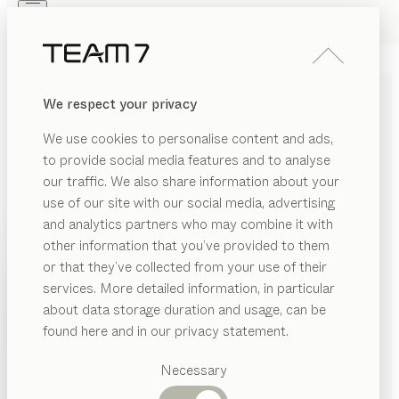
Skip to main content
Skip to page footer
PRODUCTS
INSPIRATION
ABOUT US
We respect your privacy
DEALERS
echt.zeit
KITCHEN
We use cookies to personalise content and ads,
walnut, ceramic basalt black
to provide social media features and to analyse
by
our traffic. We also share information about your
Sebastian Desch
use of our site with our social media, advertising
and analytics partners who may combine it with
The echt.zeit kitchen creates a space for enjoying the
other information that you’ve provided to them
best things in life together. It’s all about paring down
PRODUCTS
or that they’ve collected from your use of their
to the true essentials, such as fresh ingredients and
services. More detailed information, in particular
INSPIRATION
traditional craftsmanship, home comforts and a new
Suggested
about data storage duration and usage, can be
culinary culture. High-quality ceramic brings elegance
categories
ABOUT US
found here and in our privacy statement.
to the kitchen, while fine hardwood adds a sense of
Dining
warmth and cosiness.
DEALERS
tables
Necessary
FIND A DEALER
Kitchen
Shelves