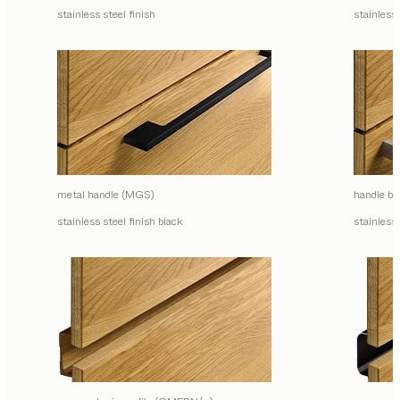
stainless steel finish
stainless 
metal handle (MGS)
handle ba
stainless steel finish black
stainless 