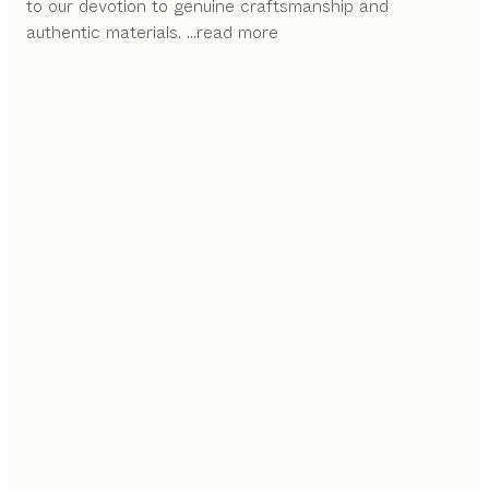
to our devotion to genuine craftsmanship and
authentic materials.
...read more
CRAFTED IN WOOD
With its slender strength and striking look, the open
shelf unit brings out the beauty of the solid wood that
features throughout the kitchen in full force.