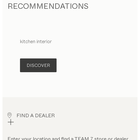
RECOMMENDATIONS
kitchen interior
DISCOVER
FIND A DEALER
Enter your location and find a TEAM 7 store or dealer