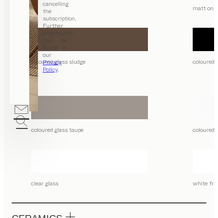
cancelling
matt only
the
subscription.
Further
information
can be
found in
our
coloured glass sludge
coloured 
Privacy
Policy
.
coloured glass taupe
coloured 
clear glass
white fro