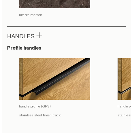
umbra marrón
HANDLES
Profile handles
handle profile (GPS)
handle pr
stainless steel finish black
stainless 