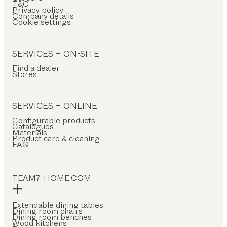
T&C
Privacy policy
Company details
Cookie settings
SERVICES – ON-SITE
Find a dealer
Stores
SERVICES – ONLINE
Configurable products
Catalogues
Materials
Product care & cleaning
FAQ
TEAM7-HOME.COM
Extendable dining tables
Dining room chairs
Dining room benches
Wood kitchens