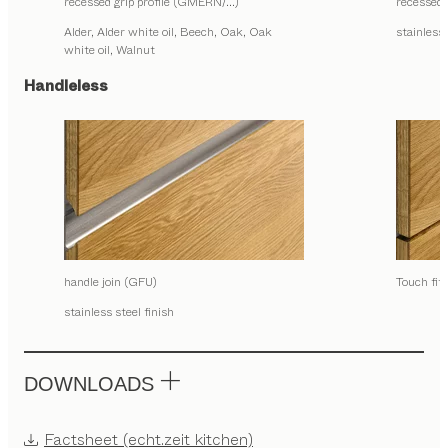
recessed grip profile (GMERN/…)
recessed
Alder, Alder white oil, Beech, Oak, Oak
stainless 
white oil, Walnut
Handleless
handle join (GFU)
Touch fit
stainless steel finish
DOWNLOADS
Factsheet (echt.zeit kitchen)