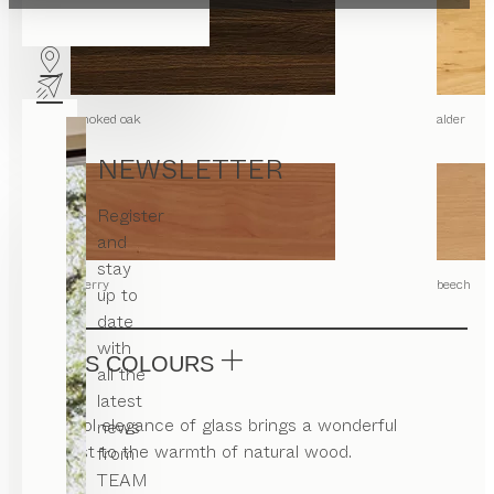
smoked oak
alder
NEWSLETTER
Register
and
stay
cherry
beech
up to
date
with
GLASS COLOURS
all the
latest
The cool elegance of glass brings a wonderful
news
contrast to the warmth of natural wood.
from
TEAM