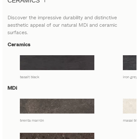
CERAMICS
Discover the impressive durability and distinctive
aesthetic appeal of our natural MDi and ceramic
surfaces.
Ceramics
basalt black
iron grey
MDi
brenta marrón
masai bla